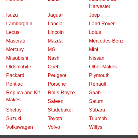
Harvester
Isuzu
Jaguar
Jeep
Lamborghini
Lancia
Land Rover
Lexus
Lincoln
Lotus
Maserati
Mazda
Mercedes-Benz
Mercury
MG
Mini
Mitsubishi
Nash
Nissan
Oldsmobile
Opel
Other Makes
Packard
Peugeot
Plymouth
Pontiac
Porsche
Renault
Replica and Kit
Rolls-Royce
Saab
Makes
Saleen
Saturn
Shelby
Studebaker
Subaru
Suzuki
Toyota
Triumph
Volkswagen
Volvo
Willys