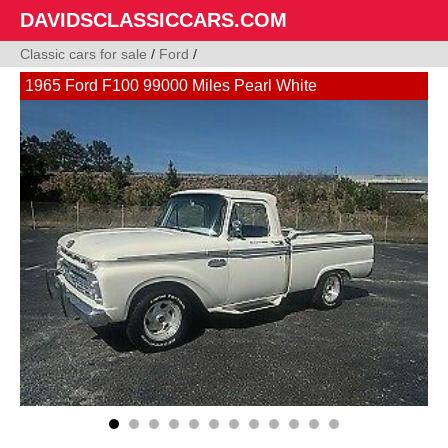
DAVIDSCLASSICCARS.COM
Classic cars for sale
/
Ford
/
1965 Ford F100 99000 Miles Pearl White