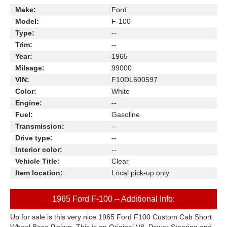
Make:
Ford
Model:
F-100
Type:
--
Trim:
--
Year:
1965
Mileage:
99000
VIN:
F10DL600597
Color:
White
Engine:
--
Fuel:
Gasoline
Transmission:
--
Drive type:
--
Interior color:
--
Vehicle Title:
Clear
Item location:
Local pick-up only
1965 Ford F-100 -- Additional Info:
Up for sale is this very nice 1965 Ford F100 Custom Cab Short