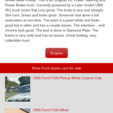
Wheel Base Pickup. This is an Original V8, Power Steering and
Power Brake truck. Currently powered by a Later model 1984
351 truck motor that runs great. The body is nice and straight.
She runs, drives and looks good. Someone had done a full
restoration at one time. The paint is a pearl white and looks
good but is older and has a couple issues. The stainless... and
chrome look good. The bed is done in Diamond Plate. The
frame is very solid and has no issues. Great looking, very
collectible truck.
Enquire
More Ford classic cars for sale
1965 Ford F100 Pickup White Custom Cab
1965 Ford F100 White