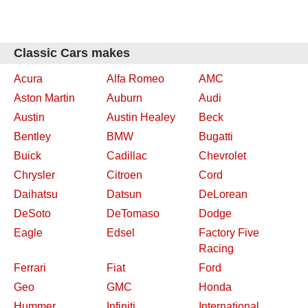
Classic Cars makes
Acura
Alfa Romeo
AMC
Aston Martin
Auburn
Audi
Austin
Austin Healey
Beck
Bentley
BMW
Bugatti
Buick
Cadillac
Chevrolet
Chrysler
Citroen
Cord
Daihatsu
Datsun
DeLorean
DeSoto
DeTomaso
Dodge
Eagle
Edsel
Factory Five
Racing
Ferrari
Fiat
Ford
Geo
GMC
Honda
Hummer
Infiniti
International