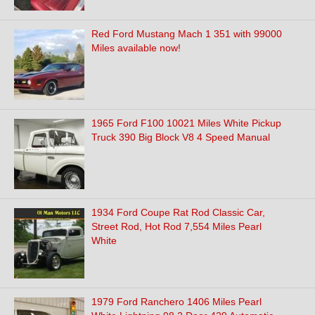
Red Ford Mustang Mach 1 351 with 99000
Miles available now!
1965 Ford F100 10021 Miles White Pickup
Truck 390 Big Block V8 4 Speed Manual
1934 Ford Coupe Rat Rod Classic Car,
Street Rod, Hot Rod 7,554 Miles Pearl
White
1979 Ford Ranchero 1406 Miles Pearl