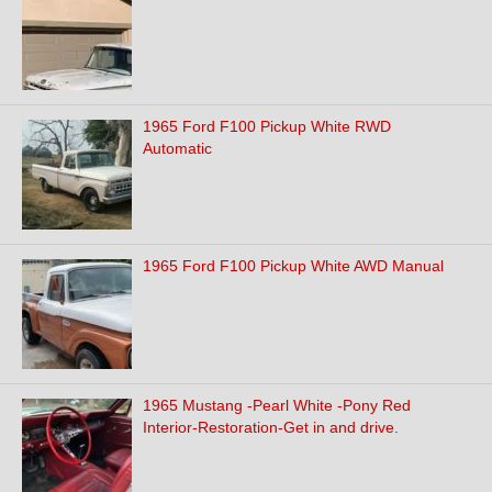
1965 Ford F100 Pickup White RWD
Automatic
1965 Ford F100 Pickup White AWD Manual
1965 Mustang -Pearl White -Pony Red
Interior-Restoration-Get in and drive.