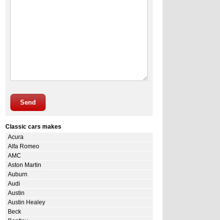
Send
Classic cars makes
Acura
Alfa Romeo
AMC
Aston Martin
Auburn
Audi
Austin
Austin Healey
Beck