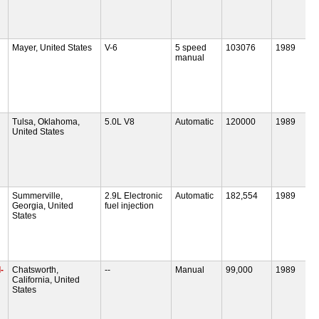
Mayer, United States
V-6
5 speed
103076
1989
manual
Tulsa, Oklahoma,
5.0L V8
Automatic
120000
1989
United States
Summerville,
2.9L Electronic
Automatic
182,554
1989
Georgia, United
fuel injection
States
-
Chatsworth,
--
Manual
99,000
1989
California, United
States