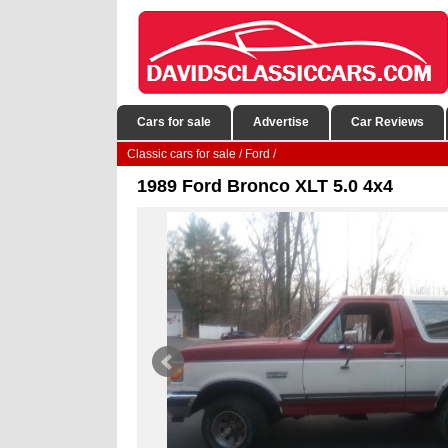
Cars for sale
Advertise
Car Reviews
Classic cars for sale
/
Ford
/
1989 Ford Bronco XLT 5.0 4x4