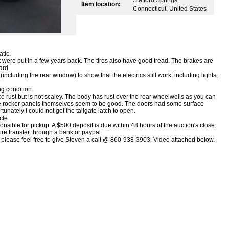
Item location:
Connecticut, United States
tic.
 were put in a few years back. The tires also have good tread. The brakes are
ard.
ncluding the rear window) to show that the electrics still work, including lights,
ng condition.
e rust but is not scaley. The body has rust over the rear wheelwells as you can
the rocker panels themselves seem to be good. The doors had some surface
tunately I could not get the tailgate latch to open.
cle.
sible for pickup. A $500 deposit is due within 48 hours of the auction's close.
ire transfer through a bank or paypal.
le please feel free to give Steven a call @ 860-938-3903. Video attached below.