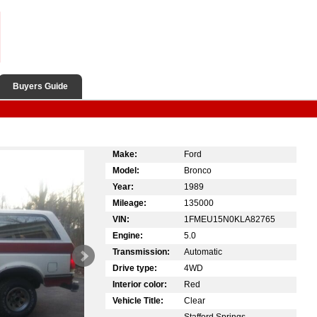
Buyers Guide
Make:
Ford
Model:
Bronco
Year:
1989
Mileage:
135000
VIN:
1FMEU15N0KLA82765
Engine:
5.0
Transmission:
Automatic
Drive type:
4WD
Interior color:
Red
Vehicle Title:
Clear
Stafford Springs,