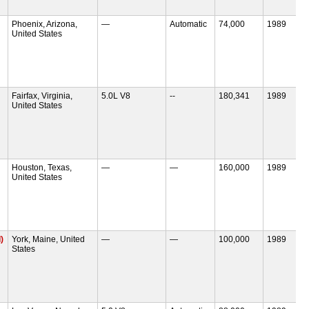
Phoenix, Arizona,
—
Automatic
74,000
1989
United States
Fairfax, Virginia,
5.0L V8
--
180,341
1989
United States
Houston, Texas,
—
—
160,000
1989
United States
)
York, Maine, United
—
—
100,000
1989
States