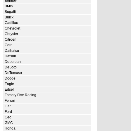
Bentley
BMW
Bugatti
Buick
Cadillac
Chevrolet
Chrysler
Citroen
Cord
Daihatsu
Datsun
DeLorean
DeSoto
DeTomaso
Dodge
Eagle
Edsel
Factory Five Racing
Ferrari
Fiat
Ford
Geo
GMC
Honda