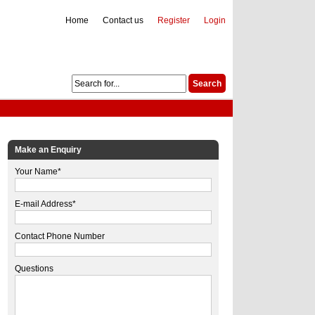
Home
Contact us
Register
Login
Make an Enquiry
Your Name*
E-mail Address*
Contact Phone Number
Questions