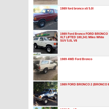
1989 ford bronco xlt 5.0l
1989 Ford Bronco FORD BRONCO
XLT LIFTED 180,341 Miles White
SUV 5.0L V8
1989 4WD Ford Bronco
1989 FORD BRONCO 2 (BRONCO II