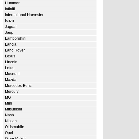
Hummer
Infiniti
International Harvester
Isuzu
Jaguar
Jeep
Lamborghini
Lancia
Land Rover
Lexus
Lincoln
Lotus
Maserati
Mazda
Mercedes-Benz
Mercury
MG
Mini
Mitsubishi
Nash
Nissan
Oldsmobile
Opel
Other Makes