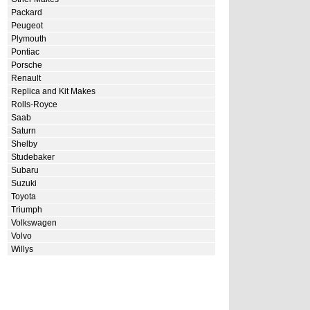
Packard
Peugeot
Plymouth
Pontiac
Porsche
Renault
Replica and Kit Makes
Rolls-Royce
Saab
Saturn
Shelby
Studebaker
Subaru
Suzuki
Toyota
Triumph
Volkswagen
Volvo
Willys