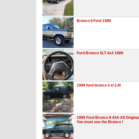
Bronco ll Ford 1989
Ford Bronco XLT 4x4 1989
1989 ford bronco ii xl 2.9l
1989 Ford Bronco II 4X4-All Original
You must see the Bronco !