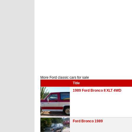
More Ford classic cars for sale
Title
1989 Ford Bronco II XLT 4WD
Ford Bronco 1989