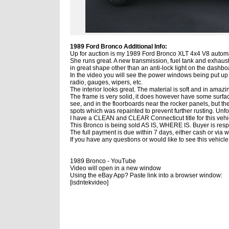
1989 Ford Bronco Additional Info:
Up for auction is my 1989 Ford Bronco XLT 4x4 V8 automa
She runs great. A new transmission, fuel tank and exhaust
in great shape other than an anti-lock light on the dashbo
In the video you will see the power windows being put up (i
radio, gauges, wipers, etc.
The interior looks great. The material is soft and in amazi
The frame is very solid, it does however have some surfac
see, and in the floorboards near the rocker panels, but 
spots which was repainted to prevent further rusting. Unfor
I have a CLEAN and CLEAR Connecticut title for this vehi
This Bronco is being sold AS IS, WHERE IS. Buyer is respon
The full payment is due within 7 days, either cash or via w
If you have any questions or would like to see this vehic
1989 Bronco - YouTube
Video will open in a new window
Using the eBay App? Paste link into a browser window:
[isdntekvideo]