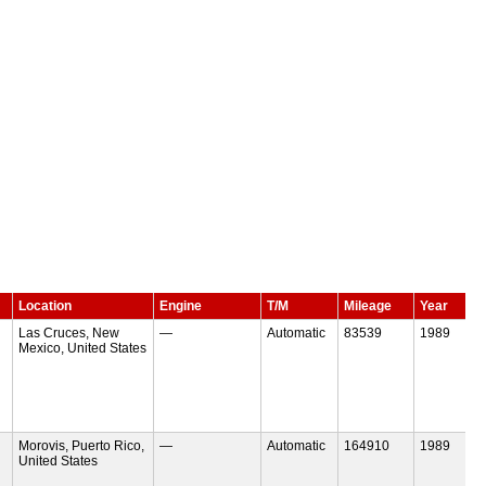
Location
Engine
T/M
Mileage
Year
Las Cruces, New
—
Automatic
83539
1989
Mexico, United States
Morovis, Puerto Rico,
—
Automatic
164910
1989
United States