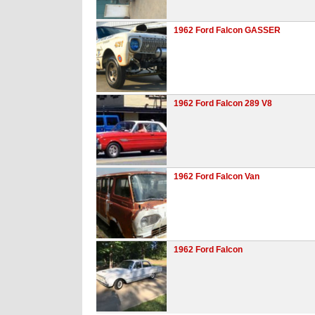
1962 Ford Falcon GASSER
1962 Ford Falcon 289 V8
1962 Ford Falcon Van
1962 Ford Falcon