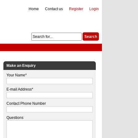
Home
Contact us
Register
Login
Make an Enquiry
Your Name*
E-mail Address*
Contact Phone Number
Questions