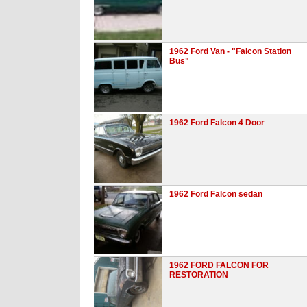
1962 Ford Van - "Falcon Station
Bus"
1962 Ford Falcon 4 Door
1962 Ford Falcon sedan
1962 FORD FALCON FOR
RESTORATION