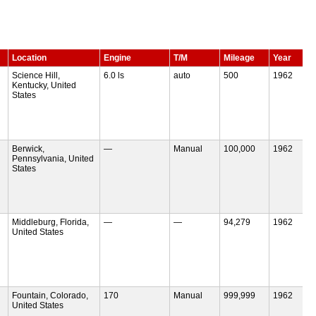
Location
Engine
T/M
Mileage
Year
Science Hill,
6.0 ls
auto
500
1962
Kentucky, United
States
Berwick,
—
Manual
100,000
1962
Pennsylvania, United
States
Middleburg, Florida,
—
—
94,279
1962
United States
Fountain, Colorado,
170
Manual
999,999
1962
United States