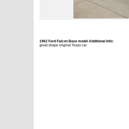
1962 Ford Falcon Base model Additional Info:
great shape original Texas car