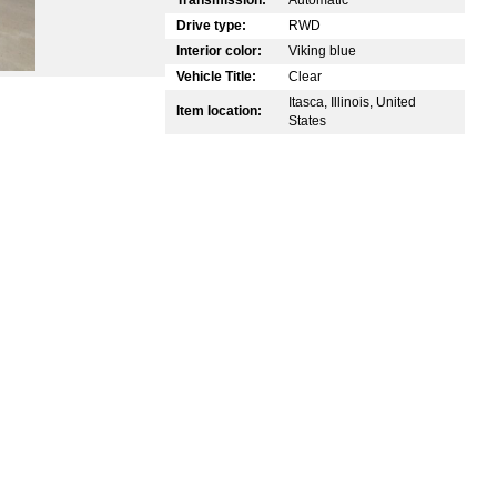
Drive type:
RWD
Interior color:
Viking blue
Vehicle Title:
Clear
Itasca, Illinois, United
Item location:
States