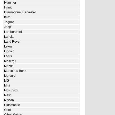
Hummer
Infiniti
International Harvester
Isuzu
Jaguar
Jeep
Lamborghini
Lancia
Land Rover
Lexus
Lincoln
Lotus
Maserati
Mazda
Mercedes-Benz
Mercury
MG
Mini
Mitsubishi
Nash
Nissan
Oldsmobile
Opel
Other Makes