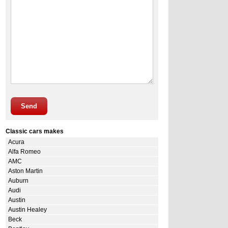
Send
Classic cars makes
Acura
Alfa Romeo
AMC
Aston Martin
Auburn
Audi
Austin
Austin Healey
Beck