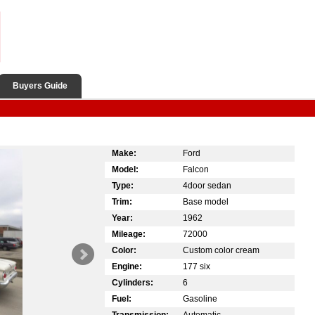
Buyers Guide
Make:
Ford
Model:
Falcon
Type:
4door sedan
Trim:
Base model
Year:
1962
Mileage:
72000
Color:
Custom color cream
Engine:
177 six
Cylinders:
6
Fuel:
Gasoline
Transmission:
Automatic