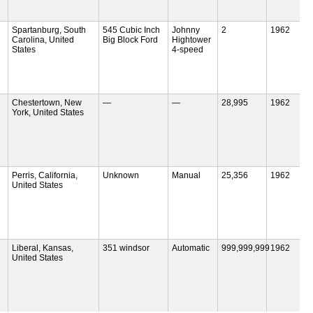
Spartanburg, South
545 Cubic Inch
Johnny
2
1962
Carolina, United
Big Block Ford
Hightower
States
4-speed
Chestertown, New
—
—
28,995
1962
York, United States
Perris, California,
Unknown
Manual
25,356
1962
United States
Liberal, Kansas,
351 windsor
Automatic
999,999,999
1962
United States