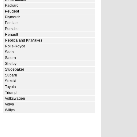
Packard
Peugeot
Plymouth
Pontiac
Porsche
Renault
Replica and Kit Makes
Rolls-Royce
Saab
Saturn
Shelby
Studebaker
Subaru
Suzuki
Toyota
Triumph
Volkswagen
Volvo
Willys