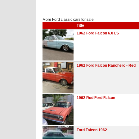
More Ford classic cars for sale
Title
1962 Ford Falcon 6.0 LS
1962 Ford Falcon Ranchero - Red
1962 Red Ford Falcon
Ford Falcon 1962