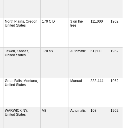
North Plains, Oregon,
170 CID
3 on the
111,000
1962
United States
tree
Jewell, Kansas,
170 six
Automatic
61,600
1962
United States
Great Falls, Montana,
—
Manual
333,444
1962
United States
WARWICK NY,
V8
Automatic
108
1962
United States