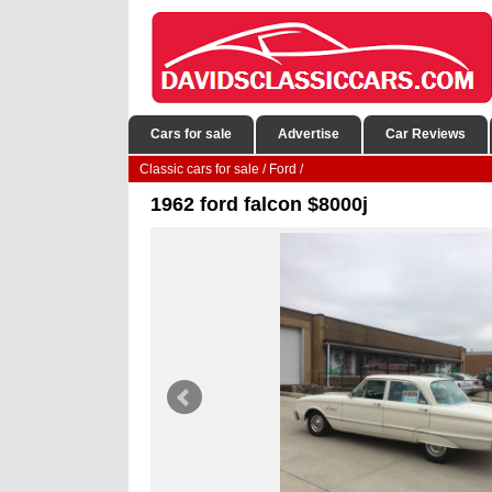
Cars for sale
Advertise
Car Reviews
Classic cars for sale
/
Ford
/
1962 ford falcon $8000j