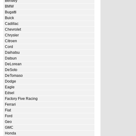
Bentley
BMW
Bugatti
Buick
Cadillac
Chevrolet
Chrysler
Citroen
Cord
Daihatsu
Datsun
DeLorean
DeSoto
DeTomaso
Dodge
Eagle
Edsel
Factory Five Racing
Ferrari
Fiat
Ford
Geo
GMC
Honda