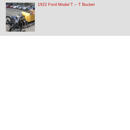
1922 Ford Model T -- T Bucket