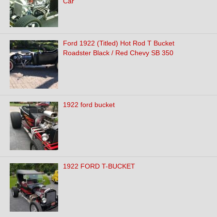
Car
Ford 1922 (Titled) Hot Rod T Bucket
Roadster Black / Red Chevy SB 350
1922 ford bucket
1922 FORD T-BUCKET