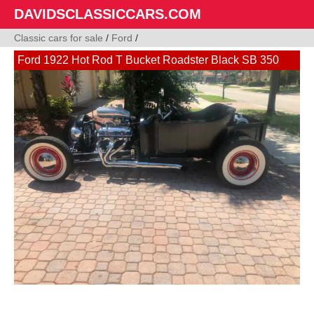
DAVIDSCLASSICCARS.COM
Classic cars for sale
/
Ford
/
Ford 1922 Hot Rod T Bucket Roadster Black SB 350