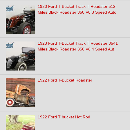
1923 Ford T-Bucket Track T Roadster 512
Miles Black Roadster 350 V8 3 Speed Auto
1923 Ford T-Bucket Track T Roadster 3541
Miles Black Roadster 350 V8 4 Speed Aut
1922 Ford T-Bucket Roadster
1922 Ford T bucket Hot Rod