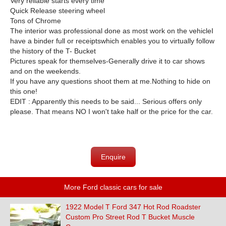
Very reliable starts every time
Quick Release steering wheel
Tons of Chrome
The interior was professional done as most work on the vehicle
I
have a binder full or receiptswhich enables you to virtually follow
the history of the T- Bucket
Pictures speak for themselves-
Generally drive it to car shows
and on the weekends.
If you have any questions shoot them at me.
Nothing to hide on
this one!
EDIT : Apparently this needs to be said... Serious offers only
please. That means NO I won't take half or the price for the car.
Enquire
More Ford classic cars for sale
1922 Model T Ford 347 Hot Rod Roadster
Custom Pro Street Rod T Bucket Muscle