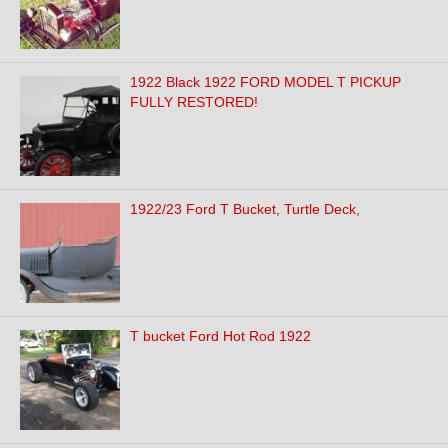
1922 Black 1922 FORD MODEL T PICKUP
FULLY RESTORED!
1922/23 Ford T Bucket, Turtle Deck,
T bucket Ford Hot Rod 1922