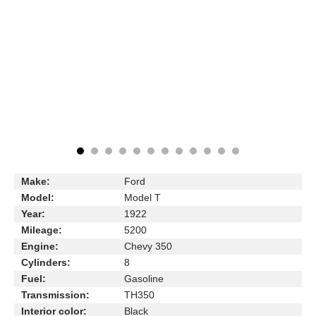
Make:
Ford
Model:
Model T
Year:
1922
Mileage:
5200
Engine:
Chevy 350
Cylinders:
8
Fuel:
Gasoline
Transmission:
TH350
Interior color:
Black