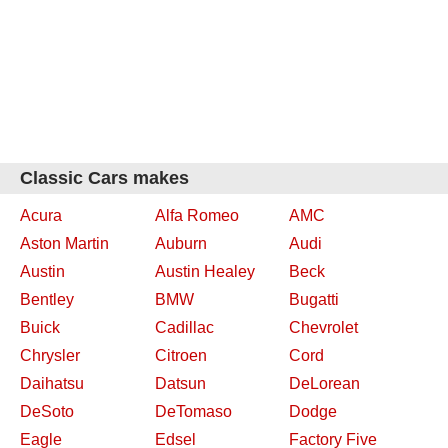
Classic Cars makes
Acura
Alfa Romeo
AMC
Aston Martin
Auburn
Audi
Austin
Austin Healey
Beck
Bentley
BMW
Bugatti
Buick
Cadillac
Chevrolet
Chrysler
Citroen
Cord
Daihatsu
Datsun
DeLorean
DeSoto
DeTomaso
Dodge
Eagle
Edsel
Factory Five