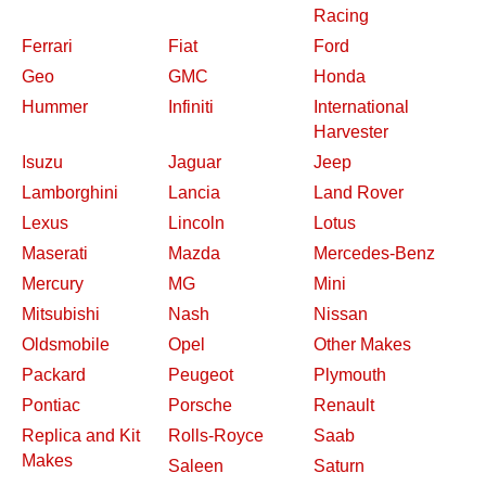
Racing
Ferrari
Fiat
Ford
Geo
GMC
Honda
Hummer
Infiniti
International
Harvester
Isuzu
Jaguar
Jeep
Lamborghini
Lancia
Land Rover
Lexus
Lincoln
Lotus
Maserati
Mazda
Mercedes-Benz
Mercury
MG
Mini
Mitsubishi
Nash
Nissan
Oldsmobile
Opel
Other Makes
Packard
Peugeot
Plymouth
Pontiac
Porsche
Renault
Replica and Kit
Rolls-Royce
Saab
Makes
Saleen
Saturn