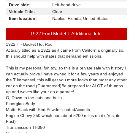
Drive side:
Left-hand drive
Vehicle Title:
Clear
Item location:
Naples, Florida, United States
1922 Ford Model T Additional Info:
1922 T - Bucket Hot Rod
Actually titled as a 1922 as it came from California originally so,
this should help with states that demand emissions.
This is my personal fun toy, so this is a private sale with history I
can actually prove.I have owned it for a few years and enjoyed
the T immensel, this will get you more looks than most any other
car on the road.(Guaranteed)Be prepared for ALOT of thumbs
up and waves like your on a parade!
O, Down to the nuts and bolts -
Fiberglass
Body
Matte Black with Red
Powder-coated
Accents
Engine Chevy 350 which has about 5200 miles on it ( Yes, its
Fast)
Transmission TH350