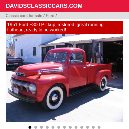
DAVIDSCLASSICCARS.COM
Classic cars for sale
/
Ford
/
1951 Ford F300 Pickup, restored, great running
flathead, ready to be worked!