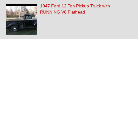
1947 Ford 12 Ton Pickup Truck with
RUNNING V8 Flathead