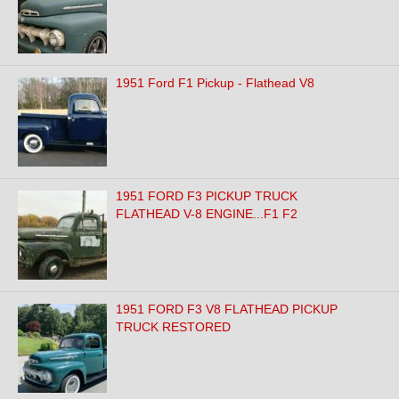
1951 Ford F1 Pickup - Flathead V8
1951 FORD F3 PICKUP TRUCK
FLATHEAD V-8 ENGINE...F1 F2
1951 FORD F3 V8 FLATHEAD PICKUP
TRUCK RESTORED