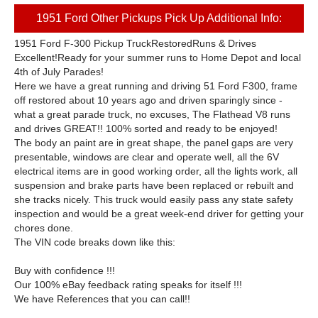
1951 Ford Other Pickups Pick Up Additional Info:
1951 Ford F-300 Pickup TruckRestoredRuns & Drives
Excellent!Ready for your summer runs to Home Depot and local
4th of July Parades!
Here we have a great running and driving 51 Ford F300, frame
off restored about 10 years ago and driven sparingly since -
what a great parade truck, no excuses, The Flathead V8 runs
and drives GREAT!! 100% sorted and ready to be enjoyed!
The body an paint are in great shape, the panel gaps are very
presentable, windows are clear and operate well, all the 6V
electrical items are in good working order, all the lights work, all
suspension and brake parts have been replaced or rebuilt and
she tracks nicely. This truck would easily pass any state safety
inspection and would be a great week-end driver for getting your
chores done.
The VIN code breaks down like this:
Buy with confidence !!!
Our 100% eBay feedback rating speaks for itself !!!
We have References that you can call!!