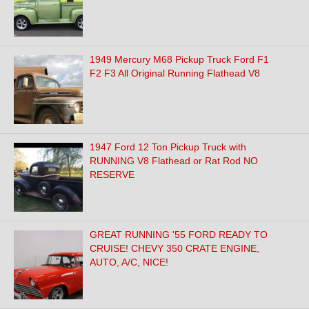
1949 Mercury M68 Pickup Truck Ford F1
F2 F3 All Original Running Flathead V8
1947 Ford 12 Ton Pickup Truck with
RUNNING V8 Flathead or Rat Rod NO
RESERVE
GREAT RUNNING '55 FORD READY TO
CRUISE! CHEVY 350 CRATE ENGINE,
AUTO, A/C, NICE!