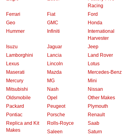
Racing
Ferrari
Fiat
Ford
Geo
GMC
Honda
Hummer
Infiniti
International
Harvester
Isuzu
Jaguar
Jeep
Lamborghini
Lancia
Land Rover
Lexus
Lincoln
Lotus
Maserati
Mazda
Mercedes-Benz
Mercury
MG
Mini
Mitsubishi
Nash
Nissan
Oldsmobile
Opel
Other Makes
Packard
Peugeot
Plymouth
Pontiac
Porsche
Renault
Replica and Kit
Rolls-Royce
Saab
Makes
Saleen
Saturn