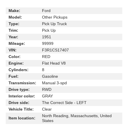
Make:
Ford
Model:
Other Pickups
Type:
Pick Up Truck
Trim:
Pick Up
Year:
1951
Mileage:
99999
VIN:
F3R1CS17407
Color:
RED
Engine:
Flat Head V8
Cylinders:
8
Fuel:
Gasoline
Transmission:
Manual 3-spd
Drive type:
RWD
Interior color:
GRAY
Drive side:
The Correct Side - LEFT
Vehicle Title:
Clear
North Reading, Massachusetts, United
Item location:
States