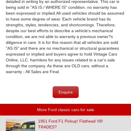
detailed in writing by an authorized representative. This car is
being sold in "AS IS / WHERE IS" condition, no warranty has
been expressed or implied.
All used vehicles should be assumed
to have some degree of wear. Each vehicle brand has its
strengths, styles, tendencies, and shortcomings. Therefore,
despite our best efforts to describe a vehicle's mechanical
condition, we are not able to warranty a previous owner?s
diligence in care. It is for this reason that all vehicles are sold
"AS IS" and there are no mechanical or structural guarantees
expressed or implied and buyers agree to hold Vintage Cars
Online, LLC. harmless for any issues related to a car's sale
through the company. As these are OLD cars, without a
warranty - All Sales are Final.
Enquire
More Ford classic cars for sale
1951 Ford F1 Pickup! Flathead V8!
TRADES?