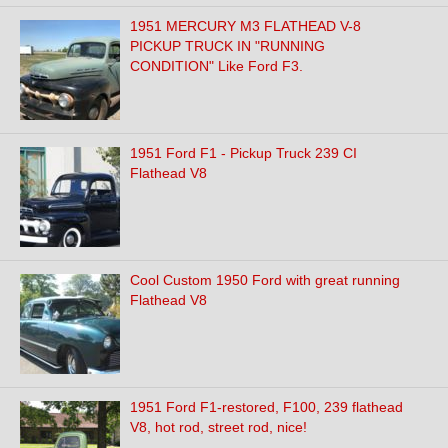
1951 MERCURY M3 FLATHEAD V-8
PICKUP TRUCK IN "RUNNING
CONDITION" Like Ford F3.
1951 Ford F1 - Pickup Truck 239 CI
Flathead V8
Cool Custom 1950 Ford with great running
Flathead V8
1951 Ford F1-restored, F100, 239 flathead
V8, hot rod, street rod, nice!