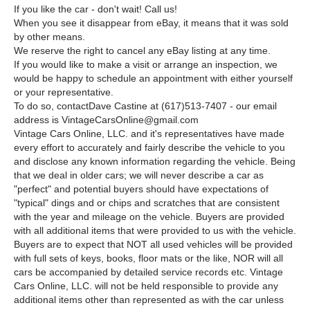
If you like the car - don't wait! Call us!
When you see it disappear from eBay, it means that it was sold
by other means.
We reserve the right to cancel any eBay listing at any time.
If you would like to make a visit or arrange an inspection, we
would be happy to schedule an appointment with either yourself
or your representative.
To do so, contactDave Castine at (617)513-7407 - our email
address is VintageCarsOnline@gmail.com
Vintage Cars Online, LLC. and it's representatives have made
every effort to accurately and fairly describe the vehicle to you
and disclose any known information regarding the vehicle. Being
that we deal in older cars; we will never describe a car as
"perfect" and potential buyers should have expectations of
"typical" dings and or chips and scratches that are consistent
with the year and mileage on the vehicle. Buyers are provided
with all additional items that were provided to us with the vehicle.
Buyers are to expect that NOT all used vehicles will be provided
with full sets of keys, books, floor mats or the like, NOR will all
cars be accompanied by detailed service records etc. Vintage
Cars Online, LLC. will not be held responsible to provide any
additional items other than represented as with the car unless