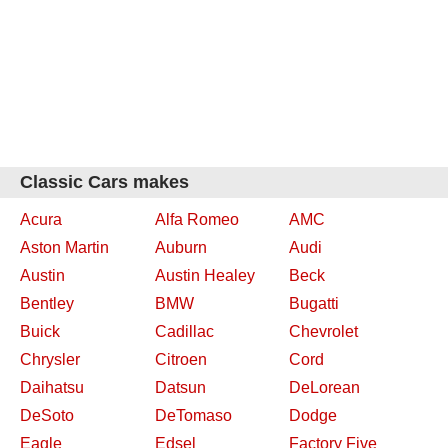
Classic Cars makes
Acura
Alfa Romeo
AMC
Aston Martin
Auburn
Audi
Austin
Austin Healey
Beck
Bentley
BMW
Bugatti
Buick
Cadillac
Chevrolet
Chrysler
Citroen
Cord
Daihatsu
Datsun
DeLorean
DeSoto
DeTomaso
Dodge
Eagle
Edsel
Factory Five