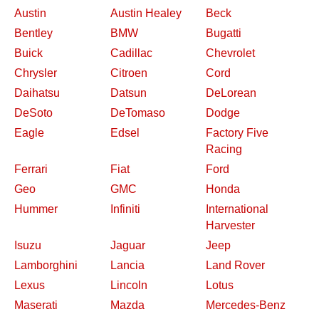
Austin
Austin Healey
Beck
Bentley
BMW
Bugatti
Buick
Cadillac
Chevrolet
Chrysler
Citroen
Cord
Daihatsu
Datsun
DeLorean
DeSoto
DeTomaso
Dodge
Eagle
Edsel
Factory Five
Racing
Ferrari
Fiat
Ford
Geo
GMC
Honda
Hummer
Infiniti
International
Harvester
Isuzu
Jaguar
Jeep
Lamborghini
Lancia
Land Rover
Lexus
Lincoln
Lotus
Maserati
Mazda
Mercedes-Benz