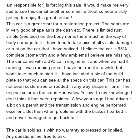
am responsible for) is forcing this sale. It would make me very
sad to see this car sit another summer without someone truly
getting to enjoy this great cruiser!
This car is a great start for a restoration project. The seats are
in very good shape as is the dash etc. There is limited rust
visible (see pics) on the body nor is there much in the way of
body damage to it. I have tried to take pics of all visible damage
or rust on the car that I have noticed. I believe the car is 95%
complete (some trim and a few emblems i believe are missing).
The car came with a 390 cu in engine in it and when we had it
running it was running great. I have not ran it in a while but it
won't take much to start it. I have included a pic of the build
plate so that you can see all the specs on this car. This car has
not been customized or rodded in any way shape or form. The
original color on the car is Honeydew Yellow. To my knowledge I
don't think it has been repainted. A few years ago I had driven it
a bit on a permit and the transmission and engine performed
excellent. But then when problems with the brakes I parked it
and never managed to get back to it.
The car is sold as is with no warranty expressed or implied.
Any questions feel free to ask.