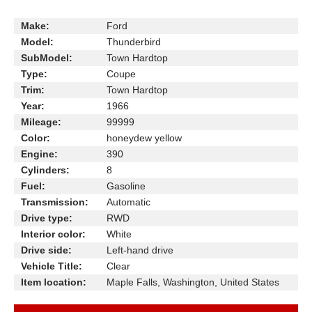
Make:
Ford
Model:
Thunderbird
SubModel:
Town Hardtop
Type:
Coupe
Trim:
Town Hardtop
Year:
1966
Mileage:
99999
Color:
honeydew yellow
Engine:
390
Cylinders:
8
Fuel:
Gasoline
Transmission:
Automatic
Drive type:
RWD
Interior color:
White
Drive side:
Left-hand drive
Vehicle Title:
Clear
Item location:
Maple Falls, Washington, United States