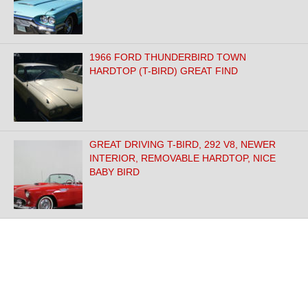
1966 FORD THUNDERBIRD TOWN
HARDTOP (T-BIRD) GREAT FIND
GREAT DRIVING T-BIRD, 292 V8, NEWER
INTERIOR, REMOVABLE HARDTOP, NICE
BABY BIRD