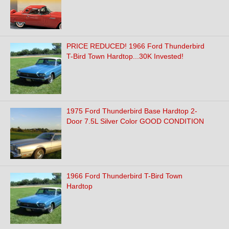
PRICE REDUCED! 1966 Ford Thunderbird
T-Bird Town Hardtop...30K Invested!
1975 Ford Thunderbird Base Hardtop 2-
Door 7.5L Silver Color GOOD CONDITION
1966 Ford Thunderbird T-Bird Town
Hardtop