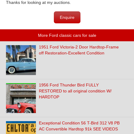
Thanks for looking at my auctions.
Enquire
More Ford classic cars for sale
1951 Ford Victoria-2 Door Hardtop-Frame
off Restoration-Excellent Condition
1956 Ford Thunder Bird FULLY
RESTORED to all original condition W/
HARDTOP
Exceptional Condition 56 T-Bird 312 V8 PB
AC Convertible Hardtop 91k SEE VIDEOS