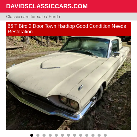
DAVIDSCLASSICCARS.COM
Classic cars for sale
/
Ford
/
66 T Bird 2 Door Town Hardtop Good Condition Needs
Restoration