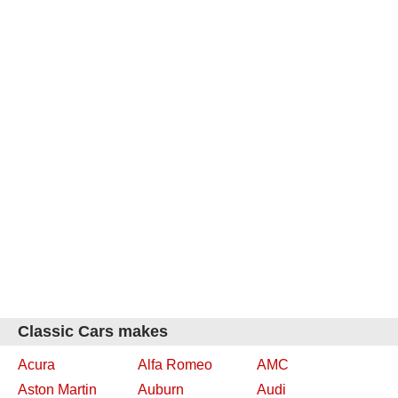
Classic Cars makes
Acura
Alfa Romeo
AMC
Aston Martin
Auburn
Audi