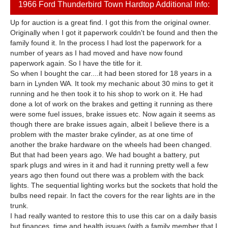
1966 Ford Thunderbird Town Hardtop Additional Info:
Up for auction is a great find. I got this from the original owner.
Originally when I got it paperwork couldn't be found and then the
family found it. In the process I had lost the paperwork for a
number of years as I had moved and have now found
paperwork again. So I have the title for it.
So when I bought the car....it had been stored for 18 years in a
barn in Lynden WA. It took my mechanic about 30 mins to get it
running and he then took it to his shop to work on it. He had
done a lot of work on the brakes and getting it running as there
were some fuel issues, brake issues etc. Now again it seems as
though there are brake issues again, albeit I believe there is a
problem with the master brake cylinder, as at one time of
another the brake hardware on the wheels had been changed.
But that had been years ago. We had bought a battery, put
spark plugs and wires in it and had it running pretty well a few
years ago then found out there was a problem with the back
lights. The sequential lighting works but the sockets that hold the
bulbs need repair. In fact the covers for the rear lights are in the
trunk.
I had really wanted to restore this to use this car on a daily basis
but finances, time and health issues (with a family member that I