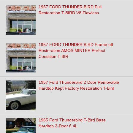
1957 FORD THUNDER BIRD Full
Restoration T-BIRD V8 Flawless
1957 FORD THUNDER BIRD Frame off
Restoration AMOS MINTER Perfect
Condition T-BIR
1957 Ford Thunderbird 2 Door Removable
Hardtop Kept Factory Restoration T-Bird
1965 Ford Thunderbird T-Bird Base
Hardtop 2-Door 6.4L