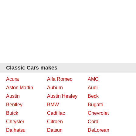
Classic Cars makes
Acura
Alfa Romeo
AMC
Aston Martin
Auburn
Audi
Austin
Austin Healey
Beck
Bentley
BMW
Bugatti
Buick
Cadillac
Chevrolet
Chrysler
Citroen
Cord
Daihatsu
Datsun
DeLorean