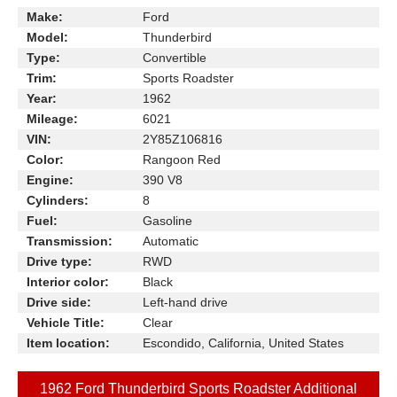
Make:
Ford
Model:
Thunderbird
Type:
Convertible
Trim:
Sports Roadster
Year:
1962
Mileage:
6021
VIN:
2Y85Z106816
Color:
Rangoon Red
Engine:
390 V8
Cylinders:
8
Fuel:
Gasoline
Transmission:
Automatic
Drive type:
RWD
Interior color:
Black
Drive side:
Left-hand drive
Vehicle Title:
Clear
Item location:
Escondido, California, United States
1962 Ford Thunderbird Sports Roadster Additional