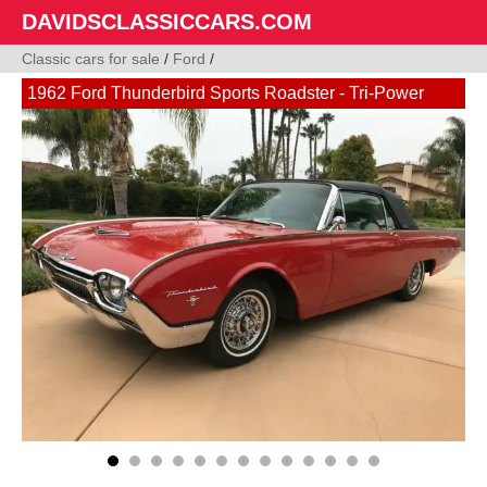
DAVIDSCLASSICCARS.COM
Classic cars for sale
/
Ford
/
1962 Ford Thunderbird Sports Roadster - Tri-Power