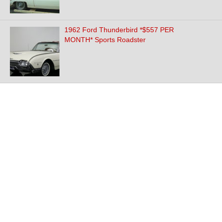
1962 Ford Thunderbird *$557 PER
MONTH* Sports Roadster