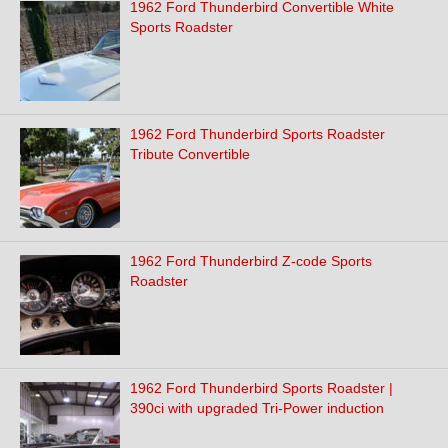
1962 Ford Thunderbird Convertible White
Sports Roadster
1962 Ford Thunderbird Sports Roadster
Tribute Convertible
1962 Ford Thunderbird Z-code Sports
Roadster
1962 Ford Thunderbird Sports Roadster |
390ci with upgraded Tri-Power induction