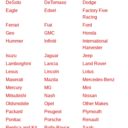
DeSoto
DeTomaso
Dodge
Eagle
Edsel
Factory Five
Racing
Ferrari
Fiat
Ford
Geo
GMC
Honda
Hummer
Infiniti
International
Harvester
Isuzu
Jaguar
Jeep
Lamborghini
Lancia
Land Rover
Lexus
Lincoln
Lotus
Maserati
Mazda
Mercedes-Benz
Mercury
MG
Mini
Mitsubishi
Nash
Nissan
Oldsmobile
Opel
Other Makes
Packard
Peugeot
Plymouth
Pontiac
Porsche
Renault
Replica and Kit
Rolls-Royce
Saab