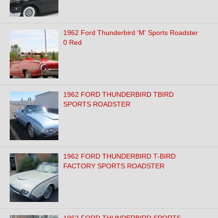
1962 Ford Thunderbird 'M' Sports Roadster
0 Red
1962 FORD THUNDERBIRD TBIRD
SPORTS ROADSTER
1962 FORD THUNDERBIRD T-BIRD
FACTORY SPORTS ROADSTER