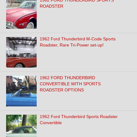
1962 FORD THUNDERBIRD SPORTS
ROADSTER
1962 Ford Thunderbird M-Code Sports
Roadster, Rare Tri-Power set-up!
1962 FORD THUNDERBIRD
CONVERTIBLE WITH SPORTS
ROADSTER OPTIONS
1962 Ford Thunderbird Sports Roadster
Convertible