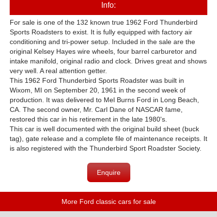
Info:
For sale is one of the 132 known true 1962 Ford Thunderbird
Sports Roadsters to exist. It is fully equipped with factory air
conditioning and tri-power setup. Included in the sale are the
original Kelsey Hayes wire wheels, four barrel carburetor and
intake manifold, original radio and clock. Drives great and shows
very well. A real attention getter.
This 1962 Ford Thunderbird Sports Roadster was built in
Wixom, MI on September 20, 1961 in the second week of
production. It was delivered to Mel Burns Ford in Long Beach,
CA. The second owner, Mr. Carl Dane of NASCAR fame,
restored this car in his retirement in the late 1980's.
This car is well documented with the original build sheet (buck
tag), gate release and a complete file of maintenance receipts. It
is also registered with the Thunderbird Sport Roadster Society.
Enquire
More Ford classic cars for sale