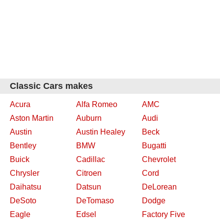
Classic Cars makes
Acura
Alfa Romeo
AMC
Aston Martin
Auburn
Audi
Austin
Austin Healey
Beck
Bentley
BMW
Bugatti
Buick
Cadillac
Chevrolet
Chrysler
Citroen
Cord
Daihatsu
Datsun
DeLorean
DeSoto
DeTomaso
Dodge
Eagle
Edsel
Factory Five