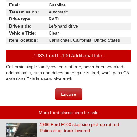
Fuel:
Gasoline
Transmission:
Automatic
Drive type:
RWD
Drive side:
Left-hand drive
Vehicle Title:
Clear
Item location:
Carmichael, California, United States
1983 Ford F-100 Additional Info:
California single family owner, rust free, never been wreaked,
original paint, runs and drives but engine is tired, won't pass CA
emissions.This is a very nice truck.
Enquire
More Ford classic cars for sale
1966 Ford F100 step side pick up rat rod
Patina shop truck lowered