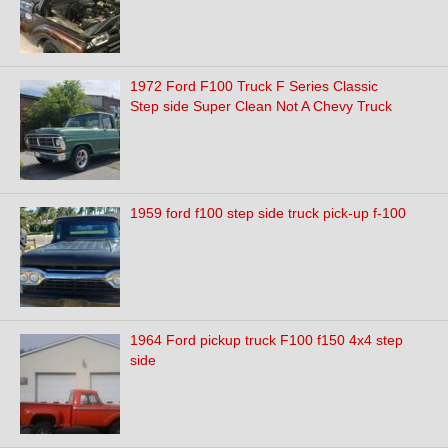
1972 Ford F100 Truck F Series Classic
Step side Super Clean Not A Chevy Truck
1959 ford f100 step side truck pick-up f-100
1964 Ford pickup truck F100 f150 4x4 step
side