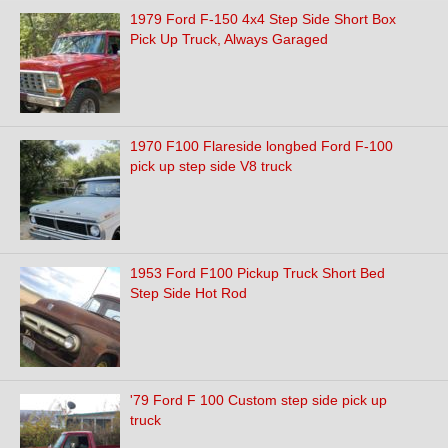
1979 Ford F-150 4x4 Step Side Short Box
Pick Up Truck, Always Garaged
1970 F100 Flareside longbed Ford F-100
pick up step side V8 truck
1953 Ford F100 Pickup Truck Short Bed
Step Side Hot Rod
'79 Ford F 100 Custom step side pick up
truck