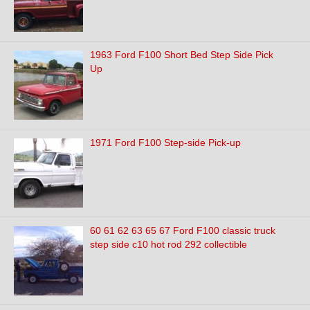
1963 Ford F100 Short Bed Step Side Pick
Up
1971 Ford F100 Step-side Pick-up
60 61 62 63 65 67 Ford F100 classic truck
step side c10 hot rod 292 collectible