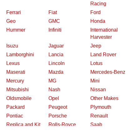
Racing
Ferrari
Fiat
Ford
Geo
GMC
Honda
Hummer
Infiniti
International
Harvester
Isuzu
Jaguar
Jeep
Lamborghini
Lancia
Land Rover
Lexus
Lincoln
Lotus
Maserati
Mazda
Mercedes-Benz
Mercury
MG
Mini
Mitsubishi
Nash
Nissan
Oldsmobile
Opel
Other Makes
Packard
Peugeot
Plymouth
Pontiac
Porsche
Renault
Replica and Kit
Rolls-Royce
Saab
Makes
Saleen
Saturn