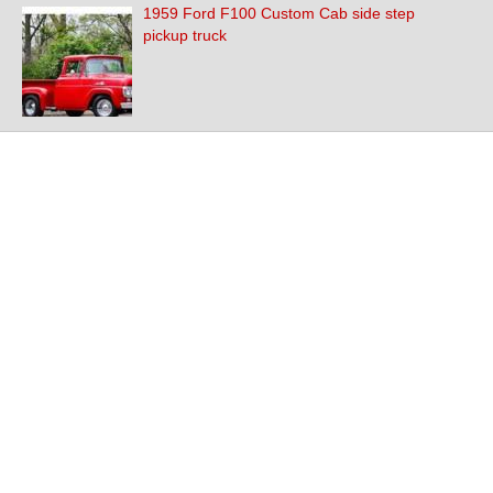
1959 Ford F100 Custom Cab side step
pickup truck