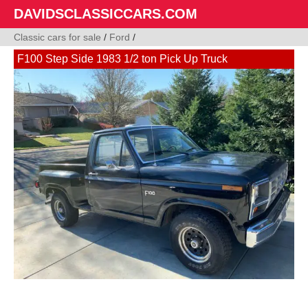
DAVIDSCLASSICCARS.COM
Classic cars for sale
/
Ford
/
F100 Step Side 1983 1/2 ton Pick Up Truck