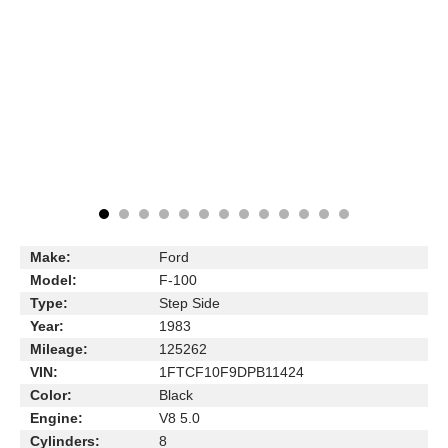
Make:
Ford
Model:
F-100
Type:
Step Side
Year:
1983
Mileage:
125262
VIN:
1FTCF10F9DPB11424
Color:
Black
Engine:
V8 5.0
Cylinders:
8