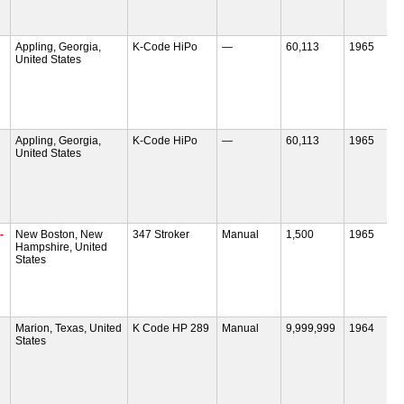
Appling, Georgia,
K-Code HiPo
—
60,113
1965
United States
Appling, Georgia,
K-Code HiPo
—
60,113
1965
United States
-
New Boston, New
347 Stroker
Manual
1,500
1965
Hampshire, United
States
Marion, Texas, United
K Code HP 289
Manual
9,999,999
1964
States