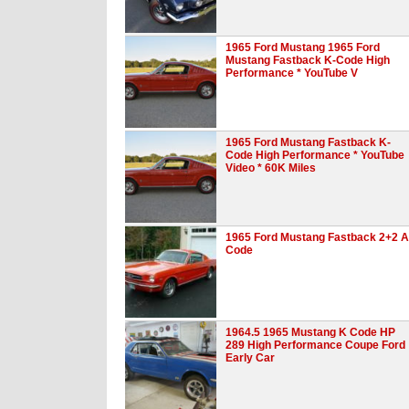
1965 Ford Mustang 1965 Ford
Mustang Fastback K-Code High
Performance * YouTube V
1965 Ford Mustang Fastback K-
Code High Performance * YouTube
Video * 60K Miles
1965 Ford Mustang Fastback 2+2 A
Code
1964.5 1965 Mustang K Code HP
289 High Performance Coupe Ford
Early Car