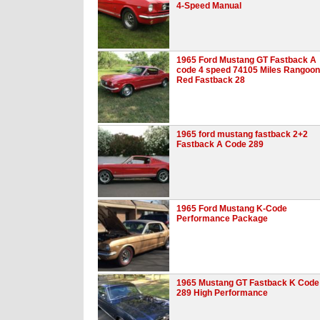
4-Speed Manual
1965 Ford Mustang GT Fastback A
code 4 speed 74105 Miles Rangoon
Red Fastback 28
1965 ford mustang fastback 2+2
Fastback A Code 289
1965 Ford Mustang K-Code
Performance Package
1965 Mustang GT Fastback K Code
289 High Performance