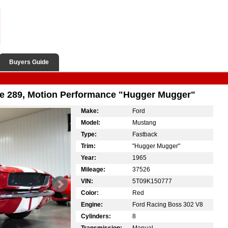
Buyers Guide
e 289, Motion Performance "Hugger Mugger"
Make:
Ford
Model:
Mustang
Type:
Fastback
Trim:
"Hugger Mugger"
Year:
1965
Mileage:
37526
VIN:
5T09K150777
Color:
Red
Engine:
Ford Racing Boss 302 V8
Cylinders:
8
Transmission:
Manual