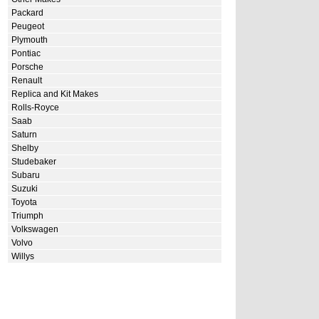
Packard
Peugeot
Plymouth
Pontiac
Porsche
Renault
Replica and Kit Makes
Rolls-Royce
Saab
Saturn
Shelby
Studebaker
Subaru
Suzuki
Toyota
Triumph
Volkswagen
Volvo
Willys