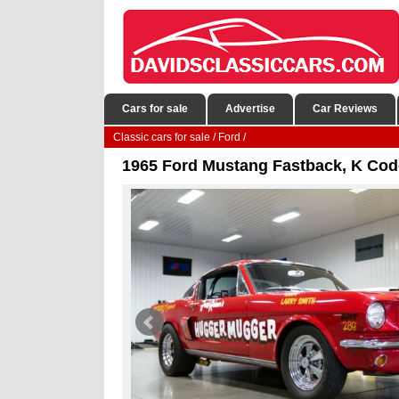
Cars for sale
Advertise
Car Reviews
Classic cars for sale
/
Ford
/
1965 Ford Mustang Fastback, K Cod