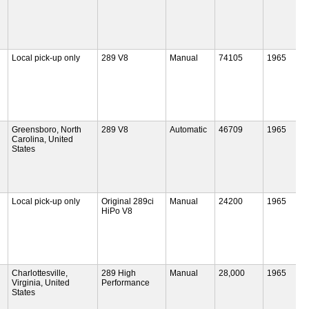
Local pick-up only
289 V8
Manual
74105
1965
Greensboro, North
289 V8
Automatic
46709
1965
Carolina, United
States
Local pick-up only
Original 289ci
Manual
24200
1965
HiPo V8
Charlottesville,
289 High
Manual
28,000
1965
Virginia, United
Performance
States