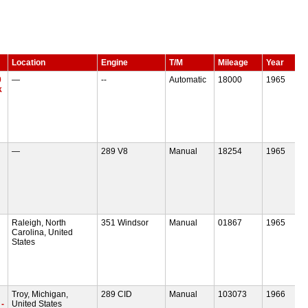
Location
Engine
T/M
Mileage
Year
0
—
--
Automatic
18000
1965
k
—
289 V8
Manual
18254
1965
Raleigh, North
351 Windsor
Manual
01867
1965
Carolina, United
States
Troy, Michigan,
289 CID
Manual
103073
1966
-
United States