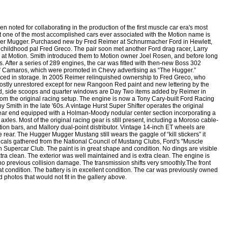
oted for collaborating in the production of the first muscle car era's most
t one of the most accomplished cars ever associated with the Motion name is
ger Mugger. Purchased new by Fred Reimer at Schnurmacher Ford in Hewlett,
childhood pal Fred Greco. The pair soon met another Ford drag racer, Larry
 at Motion. Smith introduced them to Motion owner Joel Rosen, and before long
 After a series of 289 engines, the car was fitted with then-new Boss 302
g” Camaros, which were promoted in Chevy advertising as “The Hugger.”
laced in storage. In 2005 Reimer relinquished ownership to Fred Greco, who
ns mostly unrestored except for new Rangoon Red paint and new lettering by the
ood, side scoops and quarter windows are Day Two items added by Reimer in
from the original racing setup. The engine is now a Tony Cary-built Ford Racing
Smith in the late '60s. A vintage Hurst Super Shifter operates the original
rear end equipped with a Holman-Moody nodular center section incorporating a
axles. Most of the original racing gear is still present, including a Moroso cable-
on bars, and Mallory dual-point distributor. Vintage 14-inch ET wheels are
 rear. The Hugger Mugger Mustang still wears the gaggle of “kill stickers” it
cals gathered from the National Council of Mustang Clubs, Ford's "Muscle
 Supercar Club. The paint is in great shape and condition. No dings are visible
xtra clean. The exterior was well maintained and is extra clean. The engine is
no previous collision damage. The transmission shifts very smoothly.
The front
t condition. The battery is in excellent condition. The car was previously owned
 photos that would not fit in the gallery above.