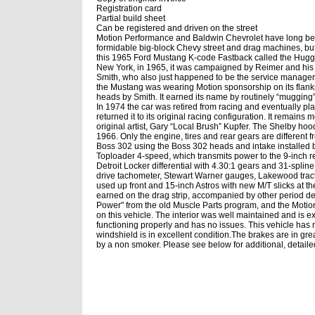
Registration card
Partial build sheet
Can be registered and driven on the street
Motion Performance and Baldwin Chevrolet have long been n
formidable big-block Chevy street and drag machines, bu
this 1965 Ford Mustang K-code Fastback called the Hug
New York, in 1965, it was campaigned by Reimer and his 
Smith, who also just happened to be the service manager
the Mustang was wearing Motion sponsorship on its flanks.
heads by Smith. It earned its name by routinely “muggin
In 1974 the car was retired from racing and eventually p
returned it to its original racing configuration. It remai
original artist, Gary “Local Brush” Kupfer. The Shelby h
1966. Only the engine, tires and rear gears are different 
Boss 302 using the Boss 302 heads and intake installed by 
Toploader 4-speed, which transmits power to the 9-inch 
Detroit Locker differential with 4.30:1 gears and 31-spline 
drive tachometer, Stewart Warner gauges, Lakewood tracti
used up front and 15-inch Astros with new M/T slicks at the
earned on the drag strip, accompanied by other period de
Power" from the old Muscle Parts program, and the Motion
on this vehicle. The interior was well maintained and is e
functioning properly and has no issues. This vehicle has 
windshield is in excellent condition.
The brakes are in grea
by a non smoker. Please see below for additional, detailed