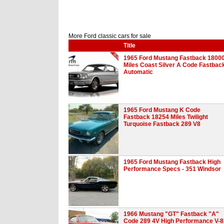
More Ford classic cars for sale
Title
1965 Ford Mustang Fastback 1800
Miles Coast Silver A Code Fastbac
Automatic
1965 Ford Mustang K Code
Fastback 18254 Miles Twilight
Turquoise Fastback 289 V8
1965 Ford Mustang Fastback High
Performance Specs - 351 Windsor
1966 Mustang "GT" Fastback "A"
Code 289 4V High Performance V-8 