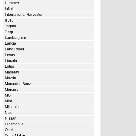
Hummer
Infiniti
International Harvester
Isuzu
Jaguar
Jeep
Lamborghini
Lancia
Land Rover
Lexus
Lincoln
Lotus
Maserati
Mazda
Mercedes-Benz
Mercury
MG
Mini
Mitsubishi
Nash
Nissan
Oldsmobile
Opel
Other Makes