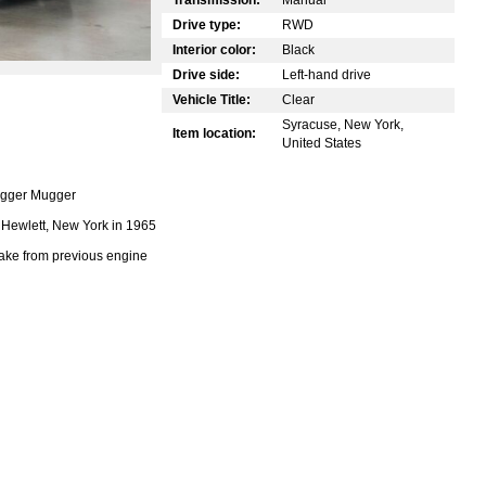
Drive type:
RWD
Interior color:
Black
Drive side:
Left-hand drive
Vehicle Title:
Clear
Syracuse, New York,
Item location:
United States
ugger Mugger
Hewlett, New York in 1965
ake from previous engine