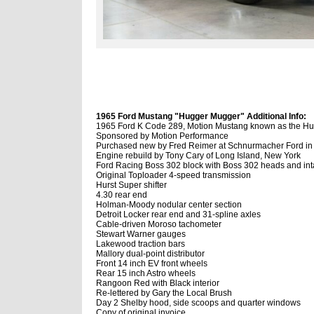
1965 Ford Mustang "Hugger Mugger" Additional Info:
1965 Ford K Code 289, Motion Mustang known as the H
Sponsored by Motion Performance
Purchased new by Fred Reimer at Schnurmacher Ford in 
Engine rebuild by Tony Cary of Long Island, New York
Ford Racing Boss 302 block with Boss 302 heads and int
Original Toploader 4-speed transmission
Hurst Super shifter
4.30 rear end
Holman-Moody nodular center section
Detroit Locker rear end and 31-spline axles
Cable-driven Moroso tachometer
Stewart Warner gauges
Lakewood traction bars
Mallory dual-point distributor
Front 14 inch EV front wheels
Rear 15 inch Astro wheels
Rangoon Red with Black interior
Re-lettered by Gary the Local Brush
Day 2 Shelby hood, side scoops and quarter windows
Copy of original invoice