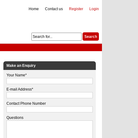
Home
Contact us
Register
Login
Make an Enquiry
Your Name*
E-mail Address*
Contact Phone Number
Questions