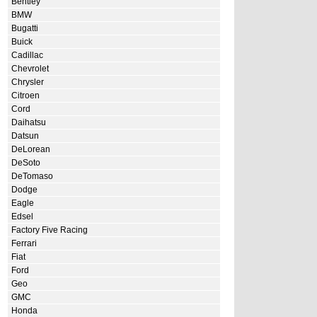
Bentley
BMW
Bugatti
Buick
Cadillac
Chevrolet
Chrysler
Citroen
Cord
Daihatsu
Datsun
DeLorean
DeSoto
DeTomaso
Dodge
Eagle
Edsel
Factory Five Racing
Ferrari
Fiat
Ford
Geo
GMC
Honda