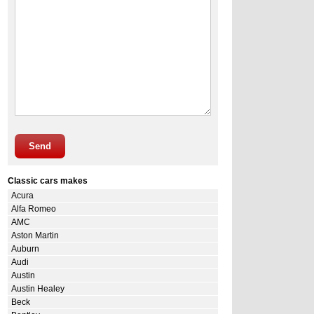
Send
Classic cars makes
Acura
Alfa Romeo
AMC
Aston Martin
Auburn
Audi
Austin
Austin Healey
Beck