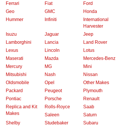
Ferrari
Fiat
Ford
Geo
GMC
Honda
Hummer
Infiniti
International
Harvester
Isuzu
Jaguar
Jeep
Lamborghini
Lancia
Land Rover
Lexus
Lincoln
Lotus
Maserati
Mazda
Mercedes-Benz
Mercury
MG
Mini
Mitsubishi
Nash
Nissan
Oldsmobile
Opel
Other Makes
Packard
Peugeot
Plymouth
Pontiac
Porsche
Renault
Replica and Kit
Rolls-Royce
Saab
Makes
Saleen
Saturn
Shelby
Studebaker
Subaru