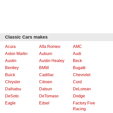
Classic Cars makes
Acura
Alfa Romeo
AMC
Aston Martin
Auburn
Audi
Austin
Austin Healey
Beck
Bentley
BMW
Bugatti
Buick
Cadillac
Chevrolet
Chrysler
Citroen
Cord
Daihatsu
Datsun
DeLorean
DeSoto
DeTomaso
Dodge
Eagle
Edsel
Factory Five
Racing