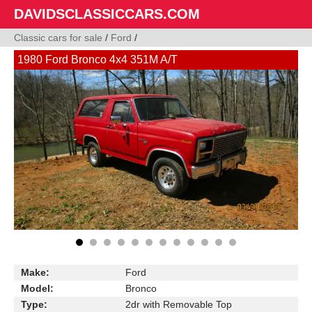
DAVIDSCLASSICCARS.COM
Classic cars for sale
/
Ford
/
1980 Ford Bronco 4x4 351M A/T
Make:
Ford
Model:
Bronco
Type:
2dr with Removable Top