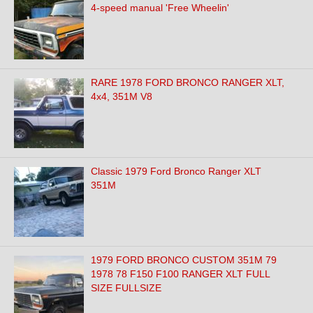
4-speed manual 'Free Wheelin'
RARE 1978 FORD BRONCO RANGER XLT,
4x4, 351M V8
Classic 1979 Ford Bronco Ranger XLT
351M
1979 FORD BRONCO CUSTOM 351M 79
1978 78 F150 F100 RANGER XLT FULL
SIZE FULLSIZE