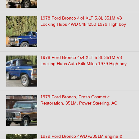
1978 Ford Bronco 4x4 XLT 5.8L 351M V8
Locking Hubs 4WD 54k f250 1979 High boy
1978 Ford Bronco 4x4 XLT 5.8L 351M V8
Locking Hubs Auto 54k Miles 1979 High boy
1979 Ford Bronco, Fresh Cosmetic
Restoration, 351M, Power Steering, AC
1979 Ford Bronco 4WD w/351M engine &