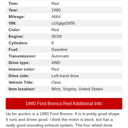
Trim:
Red
Year:
1980
Mileage:
4664
VIN:
u15glgd2895
Color:
Red
Engine:
351M
Cylinders:
8
Fuel:
Gasoline
Transmission:
Automatic
Drive type:
4WD
Interior color:
Red
Drive side:
Left-hand drive
Vehicle Title:
Clear
Item location:
Wirtz, Virginia, United States
1980 Ford Bronco Red Additional Info:
Up for auction is a 1980 Ford Bronco. It is in pretty good shape.
It runs and drives good. I think the motor is stock, but has a
really good sounding exhaust system. The four wheel drive