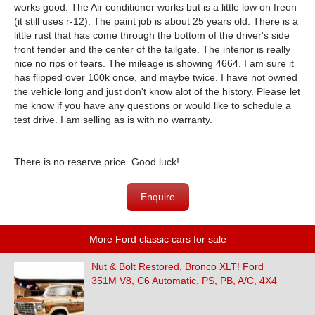
works good. The Air conditioner works but is a little low on freon
(it still uses r-12). The paint job is about 25 years old. There is a
little rust that has come through the bottom of the driver's side
front fender and the center of the tailgate. The interior is really
nice no rips or tears. The mileage is showing 4664. I am sure it
has flipped over 100k once, and maybe twice. I have not owned
the vehicle long and just don't know alot of the history. Please let
me know if you have any questions or would like to schedule a
test drive. I am selling as is with no warranty.
There is no reserve price. Good luck!
Enquire
More Ford classic cars for sale
Nut & Bolt Restored, Bronco XLT! Ford
351M V8, C6 Automatic, PS, PB, A/C, 4X4