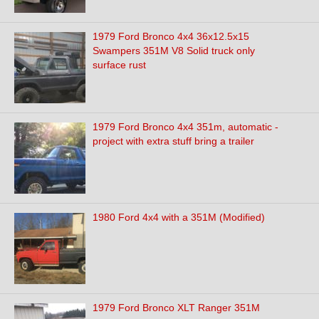
1979 Ford Bronco 4x4 36x12.5x15
Swampers 351M V8 Solid truck only
surface rust
1979 Ford Bronco 4x4 351m, automatic -
project with extra stuff bring a trailer
1980 Ford 4x4 with a 351M (Modified)
1979 Ford Bronco XLT Ranger 351M