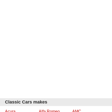
Classic Cars makes
Acura
Alfa Romeo
AMC