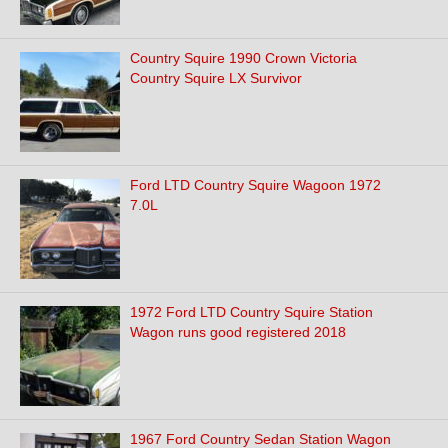
Country Squire 1990 Crown Victoria
Country Squire LX Survivor
Ford LTD Country Squire Wagoon 1972
7.0L
1972 Ford LTD Country Squire Station
Wagon runs good registered 2018
1967 Ford Country Sedan Station Wagon