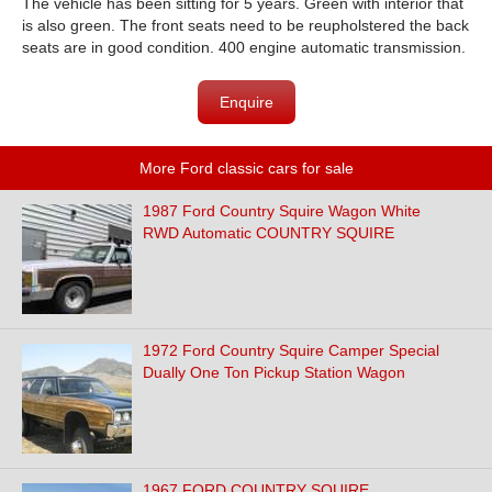
The vehicle has been sitting for 5 years. Green with interior that
is also green. The front seats need to be reupholstered the back
seats are in good condition. 400 engine automatic transmission.
Enquire
More Ford classic cars for sale
1987 Ford Country Squire Wagon White
RWD Automatic COUNTRY SQUIRE
1972 Ford Country Squire Camper Special
Dually One Ton Pickup Station Wagon
1967 FORD COUNTRY SQUIRE