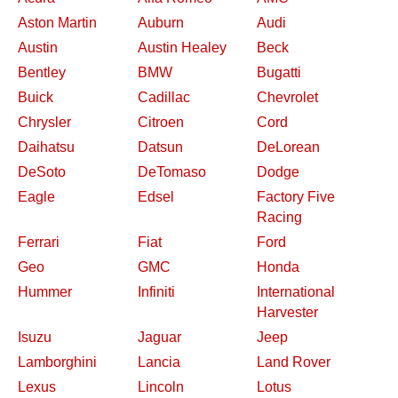
Aston Martin
Auburn
Audi
Austin
Austin Healey
Beck
Bentley
BMW
Bugatti
Buick
Cadillac
Chevrolet
Chrysler
Citroen
Cord
Daihatsu
Datsun
DeLorean
DeSoto
DeTomaso
Dodge
Eagle
Edsel
Factory Five
Racing
Ferrari
Fiat
Ford
Geo
GMC
Honda
Hummer
Infiniti
International
Harvester
Isuzu
Jaguar
Jeep
Lamborghini
Lancia
Land Rover
Lexus
Lincoln
Lotus