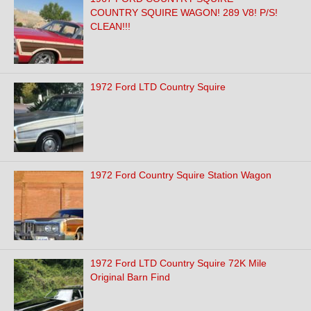
COUNTRY SQUIRE WAGON! 289 V8! P/S!
CLEAN!!!
1972 Ford LTD Country Squire
1972 Ford Country Squire Station Wagon
1972 Ford LTD Country Squire 72K Mile
Original Barn Find