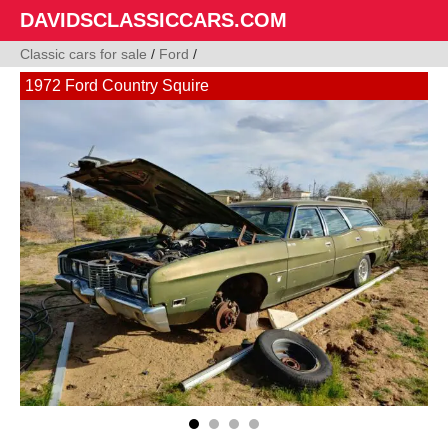
DAVIDSCLASSICCARS.COM
Classic cars for sale
/
Ford
/
1972 Ford Country Squire