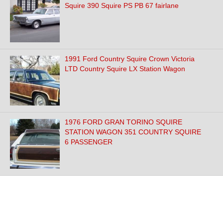
Squire 390 Squire PS PB 67 fairlane
1991 Ford Country Squire Crown Victoria
LTD Country Squire LX Station Wagon
1976 FORD GRAN TORINO SQUIRE
STATION WAGON 351 COUNTRY SQUIRE
6 PASSENGER