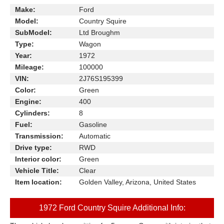
Make:
Ford
Model:
Country Squire
SubModel:
Ltd Broughm
Type:
Wagon
Year:
1972
Mileage:
100000
VIN:
2J76S195399
Color:
Green
Engine:
400
Cylinders:
8
Fuel:
Gasoline
Transmission:
Automatic
Drive type:
RWD
Interior color:
Green
Vehicle Title:
Clear
Item location:
Golden Valley, Arizona, United States
1972 Ford Country Squire Additional Info: