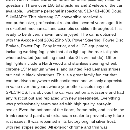
questions. I have over 150 total pictures and 2 videos of the car
available. I welcome personal inspections. 913-461-4890 Doug.
SUMMARY: This Mustang GT convertible received a
comprehensive, professional restoration several years ago. It is
in excellent mechanical and cosmetic condition throughout. It is
ready to be driven, shown, and enjoyed. The car is optioned
with the A-code 4bbl 289/225hp V8, Power Steering, Power Disc
Brakes, Power Top, Pony Interior, and all GT equipment,
including working fog lights that also light up the rear taillights
when activated (something most fake GTs will not do). Other
highlights include a Nardi wood and stainless steering wheel,
chrome 15" Magnum wheels, and painted Red Lemans stripes
outlined in black pinstripes. This is a great family fun car that
can be driven anywhere with confidence and will only appreciate
in value over the years where your other assets may not.
SPECIFICS: It is obvious the car was put on a rotisserie and had
any rust cut out and replaced with new sheetmetal. Everything
was professionally seam sealed with high quality, spray-in
sealer. Even the bottoms of the floors, frame rails, and inside the
trunk received paint and extra seam sealer to prevent any future
rust issues. It was repainted in its factory original silver frost,
with red stripes added. All exterior chrome and trim was