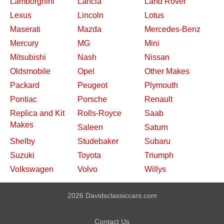
Lamborghini
Lancia
Land Rover
Lexus
Lincoln
Lotus
Maserati
Mazda
Mercedes-Benz
Mercury
MG
Mini
Mitsubishi
Nash
Nissan
Oldsmobile
Opel
Other Makes
Packard
Peugeot
Plymouth
Pontiac
Porsche
Renault
Replica and Kit
Rolls-Royce
Saab
Makes
Saleen
Saturn
Shelby
Studebaker
Subaru
Suzuki
Toyota
Triumph
Volkswagen
Volvo
Willys
2026 Davidsclassiccars.com
Contact Us