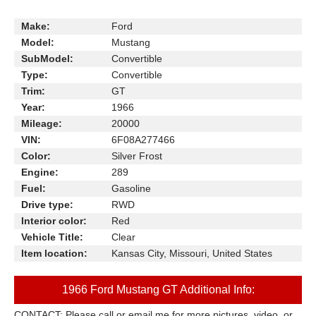
Make:
Ford
Model:
Mustang
SubModel:
Convertible
Type:
Convertible
Trim:
GT
Year:
1966
Mileage:
20000
VIN:
6F08A277466
Color:
Silver Frost
Engine:
289
Fuel:
Gasoline
Drive type:
RWD
Interior color:
Red
Vehicle Title:
Clear
Item location:
Kansas City, Missouri, United States
1966 Ford Mustang GT Additional Info:
CONTACT: Please call or email me for more pictures, video, or