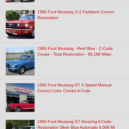
1966 Ford Mustang 2+2 Fastback Correct
Restoration
1965 Ford Mustang - Reef Blue - C-Code
Coupe - Total Restoration - 89,188 Miles
1966 Ford Mustang GT 4 Speed Manual
Correct Color Combo A Code
1966 Ford Mustang GT Amazing A Code
Restoration Silver Blue Automatic 6,006 Mi