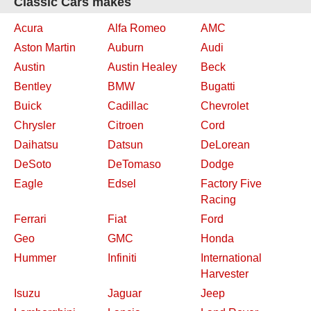
Classic Cars makes
Acura
Alfa Romeo
AMC
Aston Martin
Auburn
Audi
Austin
Austin Healey
Beck
Bentley
BMW
Bugatti
Buick
Cadillac
Chevrolet
Chrysler
Citroen
Cord
Daihatsu
Datsun
DeLorean
DeSoto
DeTomaso
Dodge
Eagle
Edsel
Factory Five
Racing
Ferrari
Fiat
Ford
Geo
GMC
Honda
Hummer
Infiniti
International
Harvester
Isuzu
Jaguar
Jeep