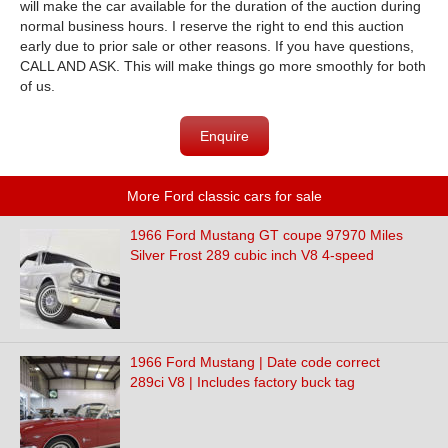
will make the car available for the duration of the auction during
normal business hours. I reserve the right to end this auction
early due to prior sale or other reasons. If you have questions,
CALL AND ASK. This will make things go more smoothly for both
of us.
Enquire
More Ford classic cars for sale
1966 Ford Mustang GT coupe 97970 Miles
Silver Frost 289 cubic inch V8 4-speed
1966 Ford Mustang | Date code correct
289ci V8 | Includes factory buck tag