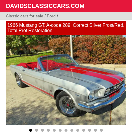
DAVIDSCLASSICCARS.COM
Classic cars for sale
/
Ford
/
1966 Mustang GT, A-code 289, Correct Silver Frost/Red,
Total Prof Restoration