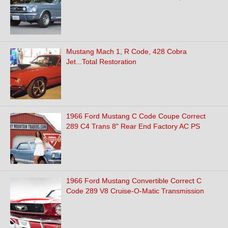
Mustang Mach 1, R Code, 428 Cobra
Jet...Total Restoration
1966 Ford Mustang C Code Coupe Correct
289 C4 Trans 8" Rear End Factory AC PS
1966 Ford Mustang Convertible Correct C
Code 289 V8 Cruise-O-Matic Transmission