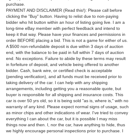
purchase.
PAYMENT AND DISCLAIMER (Read this!): Please call before
clicking the "Buy" button. Having to relist due to non-paying
bidder who hit button within an hour of listing going live. I am a
long-time eBay member with perfect feedback and intend to
keep it that way. Please have your finances and permissions in
order BEFORE placing a bid. This is not a game for either of us.
A $500 non-refundable deposit is due within 3 days of auction
end, with the balance to be paid in full within 7 days of auction
end. No exceptions. Failure to abide by these terms may result
in forfeiture of deposit, and vehicle being offered to another
bidder. Cash, bank wire, or certified check is acceptable
(pending verification), and all funds must be received prior to
taking delivery of the car. I can help with any shipping
arrangements, including getting you a reasonable quote, but
buyer is responsible for all shipping and insurance costs. This
car is over 50 yrs old, so it is being sold "as is, where is," with no
warranty of any kind. Please expect normal signs of usage, such
as minor chips and other indications of wear. I've tried to convey
everything I can about the car, but it is possible I may miss
things now and then. I, nor the car, have anything to hide, thus
we highly encourage personal inspections prior to purchase. I