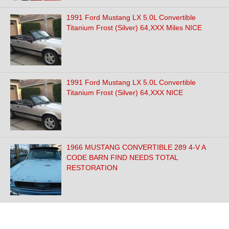
1991 Ford Mustang LX 5.0L Convertible
Titanium Frost (Silver) 64,XXX Miles NICE
1991 Ford Mustang LX 5.0L Convertible
Titanium Frost (Silver) 64,XXX NICE
1966 MUSTANG CONVERTIBLE 289 4-V A
CODE BARN FIND NEEDS TOTAL
RESTORATION