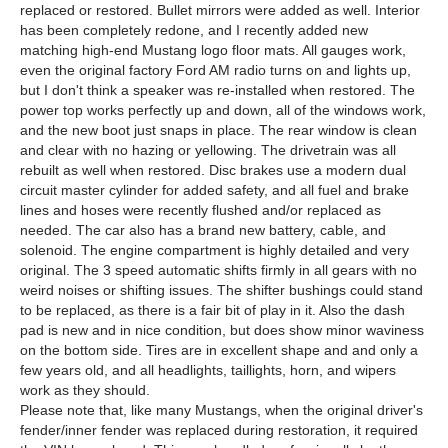
replaced or restored. Bullet mirrors were added as well. Interior
has been completely redone, and I recently added new
matching high-end Mustang logo floor mats. All gauges work,
even the original factory Ford AM radio turns on and lights up,
but I don't think a speaker was re-installed when restored. The
power top works perfectly up and down, all of the windows work,
and the new boot just snaps in place. The rear window is clean
and clear with no hazing or yellowing. The drivetrain was all
rebuilt as well when restored. Disc brakes use a modern dual
circuit master cylinder for added safety, and all fuel and brake
lines and hoses were recently flushed and/or replaced as
needed. The car also has a brand new battery, cable, and
solenoid. The engine compartment is highly detailed and very
original. The 3 speed automatic shifts firmly in all gears with no
weird noises or shifting issues. The shifter bushings could stand
to be replaced, as there is a fair bit of play in it. Also the dash
pad is new and in nice condition, but does show minor waviness
on the bottom side. Tires are in excellent shape and and only a
few years old, and all headlights, taillights, horn, and wipers
work as they should.
Please note that, like many Mustangs, when the original driver's
fender/inner fender was replaced during restoration, it required