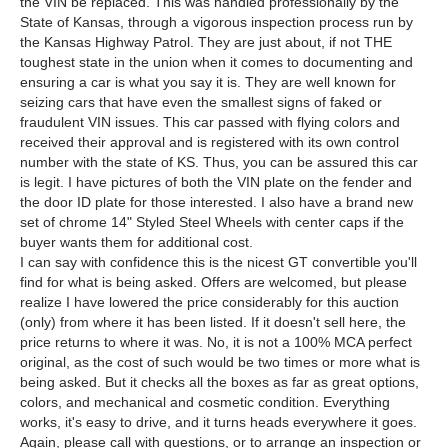
the VIN be replaced. This was handled professionally by the
State of Kansas, through a vigorous inspection process run by
the Kansas Highway Patrol. They are just about, if not THE
toughest state in the union when it comes to documenting and
ensuring a car is what you say it is. They are well known for
seizing cars that have even the smallest signs of faked or
fraudulent VIN issues. This car passed with flying colors and
received their approval and is registered with its own control
number with the state of KS. Thus, you can be assured this car
is legit. I have pictures of both the VIN plate on the fender and
the door ID plate for those interested. I also have a brand new
set of chrome 14" Styled Steel Wheels with center caps if the
buyer wants them for additional cost.
I can say with confidence this is the nicest GT convertible you'll
find for what is being asked. Offers are welcomed, but please
realize I have lowered the price considerably for this auction
(only) from where it has been listed. If it doesn't sell here, the
price returns to where it was. No, it is not a 100% MCA perfect
original, as the cost of such would be two times or more what is
being asked. But it checks all the boxes as far as great options,
colors, and mechanical and cosmetic condition. Everything
works, it's easy to drive, and it turns heads everywhere it goes.
Again, please call with questions, or to arrange an inspection or