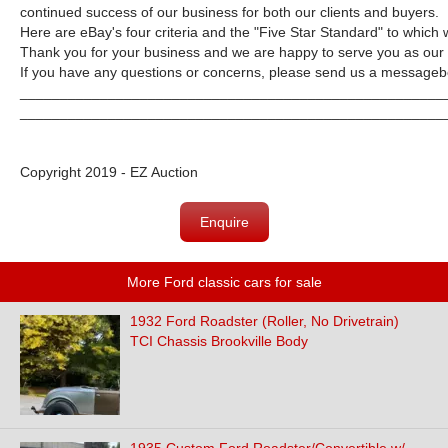
continued success of our business for both our clients and buyers.
Here are eBay's four criteria and the "Five Star Standard" to which 
Thank you for your business and we are happy to serve you as our
If you have any questions or concerns, please send us a messageb
_____________________________________________________
_____________________________________________________
Copyright 2019 - EZ Auction
Enquire
More Ford classic cars for sale
1932 Ford Roadster (Roller, No Drivetrain)
TCI Chassis Brookville Body