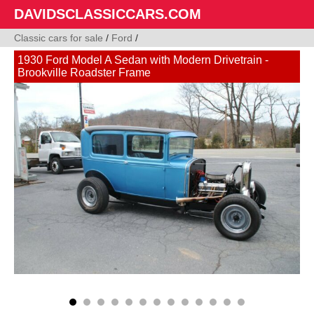
DAVIDSCLASSICCARS.COM
Classic cars for sale
/
Ford
/
1930 Ford Model A Sedan with Modern Drivetrain -
Brookville Roadster Frame