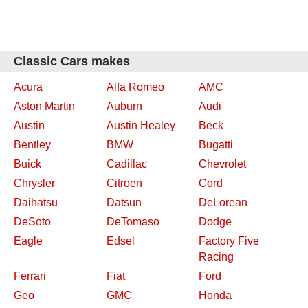
Classic Cars makes
Acura
Alfa Romeo
AMC
Aston Martin
Auburn
Audi
Austin
Austin Healey
Beck
Bentley
BMW
Bugatti
Buick
Cadillac
Chevrolet
Chrysler
Citroen
Cord
Daihatsu
Datsun
DeLorean
DeSoto
DeTomaso
Dodge
Eagle
Edsel
Factory Five
Racing
Ferrari
Fiat
Ford
Geo
GMC
Honda