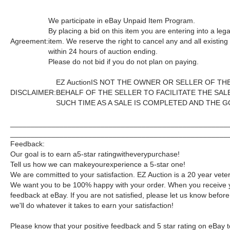
We participate in eBay Unpaid Item Program.
By placing a bid on this item you are entering into a le
Agreement:
item. We reserve the right to cancel any and all existin
within 24 hours of auction ending.
Please do not bid if you do not plan on paying.
EZ AuctionIS NOT THE OWNER OR SELLER OF T
DISCLAIMER:
BEHALF OF THE SELLER TO FACILITATE THE SA
SUCH TIME AS A SALE IS COMPLETED AND THE 
_____________________________________________________
_____________________________________________________
Feedback:
Our goal is to earn a5-star ratingwitheverypurchase!
Tell us how we can makeyourexperience a 5-star one!
We are committed to your satisfaction. EZ Auction is a 20 year veter
We want you to be 100% happy with your order. When you receive y
feedback at eBay. If you are not satisfied, please let us know bef
we'll do whatever it takes to earn your satisfaction!
Please know that your positive feedback and 5 star rating on eBay t