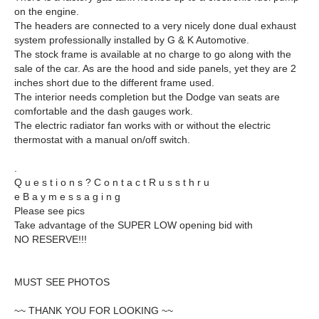
on the engine.
The headers are connected to a very nicely done dual exhaust
system professionally installed by G & K Automotive.
The stock frame is available at no charge to go along with the
sale of the car. As are the hood and side panels, yet they are 2
inches short due to the different frame used.
The interior needs completion but the Dodge van seats are
comfortable and the dash gauges work.
The electric radiator fan works with or without the electric
thermostat with a manual on/off switch.
.
Q u e s t i o n s ? C o n t a c t R u s s t h r u
e B a y m e s s a g i n g
Please see pics
Take advantage of the SUPER LOW opening bid with
NO RESERVE!!!
MUST SEE PHOTOS
~~ THANK YOU FOR LOOKING ~~