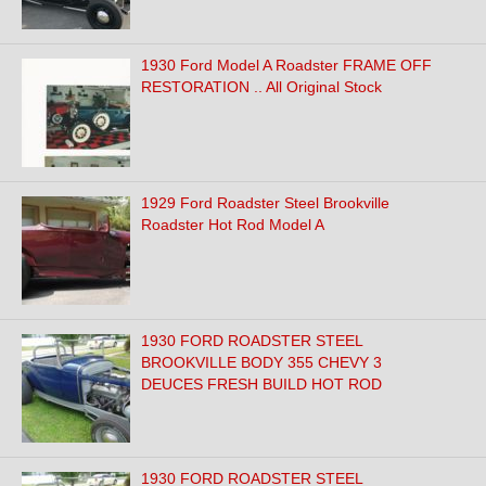
1930 Ford Model A Roadster FRAME OFF
RESTORATION .. All Original Stock
1929 Ford Roadster Steel Brookville
Roadster Hot Rod Model A
1930 FORD ROADSTER STEEL
BROOKVILLE BODY 355 CHEVY 3
DEUCES FRESH BUILD HOT ROD
1930 FORD ROADSTER STEEL