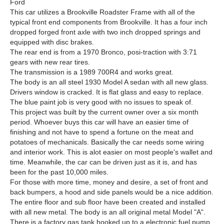
Ford
This car utilizes a Brookville Roadster Frame with all of the
typical front end components from Brookville. It has a four inch
dropped forged front axle with two inch dropped springs and
equipped with disc brakes.
The rear end is from a 1970 Bronco, posi-traction with 3:71
gears with new rear tires.
The transmission is a 1989 700R4 and works great.
The body is an all steel 1930 Model A sedan with all new glass.
Drivers window is cracked. It is flat glass and easy to replace.
The blue paint job is very good with no issues to speak of.
This project was built by the current owner over a six month
period. Whoever buys this car will have an easier time of
finishing and not have to spend a fortune on the meat and
potatoes of mechanicals. Basically the car needs some wiring
and interior work. This is alot easier on most people's wallet and
time. Meanwhile, the car can be driven just as it is, and has
been for the past 10,000 miles.
For those with more time, money and desire, a set of front and
back bumpers, a hood and side panels would be a nice addition.
The entire floor and sub floor have been created and installed
with all new metal. The body is an all original metal Model "A".
There is a factory gas tank hooked up to a electronic fuel pump