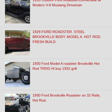
1935 Custom Ford Roadster/Convertible w/
Modern V-8 Mustang Drivetrain
1929 FORD ROADSTER. STEEL
BROOKVILLE BODY. MODEL A. HOT ROD.
FRESH BUILD
1930 Ford Model A roadster Brookville Hot
Rod TROG Hi boy 1932 grill
1930 Ford Brookville Roadster on 32 Rails,
Hot Rod,