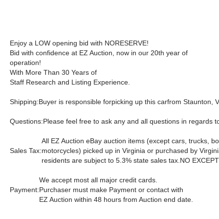
Enjoy a LOW opening bid with NORESERVE!
Bid with confidence at EZ Auction, now in our 20th year of
operation!
With More Than 30 Years of
Staff Research and Listing Experience.
Shipping:
Buyer is responsible forpicking up this carfrom Staunton, V
Questions:
Please feel free to ask any and all questions in regards to
All EZ Auction eBay auction items (except cars, trucks, bo
Sales Tax:
motorcycles) picked up in Virginia or purchased by Virgin
residents are subject to 5.3% state sales tax.NO EXCEP
We accept most all major credit cards.
Payment:
Purchaser must make Payment or contact with
EZ Auction within 48 hours from Auction end date.