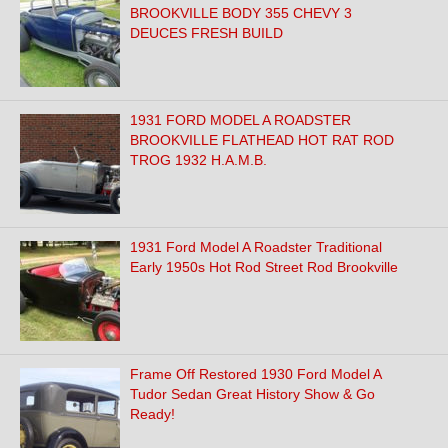
BROOKVILLE BODY 355 CHEVY 3
DEUCES FRESH BUILD
1931 FORD MODEL A ROADSTER
BROOKVILLE FLATHEAD HOT RAT ROD
TROG 1932 H.A.M.B.
1931 Ford Model A Roadster Traditional
Early 1950s Hot Rod Street Rod Brookville
Frame Off Restored 1930 Ford Model A
Tudor Sedan Great History Show & Go
Ready!