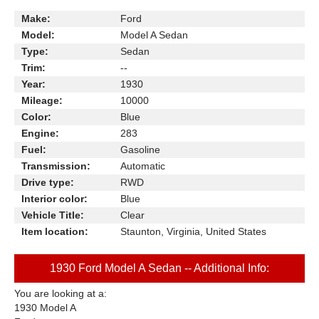
Make:
Ford
Model:
Model A Sedan
Type:
Sedan
Trim:
--
Year:
1930
Mileage:
10000
Color:
Blue
Engine:
283
Fuel:
Gasoline
Transmission:
Automatic
Drive type:
RWD
Interior color:
Blue
Vehicle Title:
Clear
Item location:
Staunton, Virginia, United States
1930 Ford Model A Sedan -- Additional Info:
You are looking at a:
1930 Model A