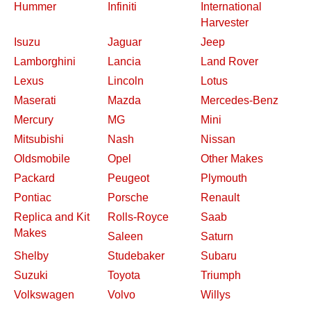
Hummer
Infiniti
International
Harvester
Isuzu
Jaguar
Jeep
Lamborghini
Lancia
Land Rover
Lexus
Lincoln
Lotus
Maserati
Mazda
Mercedes-Benz
Mercury
MG
Mini
Mitsubishi
Nash
Nissan
Oldsmobile
Opel
Other Makes
Packard
Peugeot
Plymouth
Pontiac
Porsche
Renault
Replica and Kit
Rolls-Royce
Saab
Makes
Saleen
Saturn
Shelby
Studebaker
Subaru
Suzuki
Toyota
Triumph
Volkswagen
Volvo
Willys