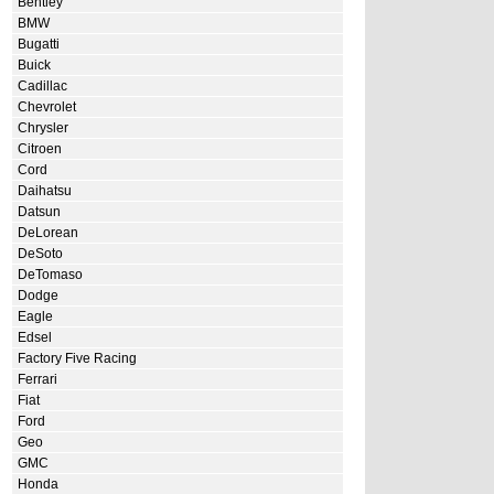
Bentley
BMW
Bugatti
Buick
Cadillac
Chevrolet
Chrysler
Citroen
Cord
Daihatsu
Datsun
DeLorean
DeSoto
DeTomaso
Dodge
Eagle
Edsel
Factory Five Racing
Ferrari
Fiat
Ford
Geo
GMC
Honda