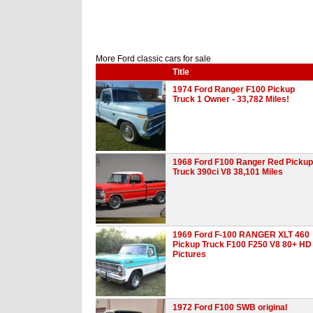
More Ford classic cars for sale
Title
1974 Ford Ranger F100 Pickup
Truck 1 Owner - 33,782 Miles!
1968 Ford F100 Ranger Red Pickup
Truck 390ci V8 38,101 Miles
1969 Ford F-100 RANGER XLT 460
Pickup Truck F100 F250 V8 80+ HD
Pictures
1972 Ford F100 SWB original