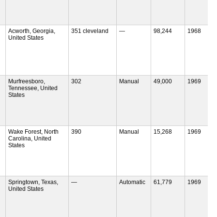
Acworth, Georgia,
351 cleveland
—
98,244
1968
United States
Murfreesboro,
302
Manual
49,000
1969
Tennessee, United
States
Wake Forest, North
390
Manual
15,268
1969
Carolina, United
States
Springtown, Texas,
—
Automatic
61,779
1969
United States