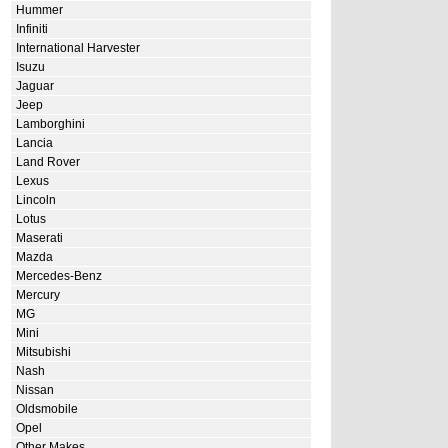
Hummer
Infiniti
International Harvester
Isuzu
Jaguar
Jeep
Lamborghini
Lancia
Land Rover
Lexus
Lincoln
Lotus
Maserati
Mazda
Mercedes-Benz
Mercury
MG
Mini
Mitsubishi
Nash
Nissan
Oldsmobile
Opel
Other Makes