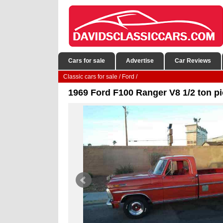
Cars for sale
Advertise
Car Reviews
Classic cars for sale
/
Ford
/
1969 Ford F100 Ranger V8 1/2 ton pi