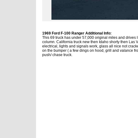
1969 Ford F-100 Ranger Additional Info:
This 69 truck has under 57,000 original miles and drives 
column. California truck new then Idaho shorty then Las V
electrical, lights and signals work, glass all nice not cra
on the bumper ( a few dings on hood, grill and valance fron
push/ chase truck.