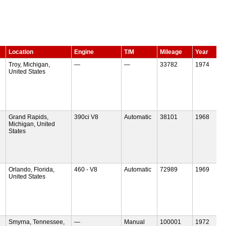
Location
Engine
T/M
Mileage
Year
Troy, Michigan,
—
—
33782
1974
United States
Grand Rapids,
390ci V8
Automatic
38101
1968
Michigan, United
States
Orlando, Florida,
460 - V8
Automatic
72989
1969
United States
Smyrna, Tennessee,
—
Manual
100001
1972