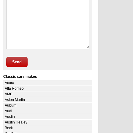
Send
Classic cars makes
Acura
Alfa Romeo
AMC
Aston Martin
Auburn
Audi
Austin
Austin Healey
Beck