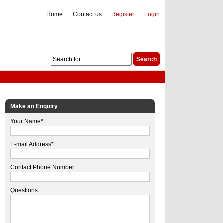
Home
Contact us
Register
Login
Make an Enquiry
Your Name*
E-mail Address*
Contact Phone Number
Questions