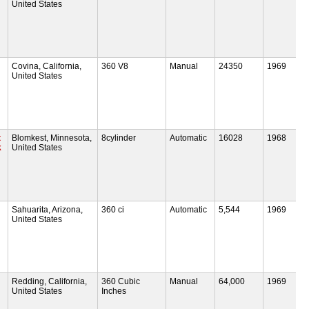
United States
Covina, California,
360 V8
Manual
24350
1969
United States
t
Blomkest, Minnesota,
8cylinder
Automatic
16028
1968
k
United States
Sahuarita, Arizona,
360 ci
Automatic
5,544
1969
United States
Redding, California,
360 Cubic
Manual
64,000
1969
United States
Inches