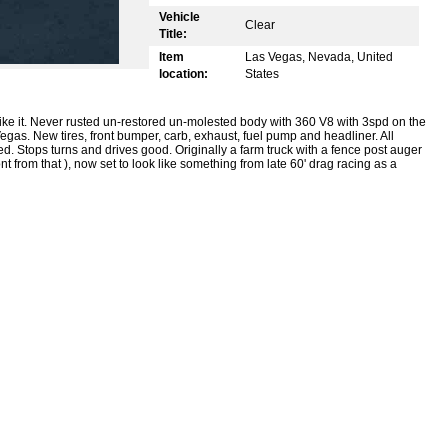
Vehicle
Clear
Title:
Item
Las Vegas, Nevada, United
location:
States
like it. Never rusted un-restored un-molested body with 360 V8 with 3spd on the
egas. New tires, front bumper, carb, exhaust, fuel pump and headliner. All
cked. Stops turns and drives good. Originally a farm truck with a fence post auger
t from that ), now set to look like something from late 60' drag racing as a