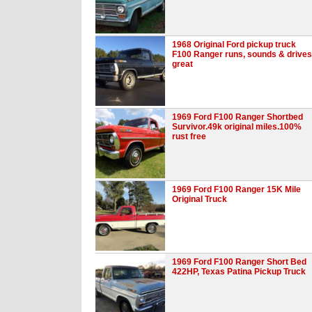
1968 Original Ford pickup truck
F100 Ranger runs, sounds & drives
great
1969 Ford F100 Ranger Shortbed
Survivor.49k original miles.100%
rust free
1969 Ford F100 Ranger 15K Mile
Original Truck
1969 Ford F100 Ranger Short Bed
422HP, Texas Patina Pickup Truck