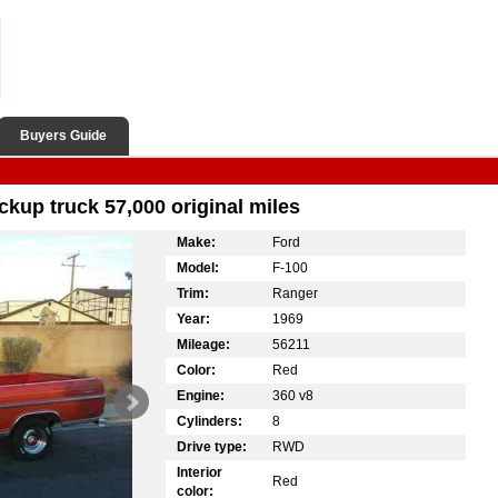
Buyers Guide
ckup truck 57,000 original miles
Make:
Ford
Model:
F-100
Trim:
Ranger
Year:
1969
Mileage:
56211
Color:
Red
Engine:
360 v8
Cylinders:
8
Drive type:
RWD
Interior
Red
color: