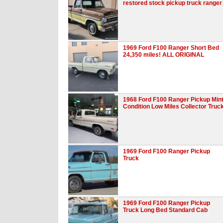
restored stock pickup truck ranger
1969 Ford F100 Ranger Short Bed
24,350 miles! ALL ORIGINAL
1968 Ford F100 Ranger Pickup Min
Condition Low Miles Collector Truc
1969 Ford F100 Ranger Pickup
Truck
1969 Ford F100 Ranger Pickup
Truck Long Bed Standard Cab