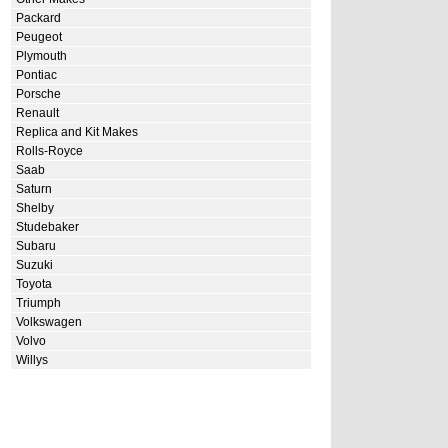
Packard
Peugeot
Plymouth
Pontiac
Porsche
Renault
Replica and Kit Makes
Rolls-Royce
Saab
Saturn
Shelby
Studebaker
Subaru
Suzuki
Toyota
Triumph
Volkswagen
Volvo
Willys