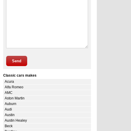
Send
Classic cars makes
Acura
Alfa Romeo
AMC
Aston Martin
Auburn
Audi
Austin
Austin Healey
Beck