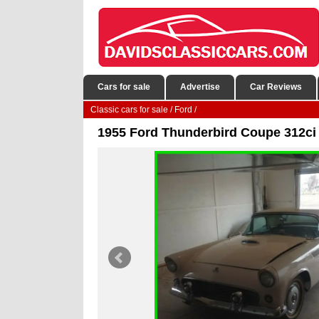
Cars for sale
Advertise
Car Reviews
Classic cars for sale
/
Ford
/
1955 Ford Thunderbird Coupe 312ci 