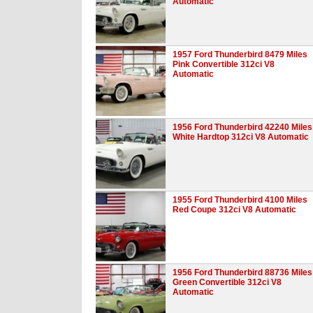
Automatic
1957 Ford Thunderbird 8479 Miles
Pink Convertible 312ci V8
Automatic
1956 Ford Thunderbird 42240 Miles
White Hardtop 312ci V8 Automatic
1955 Ford Thunderbird 4100 Miles
Red Coupe 312ci V8 Automatic
1956 Ford Thunderbird 88736 Miles
Green Convertible 312ci V8
Automatic