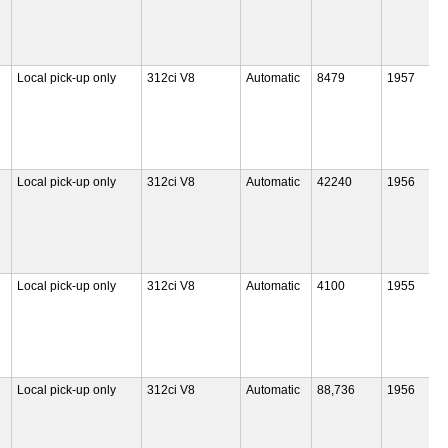
Local pick-up only
312ci V8
Automatic
8479
1957
Local pick-up only
312ci V8
Automatic
42240
1956
Local pick-up only
312ci V8
Automatic
4100
1955
Local pick-up only
312ci V8
Automatic
88,736
1956