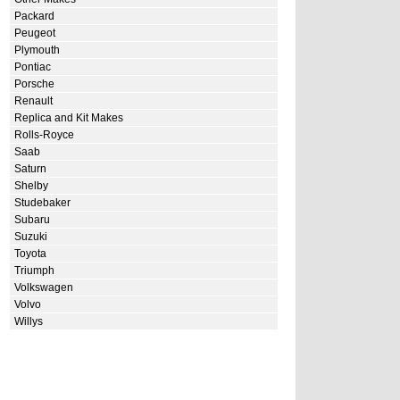
Packard
Peugeot
Plymouth
Pontiac
Porsche
Renault
Replica and Kit Makes
Rolls-Royce
Saab
Saturn
Shelby
Studebaker
Subaru
Suzuki
Toyota
Triumph
Volkswagen
Volvo
Willys