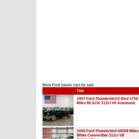
More Ford classic cars for sale
Title
1957 Ford Thunderbird E Bird 1756
Miles BLACK 312ci V8 Automatic
1956 Ford Thunderbird 49508 Miles
White Convertible 312ci V8