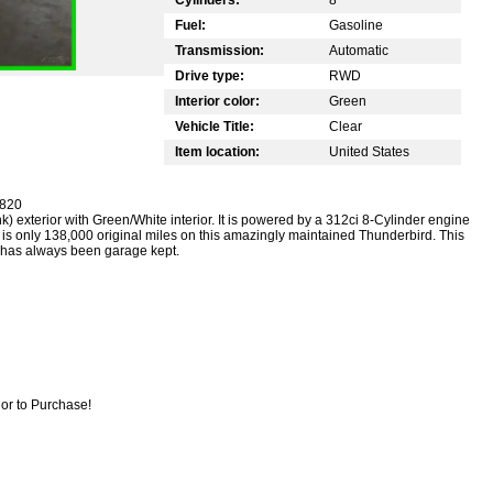
Fuel:
Gasoline
Transmission:
Automatic
Drive type:
RWD
Interior color:
Green
Vehicle Title:
Clear
Item location:
United States
9820
) exterior with Green/White interior. It is powered by a 312ci 8-Cylinder engine
is only 138,000 original miles on this amazingly maintained Thunderbird. This
d has always been garage kept.
or to Purchase!