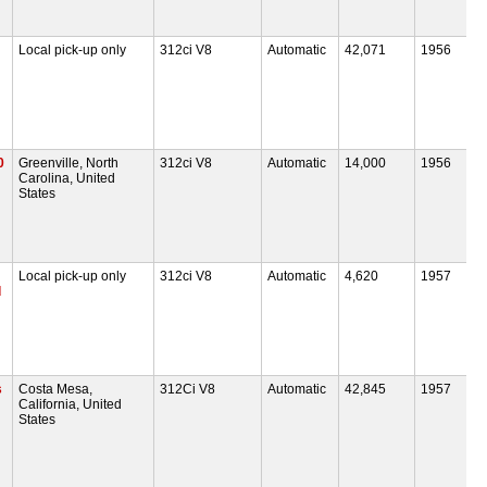
Local pick-up only
312ci V8
Automatic
42,071
1956
0
Greenville, North
312ci V8
Automatic
14,000
1956
Carolina, United
States
Local pick-up only
312ci V8
Automatic
4,620
1957
d
s
Costa Mesa,
312Ci V8
Automatic
42,845
1957
California, United
States