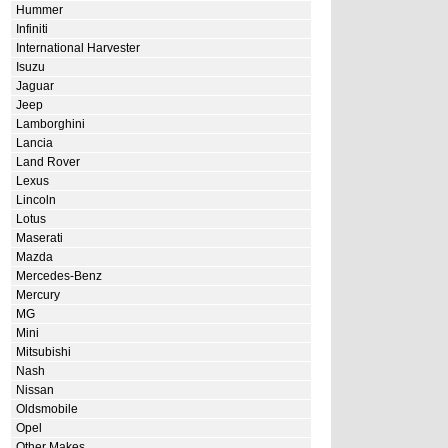
Hummer
Infiniti
International Harvester
Isuzu
Jaguar
Jeep
Lamborghini
Lancia
Land Rover
Lexus
Lincoln
Lotus
Maserati
Mazda
Mercedes-Benz
Mercury
MG
Mini
Mitsubishi
Nash
Nissan
Oldsmobile
Opel
Other Makes