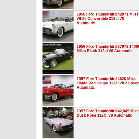
1956 Ford Thunderbird 42071 Miles
White Convertible 312ci V8
Automatic
1956 Ford Thunderbird 37978 1400
Miles Black 312ci V8 Automatic
1957 Ford Thunderbird 4620 Miles
Flame Red Coupe 312ci V8 2 Spee
Automatic
1957 Ford Thunderbird 42,845 Mile
Dusk Rose 312Ci V8 Automatic