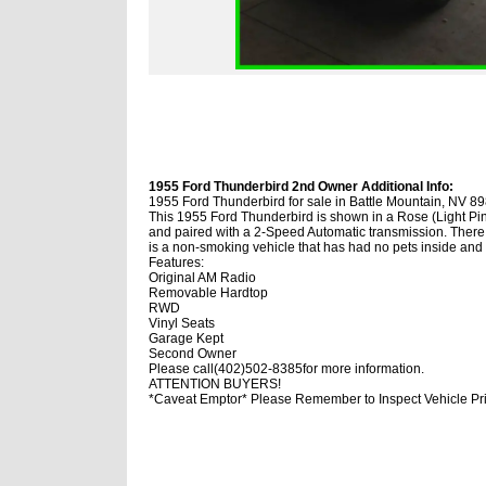
1955 Ford Thunderbird 2nd Owner Additional Info:
1955 Ford Thunderbird for sale in Battle Mountain, NV 8
This 1955 Ford Thunderbird is shown in a Rose (Light Pink
and paired with a 2-Speed Automatic transmission. There 
is a non-smoking vehicle that has had no pets inside an
Features:
Original AM Radio
Removable Hardtop
RWD
Vinyl Seats
Garage Kept
Second Owner
Please call(402)502-8385for more information.
ATTENTION BUYERS!
*Caveat Emptor* Please Remember to Inspect Vehicle Pri