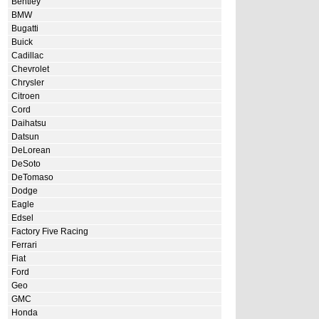
Bentley
BMW
Bugatti
Buick
Cadillac
Chevrolet
Chrysler
Citroen
Cord
Daihatsu
Datsun
DeLorean
DeSoto
DeTomaso
Dodge
Eagle
Edsel
Factory Five Racing
Ferrari
Fiat
Ford
Geo
GMC
Honda