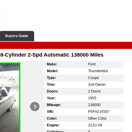
Buyers Guide
8-Cylinder 2-Spd Automatic 138000 Miles
Make:
Ford
Model:
Thunderbird
Type:
Coupe
Trim:
2nd Owner
Doors:
2 Doors
Year:
1955
Mileage:
138000
VIN:
P5FH216507
Color:
Other Color
Engine:
312ci V8
Cylinders:
8