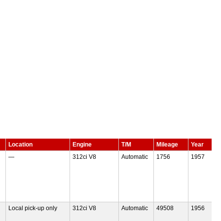
Location
Engine
T/M
Mileage
Year
—
312ci V8
Automatic
1756
1957
Local pick-up only
312ci V8
Automatic
49508
1956