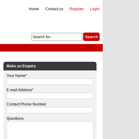
Home
Contact us
Register
Login
Make an Enquiry
Your Name*
E-mail Address*
Contact Phone Number
Questions