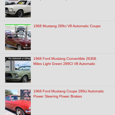
1968 Mustang 289ci V8 Automatic Coupe
1968 Ford Mustang Convertible 26306
Miles Light Green 289CI V8 Automatic
1968 Ford Mustang Coupe 289ci Automatic
Power Steering Power Brakes