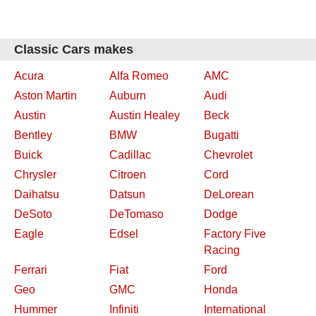
Classic Cars makes
Acura
Alfa Romeo
AMC
Aston Martin
Auburn
Audi
Austin
Austin Healey
Beck
Bentley
BMW
Bugatti
Buick
Cadillac
Chevrolet
Chrysler
Citroen
Cord
Daihatsu
Datsun
DeLorean
DeSoto
DeTomaso
Dodge
Eagle
Edsel
Factory Five
Racing
Ferrari
Fiat
Ford
Geo
GMC
Honda
Hummer
Infiniti
International