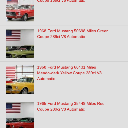
Coupe 289ci V8 Automatic
1968 Ford Mustang 50698 Miles Green
Coupe 289ci V8 Automatic
1968 Ford Mustang 66431 Miles
Meadowlark Yellow Coupe 289ci V8
Automatic
1965 Ford Mustang 35449 Miles Red
Coupe 289ci V8 Automatic