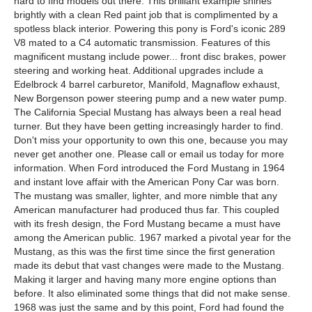
hard to find models out there. This brilliant example shines
brightly with a clean Red paint job that is complimented by a
spotless black interior. Powering this pony is Ford's iconic 289
V8 mated to a C4 automatic transmission. Features of this
magnificent mustang include power... front disc brakes, power
steering and working heat. Additional upgrades include a
Edelbrock 4 barrel carburetor, Manifold, Magnaflow exhaust,
New Borgenson power steering pump and a new water pump.
The California Special Mustang has always been a real head
turner. But they have been getting increasingly harder to find.
Don't miss your opportunity to own this one, because you may
never get another one. Please call or email us today for more
information. When Ford introduced the Ford Mustang in 1964
and instant love affair with the American Pony Car was born.
The mustang was smaller, lighter, and more nimble that any
American manufacturer had produced thus far. This coupled
with its fresh design, the Ford Mustang became a must have
among the American public. 1967 marked a pivotal year for the
Mustang, as this was the first time since the first generation
made its debut that vast changes were made to the Mustang.
Making it larger and having many more engine options than
before. It also eliminated some things that did not make sense.
1968 was just the same and by this point, Ford had found the