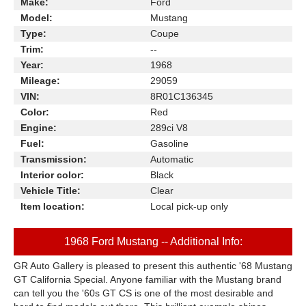
Make:
Ford
Model:
Mustang
Type:
Coupe
Trim:
--
Year:
1968
Mileage:
29059
VIN:
8R01C136345
Color:
Red
Engine:
289ci V8
Fuel:
Gasoline
Transmission:
Automatic
Interior color:
Black
Vehicle Title:
Clear
Item location:
Local pick-up only
1968 Ford Mustang -- Additional Info:
GR Auto Gallery is pleased to present this authentic '68 Mustang
GT California Special. Anyone familiar with the Mustang brand
can tell you the '60s GT CS is one of the most desirable and