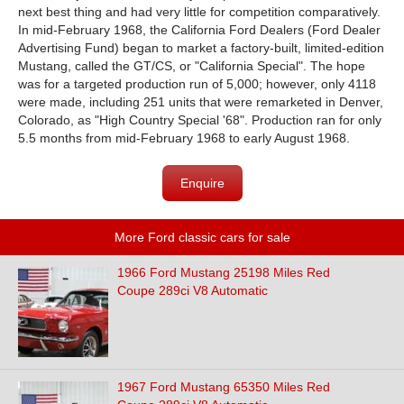
next best thing and had very little for competition comparatively.
In mid-February 1968, the California Ford Dealers (Ford Dealer
Advertising Fund) began to market a factory-built, limited-edition
Mustang, called the GT/CS, or "California Special". The hope
was for a targeted production run of 5,000; however, only 4118
were made, including 251 units that were remarketed in Denver,
Colorado, as "High Country Special '68". Production ran for only
5.5 months from mid-February 1968 to early August 1968.
Enquire
More Ford classic cars for sale
1966 Ford Mustang 25198 Miles Red
Coupe 289ci V8 Automatic
1967 Ford Mustang 65350 Miles Red