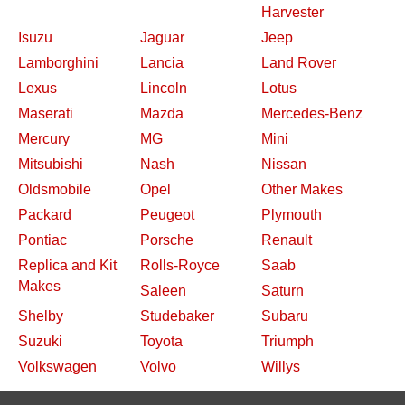
Harvester
Isuzu
Jaguar
Jeep
Lamborghini
Lancia
Land Rover
Lexus
Lincoln
Lotus
Maserati
Mazda
Mercedes-Benz
Mercury
MG
Mini
Mitsubishi
Nash
Nissan
Oldsmobile
Opel
Other Makes
Packard
Peugeot
Plymouth
Pontiac
Porsche
Renault
Replica and Kit
Rolls-Royce
Saab
Makes
Saleen
Saturn
Shelby
Studebaker
Subaru
Suzuki
Toyota
Triumph
Volkswagen
Volvo
Willys