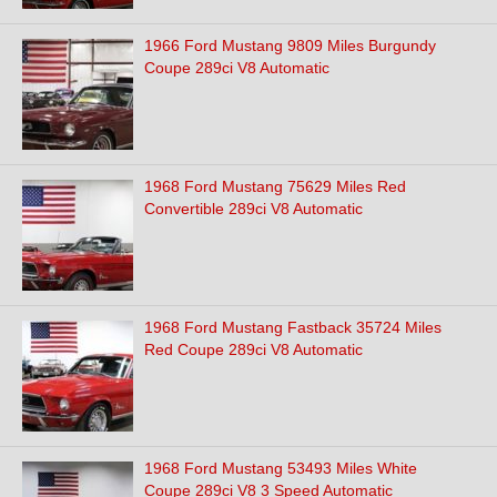
1966 Ford Mustang 9809 Miles Burgundy
Coupe 289ci V8 Automatic
1968 Ford Mustang 75629 Miles Red
Convertible 289ci V8 Automatic
1968 Ford Mustang Fastback 35724 Miles
Red Coupe 289ci V8 Automatic
1968 Ford Mustang 53493 Miles White
Coupe 289ci V8 3 Speed Automatic