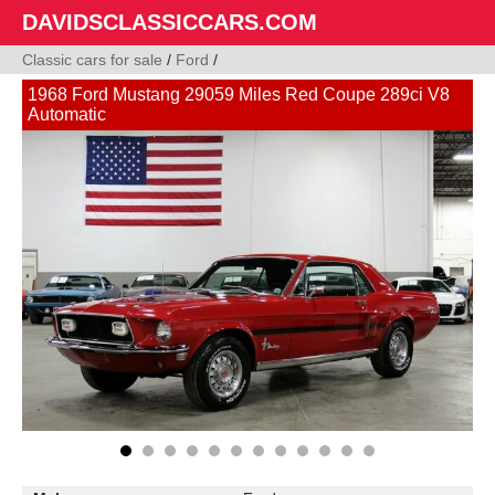
DAVIDSCLASSICCARS.COM
Classic cars for sale
/
Ford
/
1968 Ford Mustang 29059 Miles Red Coupe 289ci V8
Automatic