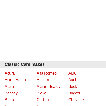
Classic Cars makes
Acura
Alfa Romeo
AMC
Aston Martin
Auburn
Audi
Austin
Austin Healey
Beck
Bentley
BMW
Bugatti
Buick
Cadillac
Chevrolet