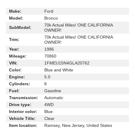
Make:
Ford
Model:
Bronco
70k Actual Miles! ONE CALIFORNIA
SubModel:
OWNER!
70k Actual Miles! ONE CALIFORNIA
Trim:
OWNER!
Year:
1986
Mileage:
70860
VIN:
1FMEU15N4GLA20762
Color:
Blue and White
Engine:
5.0
Cylinders:
8
Fuel:
Gasoline
Transmission:
Automatic
Drive type:
4WD
Interior color:
Blue
Vehicle Title:
Clear
Item location:
Ramsey, New Jersey, United States