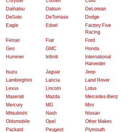
Chrysler
Citroen
Cord
Daihatsu
Datsun
DeLorean
DeSoto
DeTomaso
Dodge
Eagle
Edsel
Factory Five
Racing
Ferrari
Fiat
Ford
Geo
GMC
Honda
Hummer
Infiniti
International
Harvester
Isuzu
Jaguar
Jeep
Lamborghini
Lancia
Land Rover
Lexus
Lincoln
Lotus
Maserati
Mazda
Mercedes-Benz
Mercury
MG
Mini
Mitsubishi
Nash
Nissan
Oldsmobile
Opel
Other Makes
Packard
Peugeot
Plymouth