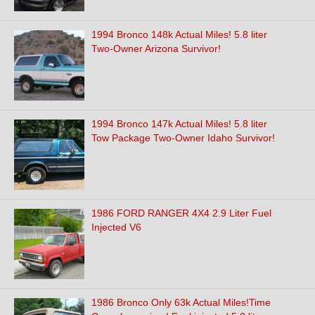
1994 Bronco 148k Actual Miles! 5.8 liter
Two-Owner Arizona Survivor!
1994 Bronco 147k Actual Miles! 5.8 liter
Tow Package Two-Owner Idaho Survivor!
1986 FORD RANGER 4X4 2.9 Liter Fuel
Injected V6
1986 Bronco Only 63k Actual Miles!Time