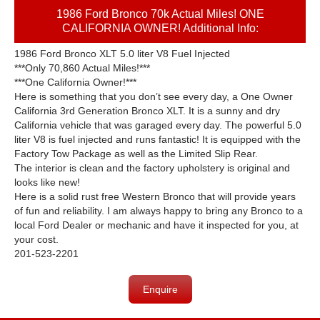
1986 Ford Bronco 70k Actual Miles! ONE
CALIFORNIA OWNER! Additional Info:
1986 Ford Bronco XLT 5.0 liter V8 Fuel Injected
***Only 70,860 Actual Miles!***
***One California Owner!***
Here is something that you don’t see every day, a One Owner
California 3rd Generation Bronco XLT. It is a sunny and dry
California vehicle that was garaged every day. The powerful 5.0
liter V8 is fuel injected and runs fantastic! It is equipped with the
Factory Tow Package as well as the Limited Slip Rear.
The interior is clean and the factory upholstery is original and
looks like new!
Here is a solid rust free Western Bronco that will provide years
of fun and reliability. I am always happy to bring any Bronco to a
local Ford Dealer or mechanic and have it inspected for you, at
your cost.
201-523-2201
Enquire