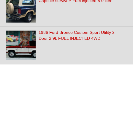
Capsule survivor! Fuel injected 5.0 liter
1986 Ford Bronco Custom Sport Utility 2-
Door 2.9L FUEL INJECTED 4WD