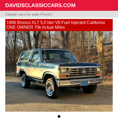
DAVIDSCLASSICCARS.COM
Classic cars for sale
/
Ford
/
1986 Bronco XLT 5.0 liter V8 Fuel Injected California
ONE OWNER 70k Actual Miles