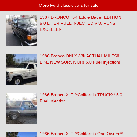
More Ford classic cars for sale
1987 BRONCO 4x4 Eddie Bauer EDITION
5.0 LITER FUEL INJECTED V-8, RUNS
EXCELLENT
1986 Bronco ONLY 83k ACTUAL MILES!!
LIKE NEW SURVIVOR! 5.0 Fuel Injection!
1986 Bronco XLT **California TRUCK** 5.0
Fuel Injection
1986 Bronco XLT **California One Owner**