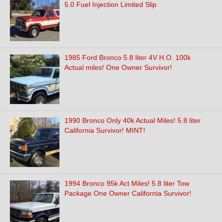
5.0 Fuel Injection Limited Slip
1985 Ford Bronco 5.8 liter 4V H.O. 100k
Actual miles! One Owner Survivor!
1990 Bronco Only 40k Actual Miles! 5.8 liter
California Survivor! MINT!
1994 Bronco 95k Act Miles! 5.8 liter Tow
Package One Owner California Survivor!