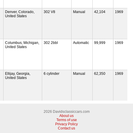
Denver, Colorado,
302 V8
Manual
42,104
1969
United States
Columbus, Michigan,
302 2bbl
Automatic
99,999
1969
United States
Ellijay, Georgia,
6 cylinder
Manual
62,350
1969
United States
2026 Davidsclassiccars.com
About us
Terms of use
Privacy Policy
Contact us