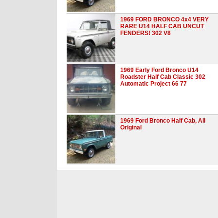
1969 FORD BRONCO 4x4 VERY
RARE U14 HALF CAB UNCUT
FENDERS! 302 V8
1969 Early Ford Bronco U14
Roadster Half Cab Classic 302
Automatic Project 66 77
1969 Ford Bronco Half Cab, All
Original