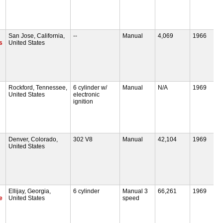
San Jose, California,
--
Manual
4,069
1966
s
United States
Rockford, Tennessee,
6 cylinder w/
Manual
N/A
1969
United States
electronic
ignition
Denver, Colorado,
302 V8
Manual
42,104
1969
United States
Ellijay, Georgia,
6 cylinder
Manual 3
66,261
1969
e
United States
speed