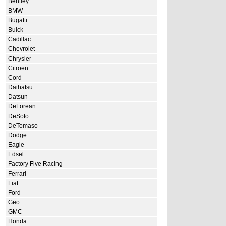
Bentley
BMW
Bugatti
Buick
Cadillac
Chevrolet
Chrysler
Citroen
Cord
Daihatsu
Datsun
DeLorean
DeSoto
DeTomaso
Dodge
Eagle
Edsel
Factory Five Racing
Ferrari
Fiat
Ford
Geo
GMC
Honda