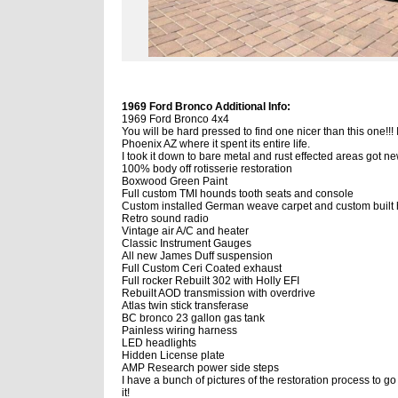
1969 Ford Bronco Additional Info:
1969 Ford Bronco 4x4
You will be hard pressed to find one nicer than this one!!! 
Phoenix AZ where it spent its entire life.
I took it down to bare metal and rust effected areas got 
100% body off rotisserie restoration
Boxwood Green Paint
Full custom TMI hounds tooth seats and console
Custom installed German weave carpet and custom built 
Retro sound radio
Vintage air A/C and heater
Classic Instrument Gauges
All new James Duff suspension
Full Custom Ceri Coated exhaust
Full rocker Rebuilt 302 with Holly EFI
Rebuilt AOD transmission with overdrive
Atlas twin stick transferase
BC bronco 23 gallon gas tank
Painless wiring harness
LED headlights
Hidden License plate
AMP Research power side steps
I have a bunch of pictures of the restoration process to go
it!