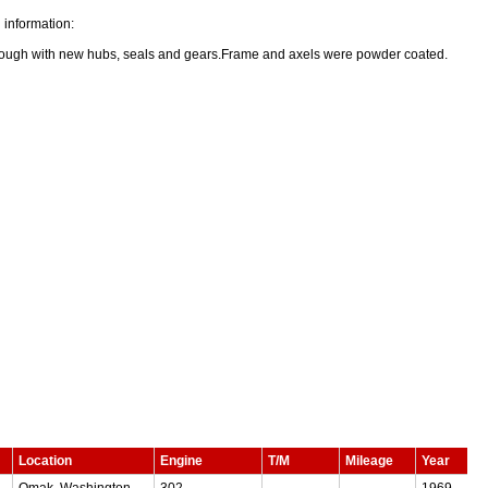
 information:
rough with new hubs, seals and gears.Frame and axels were powder coated.
Location
Engine
T/M
Mileage
Year
Omak, Washington,
302
—
—
1969