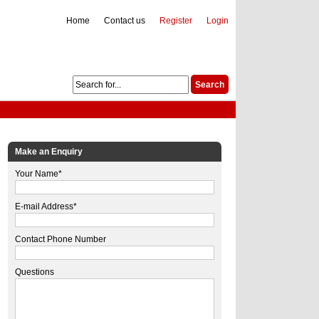
Home
Contact us
Register
Login
Make an Enquiry
Your Name*
E-mail Address*
Contact Phone Number
Questions