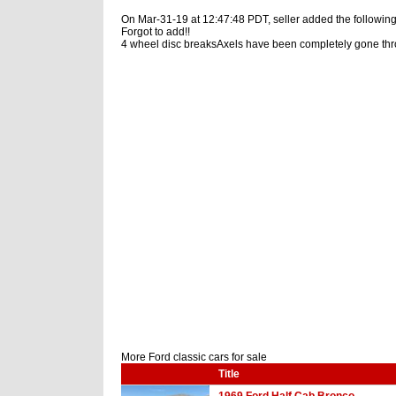
On Mar-31-19 at 12:47:48 PDT, seller added the following
Forgot to add!!
4 wheel disc breaksAxels have been completely gone th
More Ford classic cars for sale
Title
1969 Ford Half Cab Bronco