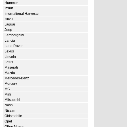
Hummer
Infiniti
International Harvester
Isuzu
Jaguar
Jeep
Lamborghini
Lancia
Land Rover
Lexus
Lincoln
Lotus
Maserati
Mazda
Mercedes-Benz
Mercury
MG
Mini
Mitsubishi
Nash
Nissan
Oldsmobile
Opel
Other Makes