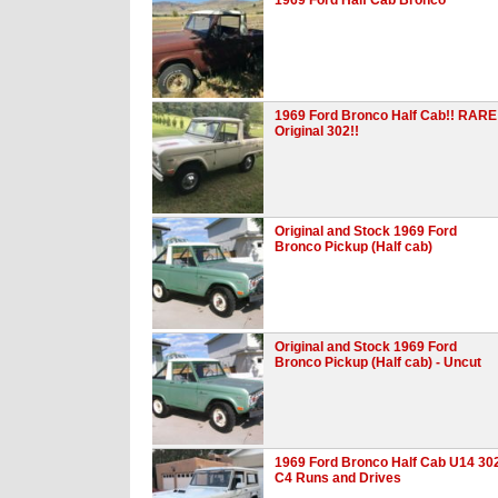
1969 Ford Bronco Half Cab!! RARE
Original 302!!
Original and Stock 1969 Ford
Bronco Pickup (Half cab)
Original and Stock 1969 Ford
Bronco Pickup (Half cab) - Uncut
1969 Ford Bronco Half Cab U14 30
C4 Runs and Drives