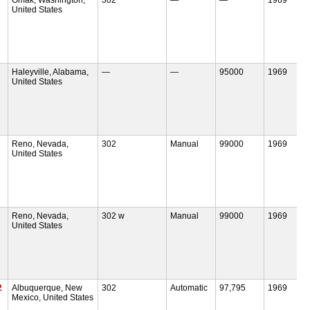
United States
Haleyville, Alabama,
—
—
95000
1969
United States
Reno, Nevada,
302
Manual
99000
1969
United States
Reno, Nevada,
302 w
Manual
99000
1969
United States
2
Albuquerque, New
302
Automatic
97,795
1969
Mexico, United States