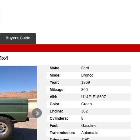
Buyers Guide
4x4
Make:
Ford
Model:
Bronco
Year:
1969
Mileage:
800
VIN:
U14FLF18507
Color:
Green
Engine:
302
Cylinders:
8
Fuel:
Gasoline
Transmission:
Automatic
Drive type:
4WD