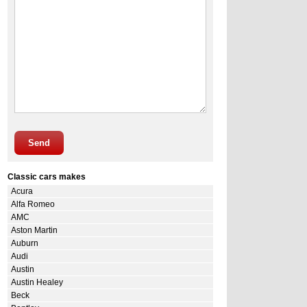
Send
Classic cars makes
Acura
Alfa Romeo
AMC
Aston Martin
Auburn
Audi
Austin
Austin Healey
Beck