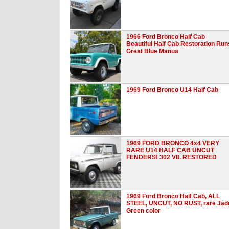
1966 Ford Bronco Half Cab
Beautiful Half Cab Restoration Run
Great Blue Manua
1969 Ford Bronco U14 Half Cab
1969 FORD BRONCO 4x4 VERY
RARE U14 HALF CAB UNCUT
FENDERS! 302 V8. RESTORED
1969 Ford Bronco Half Cab, ALL
STEEL, UNCUT, NO RUST, rare Jad
Green color