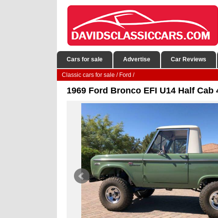
Cars for sale
Advertise
Car Reviews
Classic cars for sale
/
Ford
/
1969 Ford Bronco EFI U14 Half Cab 