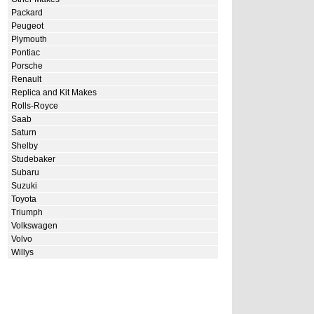
Packard
Peugeot
Plymouth
Pontiac
Porsche
Renault
Replica and Kit Makes
Rolls-Royce
Saab
Saturn
Shelby
Studebaker
Subaru
Suzuki
Toyota
Triumph
Volkswagen
Volvo
Willys