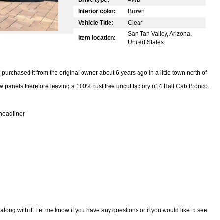
Interior color:
Brown
Vehicle Title:
Clear
San Tan Valley, Arizona,
Item location:
United States
I purchased it from the original owner about 6 years ago in a little town north of
new panels therefore leaving a 100% rust free uncut factory u14 Half Cab Bronco.
headliner
 along with it. Let me know if you have any questions or if you would like to see