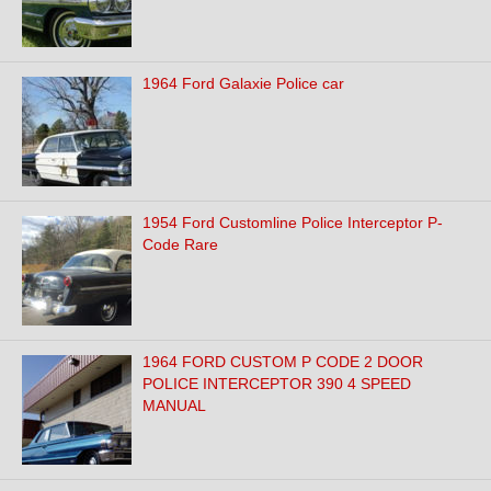
1964 Ford Galaxie Police car
1954 Ford Customline Police Interceptor P-
Code Rare
1964 FORD CUSTOM P CODE 2 DOOR
POLICE INTERCEPTOR 390 4 SPEED
MANUAL