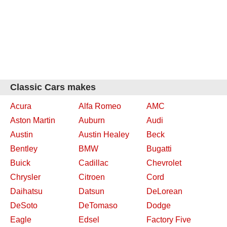
Classic Cars makes
Acura
Alfa Romeo
AMC
Aston Martin
Auburn
Audi
Austin
Austin Healey
Beck
Bentley
BMW
Bugatti
Buick
Cadillac
Chevrolet
Chrysler
Citroen
Cord
Daihatsu
Datsun
DeLorean
DeSoto
DeTomaso
Dodge
Eagle
Edsel
Factory Five