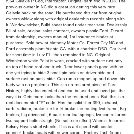
!964 Galaxie P Cod, Interceptor, Original barn find in 2018. The
previous owner in NC did a great job getting this very rare
Galaxie back on the road. He purchased this car from original
owners widow along with original dealership records along with
it. Window sticker, Build sheet found under rear seat, Dealership
Bill of sale, original sales contract, owners plastic Ford ID card
from dealership, owners manual, 1st Insurance binder at
purchase. Sold new at Matheny Motor Co. Forest City NC and
Ford assembly plant Atlanta GA. with a charlotte DSO. Car lived
for short time in Lutz FL. then remained in NC. Original
Wimbledon white Paint is worn, cracked with surface rust only
on top of hood,roof and truck. Rear lower panels good with no
one yet trying to hide 3 small pin holes on driver side and
surface rust on pass. side. Can run a magnet up and down this
body with no problems. This is a un-restored piece of Ford
History, highly documented and can be used and loved just the
way it is. Gets more looks than the restored ones. But, this is a
real documented "P" code. Has the solid lifter 390, exhaust,
carb, radiator, brake line for frt brake line routing fwd frame, Big
brakes, big driveshaft, 6 pack rear leaf springs, lwr control arms
fwd support bolts straight (No soft ride offset) Wheels, 5 correct
Kelsey Hayes steel wheels. This is a 4 speed with center
counsel, bucket seats with newer carpet. Factory Tach (inop)