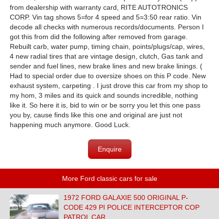
from dealership with warranty card, RITE AUTOTRONICS
CORP. Vin tag shows 5=for 4 speed and 5=3:50 rear ratio. Vin
decode all checks with numerous records/documents. Person I
got this from did the following after removed from garage.
Rebuilt carb, water pump, timing chain, points/plugs/cap, wires,
4 new radial tires that are vintage design, clutch, Gas tank and
sender and fuel lines, new brake lines and new brake linings. (
Had to special order due to oversize shoes on this P code. New
exhaust system, carpeting . I just drove this car from my shop to
my hom, 3 miles and its quick and sounds incredible, nothing
like it. So here it is, bid to win or be sorry you let this one pass
you by, cause finds like this one and original are just not
happening much anymore. Good Luck.
Enquire
More Ford classic cars for sale
1972 FORD GALAXIE 500 ORIGINAL P-
CODE 429 PI POLICE INTERCEPTOR COP
PATROL CAR