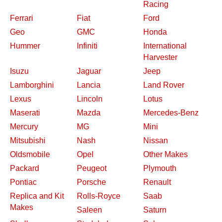
Racing
Ferrari
Fiat
Ford
Geo
GMC
Honda
Hummer
Infiniti
International
Harvester
Isuzu
Jaguar
Jeep
Lamborghini
Lancia
Land Rover
Lexus
Lincoln
Lotus
Maserati
Mazda
Mercedes-Benz
Mercury
MG
Mini
Mitsubishi
Nash
Nissan
Oldsmobile
Opel
Other Makes
Packard
Peugeot
Plymouth
Pontiac
Porsche
Renault
Replica and Kit
Rolls-Royce
Saab
Makes
Saleen
Saturn