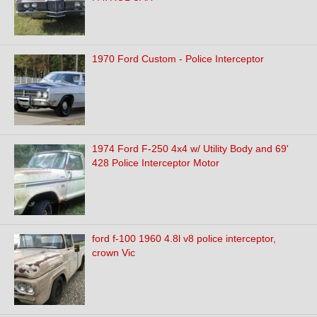
1970 Ford Custom - Police Interceptor
1974 Ford F-250 4x4 w/ Utility Body and 69'
428 Police Interceptor Motor
ford f-100 1960 4.8l v8 police interceptor,
crown Vic