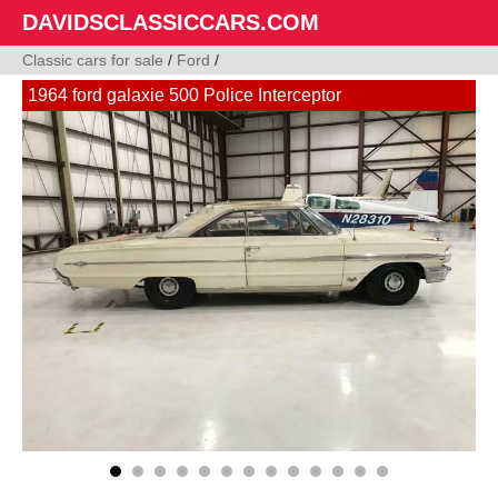
DAVIDSCLASSICCARS.COM
Classic cars for sale
/
Ford
/
1964 ford galaxie 500 Police Interceptor