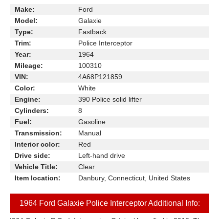
Make:
Ford
Model:
Galaxie
Type:
Fastback
Trim:
Police Interceptor
Year:
1964
Mileage:
100310
VIN:
4A68P121859
Color:
White
Engine:
390 Police solid lifter
Cylinders:
8
Fuel:
Gasoline
Transmission:
Manual
Interior color:
Red
Drive side:
Left-hand drive
Vehicle Title:
Clear
Item location:
Danbury, Connecticut, United States
1964 Ford Galaxie Police Interceptor Additional Info: