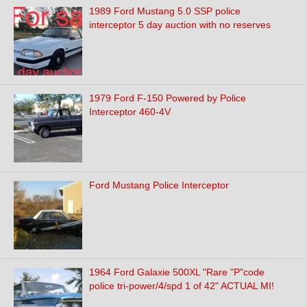
1989 Ford Mustang 5.0 SSP police
interceptor 5 day auction with no reserves
1979 Ford F-150 Powered by Police
Interceptor 460-4V
Ford Mustang Police Interceptor
1964 Ford Galaxie 500XL "Rare "P"code
police tri-power/4/spd 1 of 42" ACTUAL MI!