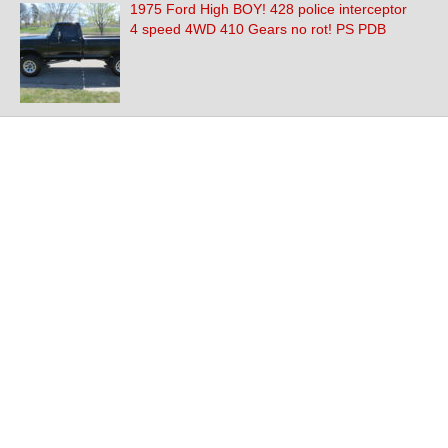
1975 Ford High BOY! 428 police interceptor
4 speed 4WD 410 Gears no rot! PS PDB