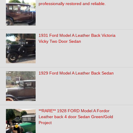
professionally restored and reliable.
1931 Ford Model A Leather Back Victoria
Vicky Two Door Sedan
1929 Ford Model A Leather Back Sedan
**RARE** 1928 FORD Model A Fordor
Leather back 4 door Sedan Green/Gold
Project