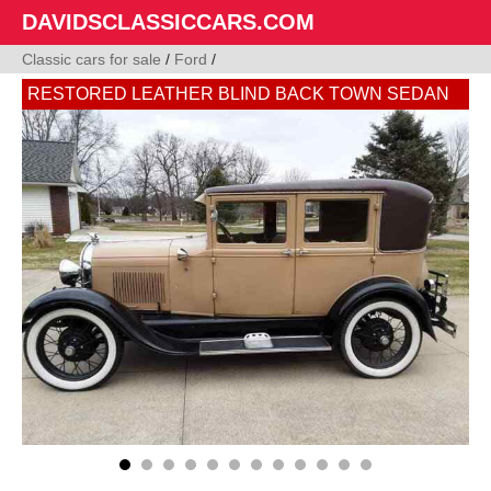
DAVIDSCLASSICCARS.COM
Classic cars for sale
/
Ford
/
RESTORED LEATHER BLIND BACK TOWN SEDAN