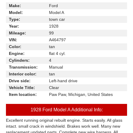
Make:
Ford
Model:
Model A
Type:
town car
Year:
1928
Mileage:
99
VIN:
A464797
Color:
tan
Engine:
flat 4 cyl.
Cylinders:
4
Transmission:
Manual
Interior color:
tan
Drive side:
Left-hand drive
Vehicle Title:
Clear
Item location:
Paw Paw, Michigan, United States
1928 Ford Model A Additional Info:
Excellent running original rebuilt engine. Starts easily. All glass
intact. small crack in windshield. Brakes work well. Many new
replacement updated parts. Complete new wire harness. All