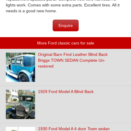
lights work. Comes with some extra parts. Excellent tires. All it
needs is a good new home.
Enquire
More Ford classic cars for sale
Original Barn Find Leather Blind Back
Briggs TOWN SEDAN Complete Un-
restored
1929 Ford Model A Blind Back
1930 Ford Model A 4 door Town sedan