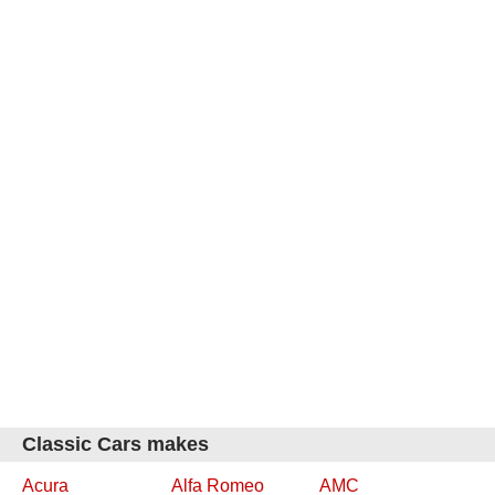
Classic Cars makes
Acura
Alfa Romeo
AMC