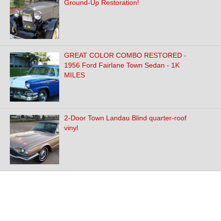
Ground-Up Restoration!
GREAT COLOR COMBO RESTORED -
1956 Ford Fairlane Town Sedan - 1K
MILES
2-Door Town Landau Blind quarter-roof
vinyl