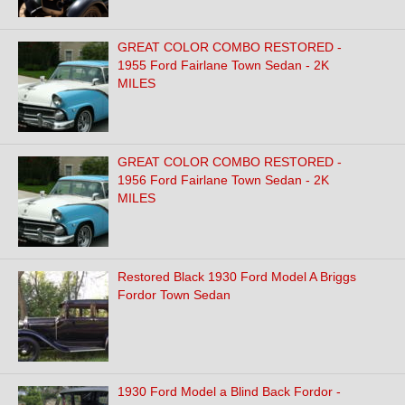
GREAT COLOR COMBO RESTORED -
1955 Ford Fairlane Town Sedan - 2K
MILES
GREAT COLOR COMBO RESTORED -
1956 Ford Fairlane Town Sedan - 2K
MILES
Restored Black 1930 Ford Model A Briggs
Fordor Town Sedan
1930 Ford Model a Blind Back Fordor -