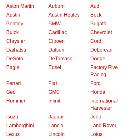
Aston Martin
Auburn
Audi
Austin
Austin Healey
Beck
Bentley
BMW
Bugatti
Buick
Cadillac
Chevrolet
Chrysler
Citroen
Cord
Daihatsu
Datsun
DeLorean
DeSoto
DeTomaso
Dodge
Eagle
Edsel
Factory Five
Racing
Ferrari
Fiat
Ford
Geo
GMC
Honda
Hummer
Infiniti
International
Harvester
Isuzu
Jaguar
Jeep
Lamborghini
Lancia
Land Rover
Lexus
Lincoln
Lotus