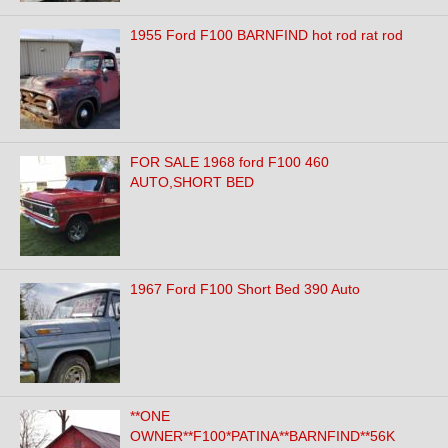
1955 Ford F100 BARNFIND hot rod rat rod
FOR SALE 1968 ford F100 460
AUTO,SHORT BED
1967 Ford F100 Short Bed 390 Auto
**ONE
OWNER**F100*PATINA**BARNFIND**56K