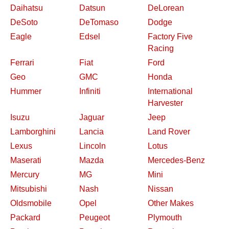
Daihatsu
Datsun
DeLorean
DeSoto
DeTomaso
Dodge
Eagle
Edsel
Factory Five
Racing
Ferrari
Fiat
Ford
Geo
GMC
Honda
Hummer
Infiniti
International
Harvester
Isuzu
Jaguar
Jeep
Lamborghini
Lancia
Land Rover
Lexus
Lincoln
Lotus
Maserati
Mazda
Mercedes-Benz
Mercury
MG
Mini
Mitsubishi
Nash
Nissan
Oldsmobile
Opel
Other Makes
Packard
Peugeot
Plymouth