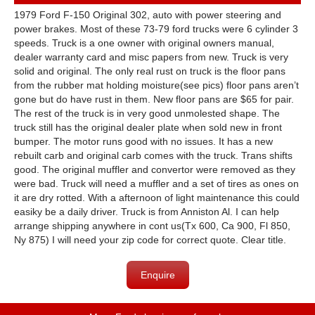
1979 Ford F-150 Original 302, auto with power steering and
power brakes. Most of these 73-79 ford trucks were 6 cylinder 3
speeds. Truck is a one owner with original owners manual,
dealer warranty card and misc papers from new. Truck is very
solid and original. The only real rust on truck is the floor pans
from the rubber mat holding moisture(see pics) floor pans aren’t
gone but do have rust in them. New floor pans are $65 for pair.
The rest of the truck is in very good unmolested shape. The
truck still has the original dealer plate when sold new in front
bumper. The motor runs good with no issues. It has a new
rebuilt carb and original carb comes with the truck. Trans shifts
good. The original muffler and convertor were removed as they
were bad. Truck will need a muffler and a set of tires as ones on
it are dry rotted. With a afternoon of light maintenance this could
easiky be a daily driver. Truck is from Anniston Al. I can help
arrange shipping anywhere in cont us(Tx 600, Ca 900, Fl 850,
Ny 875) I will need your zip code for correct quote. Clear title.
Enquire