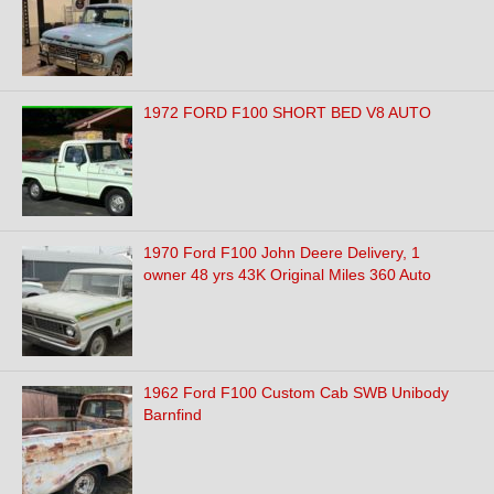
1972 FORD F100 SHORT BED V8 AUTO
1970 Ford F100 John Deere Delivery, 1
owner 48 yrs 43K Original Miles 360 Auto
1962 Ford F100 Custom Cab SWB Unibody
Barnfind