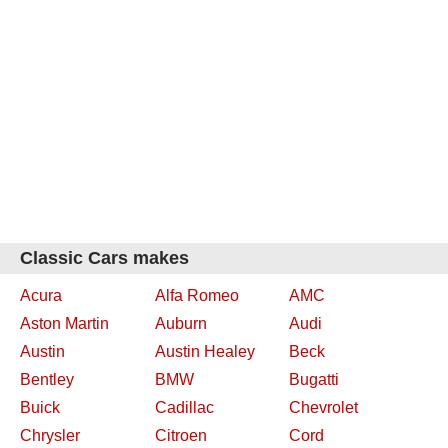
Classic Cars makes
Acura
Alfa Romeo
AMC
Aston Martin
Auburn
Audi
Austin
Austin Healey
Beck
Bentley
BMW
Bugatti
Buick
Cadillac
Chevrolet
Chrysler
Citroen
Cord