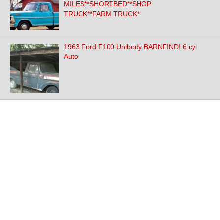
MILES**SHORTBED**SHOP
TRUCK**FARM TRUCK*
1963 Ford F100 Unibody BARNFIND! 6 cyl
Auto