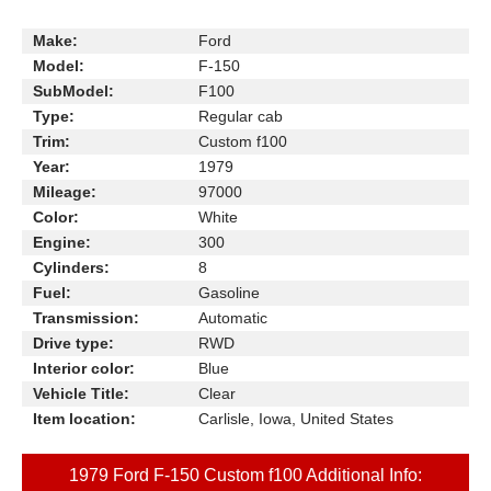
Make:
Ford
Model:
F-150
SubModel:
F100
Type:
Regular cab
Trim:
Custom f100
Year:
1979
Mileage:
97000
Color:
White
Engine:
300
Cylinders:
8
Fuel:
Gasoline
Transmission:
Automatic
Drive type:
RWD
Interior color:
Blue
Vehicle Title:
Clear
Item location:
Carlisle, Iowa, United States
1979 Ford F-150 Custom f100 Additional Info: