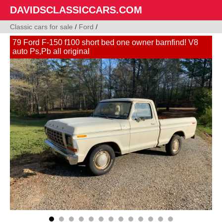
DAVIDSCLASSICCARS.COM
Classic cars for sale
/
Ford
/
79 Ford F-150 f100 short bed one owner barnfind! V8
auto Ps,Pb all original