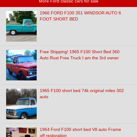
More Ford classic cars for sale
1966 FORD F100 351 WINDSOR AUTO 6
FOOT SHORT BED
Free Shipping! 1965 F100 Short Bed 360
Auto Rust Free Truck I am the 3rd owner
1965 F100 short bed 74k original miles 302
auto
1964 Ford F100 short bed V8 auto Frame
off restoration