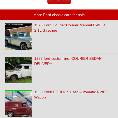
More Ford classic cars for sale
1976 Ford Courier Courier Manual FWD I4
2.1L Gasoline
1953 ford customline, COURIER SEDAN
DELIVERY
1953 PANEL TRUCK Used Automatic RWD
Wagon