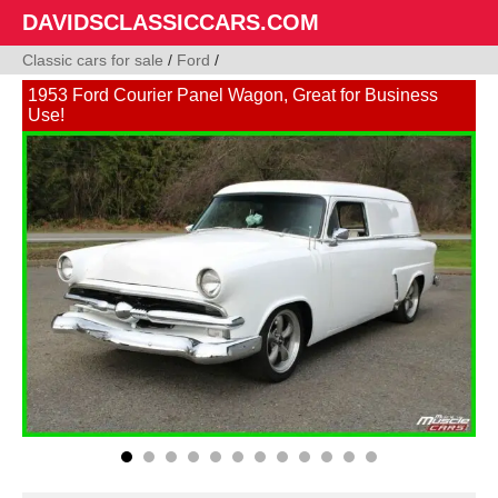
DAVIDSCLASSICCARS.COM
Classic cars for sale
/
Ford
/
1953 Ford Courier Panel Wagon, Great for Business
Use!