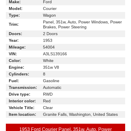
Make:
Ford
Model:
Courier
Type:
Wagon
Panel, 351w, Auto, Power Windows, Power
Trim:
Brakes, Power Steering
Doors:
2 Doors
Year:
1953
Mileage:
54004
VIN:
A3LS139166
Color:
White
Engine:
351w V8
Cylinders:
8
Fuel:
Gasoline
Transmission:
Automatic
Drive type:
RWD
Interior color:
Red
Vehicle Title:
Clear
Item location:
Granite Falls, Washington, United States
1953 Ford Courier Panel, 351w, Auto, Power