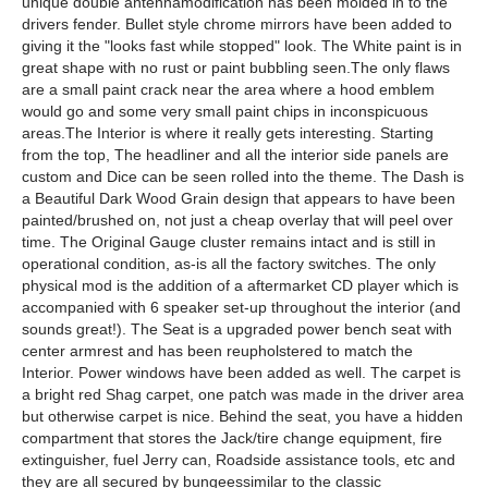
unique double antennamodification has been molded in to the
drivers fender. Bullet style chrome mirrors have been added to
giving it the "looks fast while stopped" look. The White paint is in
great shape with no rust or paint bubbling seen.The only flaws
are a small paint crack near the area where a hood emblem
would go and some very small paint chips in inconspicuous
areas.The Interior is where it really gets interesting. Starting
from the top, The headliner and all the interior side panels are
custom and Dice can be seen rolled into the theme. The Dash is
a Beautiful Dark Wood Grain design that appears to have been
painted/brushed on, not just a cheap overlay that will peel over
time. The Original Gauge cluster remains intact and is still in
operational condition, as-is all the factory switches. The only
physical mod is the addition of a aftermarket CD player which is
accompanied with 6 speaker set-up throughout the interior (and
sounds great!). The Seat is a upgraded power bench seat with
center armrest and has been reupholstered to match the
Interior. Power windows have been added as well. The carpet is
a bright red Shag carpet, one patch was made in the driver area
but otherwise carpet is nice. Behind the seat, you have a hidden
compartment that stores the Jack/tire change equipment, fire
extinguisher, fuel Jerry can, Roadside assistance tools, etc and
they are all secured by bungeessimilar to the classic