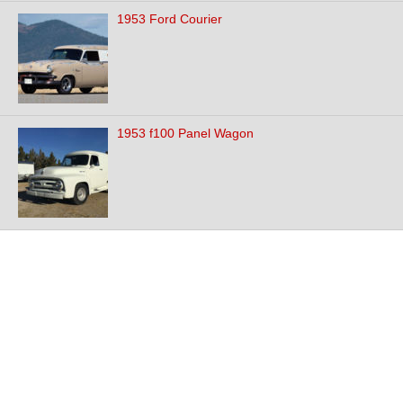
1953 Ford Courier
1953 f100 Panel Wagon