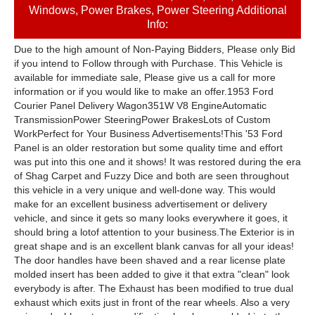
Windows, Power Brakes, Power Steering Additional
Info:
Due to the high amount of Non-Paying Bidders, Please only Bid
if you intend to Follow through with Purchase. This Vehicle is
available for immediate sale, Please give us a call for more
information or if you would like to make an offer.1953 Ford
Courier Panel Delivery Wagon​351W V8 EngineAutomatic
TransmissionPower SteeringPower BrakesLots of Custom
WorkPerfect for Your Business Advertisements!​This '53 Ford
Panel is an older restoration but some quality time and effort
was put into this one and it shows! It was restored during the era
of Shag Carpet and Fuzzy Dice and both are seen throughout
this vehicle in a very unique and well-done way. This would
make for an excellent business advertisement or delivery
vehicle, and since it gets so many looks everywhere it goes, it
should bring a lotof attention to your business.​The Exterior is in
great shape and is an excellent blank canvas for all your ideas!
The door handles have been shaved and a rear license plate
molded insert has been added to give it that extra "clean" look
everybody is after. The Exhaust has been modified to true dual
exhaust which exits just in front of the rear wheels. Also a very