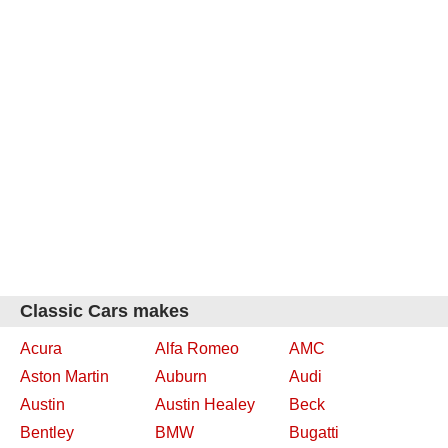
Classic Cars makes
Acura
Alfa Romeo
AMC
Aston Martin
Auburn
Audi
Austin
Austin Healey
Beck
Bentley
BMW
Bugatti