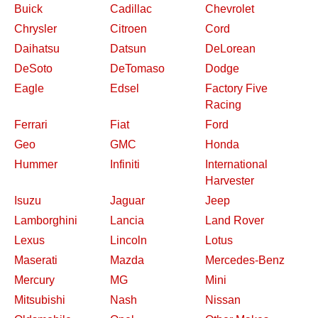
Buick
Cadillac
Chevrolet
Chrysler
Citroen
Cord
Daihatsu
Datsun
DeLorean
DeSoto
DeTomaso
Dodge
Eagle
Edsel
Factory Five
Racing
Ferrari
Fiat
Ford
Geo
GMC
Honda
Hummer
Infiniti
International
Harvester
Isuzu
Jaguar
Jeep
Lamborghini
Lancia
Land Rover
Lexus
Lincoln
Lotus
Maserati
Mazda
Mercedes-Benz
Mercury
MG
Mini
Mitsubishi
Nash
Nissan