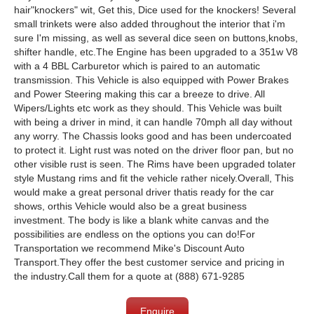
hair"knockers" wit, Get this, Dice used for the knockers! Several
small trinkets were also added throughout the interior that i'm
sure I'm missing, as well as several dice seen on buttons,knobs,
shifter handle, etc.​The Engine has been upgraded to a 351w V8
with a 4 BBL Carburetor which is paired to an automatic
transmission. This Vehicle is also equipped with Power Brakes
and Power Steering making this car a breeze to drive. All
Wipers/Lights etc work as they should. This Vehicle was built
with being a driver in mind, it can handle 70mph all day without
any worry. The Chassis looks good and has been undercoated
to protect it. Light rust was noted on the driver floor pan, but no
other visible rust is seen. The Rims have been upgraded tolater
style Mustang rims and fit the vehicle rather nicely.Overall, This
would make a great personal driver thatis ready for the car
shows, orthis Vehicle would also be a great business
investment. The body is like a blank white canvas and the
possibilities are endless on the options you can do!For
Transportation we recommend Mike's Discount Auto
Transport.They offer the best customer service and pricing in
the industry.Call them for a quote at (888) 671-9285
Enquire