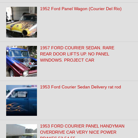
1952 Ford Panel Wagon (Courier Del Rio)
1957 FORD COURIER SEDAN. RARE
REAR DOOR LIFTS UP. NO PANEL
WINDOWS. PROJECT CAR
1953 Ford Courier Sedan Delivery rat rod
1953 FORD COURIER PANEL HANDYMAN
OVERDRIVE CAR VERY NICE POWER