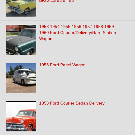
BRAKES 53 54 55
1953 1954 1955 1956 1957 1958 1959
1960 Ford Courier/Delivery/Rare Station
Wagon
1953 Ford Panel Wagon
1953 Ford Courier Sedan Delivery