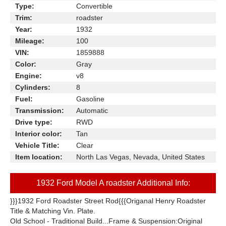
Type:
Convertible
Trim:
roadster
Year:
1932
Mileage:
100
VIN:
1859888
Color:
Gray
Engine:
v8
Cylinders:
8
Fuel:
Gasoline
Transmission:
Automatic
Drive type:
RWD
Interior color:
Tan
Vehicle Title:
Clear
Item location:
North Las Vegas, Nevada, United States
1932 Ford Model A roadster Additional Info:
}}}1932 Ford Roadster Street Rod{{{Origanal Henry Roadster
Title & Matching Vin. Plate.
Old School - Traditional Build...Frame & Suspension:Original