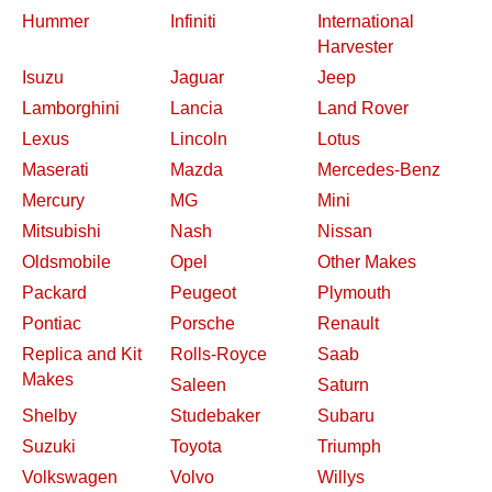
Hummer
Infiniti
International
Harvester
Isuzu
Jaguar
Jeep
Lamborghini
Lancia
Land Rover
Lexus
Lincoln
Lotus
Maserati
Mazda
Mercedes-Benz
Mercury
MG
Mini
Mitsubishi
Nash
Nissan
Oldsmobile
Opel
Other Makes
Packard
Peugeot
Plymouth
Pontiac
Porsche
Renault
Replica and Kit
Rolls-Royce
Saab
Makes
Saleen
Saturn
Shelby
Studebaker
Subaru
Suzuki
Toyota
Triumph
Volkswagen
Volvo
Willys