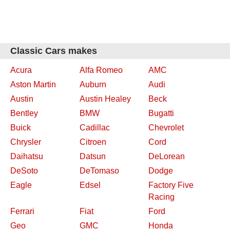
Classic Cars makes
Acura
Alfa Romeo
AMC
Aston Martin
Auburn
Audi
Austin
Austin Healey
Beck
Bentley
BMW
Bugatti
Buick
Cadillac
Chevrolet
Chrysler
Citroen
Cord
Daihatsu
Datsun
DeLorean
DeSoto
DeTomaso
Dodge
Eagle
Edsel
Factory Five
Racing
Ferrari
Fiat
Ford
Geo
GMC
Honda