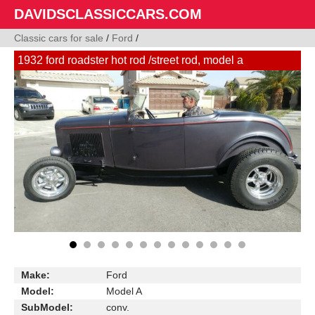
DAVIDSCLASSICCARS.COM
Classic cars for sale
/
Ford
/
1932 ford roadster hot rod /street rod, model a
Make:
Ford
Model:
Model A
SubModel:
conv.