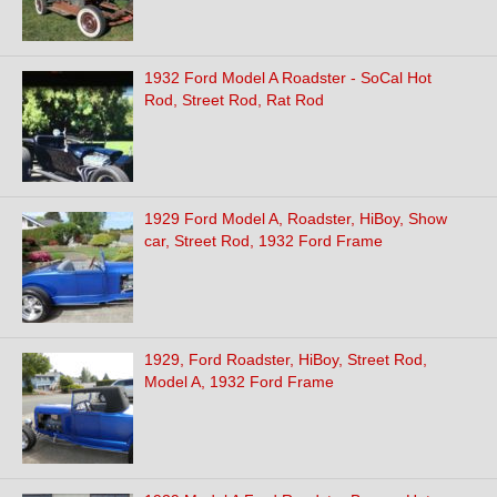
1932 Ford Model A Roadster - SoCal Hot
Rod, Street Rod, Rat Rod
1929 Ford Model A, Roadster, HiBoy, Show
car, Street Rod, 1932 Ford Frame
1929, Ford Roadster, HiBoy, Street Rod,
Model A, 1932 Ford Frame