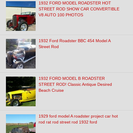
1932 FORD MODEL ROADSTER HOT
STREET ROD SHOW CAR CONVERTIBLE
V8 AUTO 100 PHOTOS
1932 Ford Roadster BBC 454 Model A
Street Rod
1932 FORD MODEL B ROADSTER
STREET ROD! Classic Antique Desired
Beach Cruise
1929 ford model A roadster project car hot
rod rat rod street rod 1932 ford