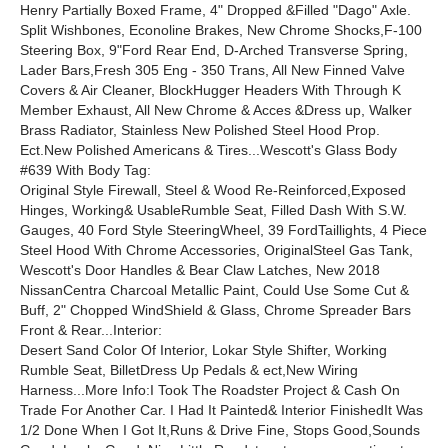
Henry Partially Boxed Frame, 4" Dropped &Filled "Dago" Axle.
Split Wishbones, Econoline Brakes, New Chrome Shocks,F-100
Steering Box, 9"Ford Rear End, D-Arched Transverse Spring,
Lader Bars,Fresh 305 Eng - 350 Trans, All New Finned Valve
Covers & Air Cleaner, BlockHugger Headers With Through K
Member Exhaust, All New Chrome & Acces &Dress up, Walker
Brass Radiator, Stainless New Polished Steel Hood Prop.
Ect.New Polished Americans & Tires...Wescott's Glass Body
#639 With Body Tag:
Original Style Firewall, Steel & Wood Re-Reinforced,Exposed
Hinges, Working& UsableRumble Seat, Filled Dash With S.W.
Gauges, 40 Ford Style SteeringWheel, 39 FordTaillights, 4 Piece
Steel Hood With Chrome Accessories, OriginalSteel Gas Tank,
Wescott's Door Handles & Bear Claw Latches, New 2018
NissanCentra Charcoal Metallic Paint, Could Use Some Cut &
Buff, 2" Chopped WindShield & Glass, Chrome Spreader Bars
Front & Rear...Interior:
Desert Sand Color Of Interior, Lokar Style Shifter, Working
Rumble Seat, BilletDress Up Pedals & ect,New Wiring
Harness...More Info:I Took The Roadster Project & Cash On
Trade For Another Car. I Had It Painted& Interior FinishedIt Was
1/2 Done When I Got It,Runs & Drive Fine, Stops Good,Sounds