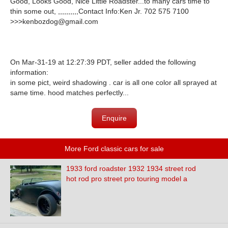
Good, Looks Good, Nice Little Roadster...to many cars time to
thin some out, ,,,,,,,,,,Contact Info:Ken Jr. 702 575 7100
>>>kenbozdog@gmail.com
On Mar-31-19 at 12:27:39 PDT, seller added the following
information:
in some pict, weird shadowing . car is all one color all sprayed at
same time. hood matches perfectly...
Enquire
More Ford classic cars for sale
1933 ford roadster 1932 1934 street rod
hot rod pro street pro touring model a