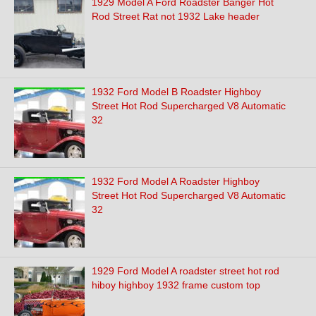
1929 Model A Ford Roadster Banger Hot
Rod Street Rat not 1932 Lake header
1932 Ford Model B Roadster Highboy
Street Hot Rod Supercharged V8 Automatic
32
1932 Ford Model A Roadster Highboy
Street Hot Rod Supercharged V8 Automatic
32
1929 Ford Model A roadster street hot rod
hiboy highboy 1932 frame custom top