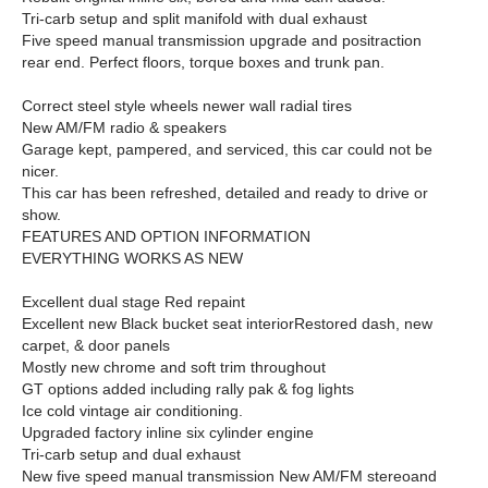
Tri-carb setup and split manifold with dual exhaust
Five speed manual transmission upgrade and positraction
rear end. Perfect floors, torque boxes and trunk pan.
Correct steel style wheels newer wall radial tires
New AM/FM radio & speakers
Garage kept, pampered, and serviced, this car could not be
nicer.
This car has been refreshed, detailed and ready
to drive or
show.
FEATURES AND OPTION INFORMATION
EVERYTHING WORKS AS NEW
Excellent dual stage Red repaint
Excellent new Black bucket seat interior
Restored dash, new
carpet, & door panels
Mostly new chrome and soft trim throughout
GT options added including rally pak & fog lights
Ice cold vintage air conditioning.
Upgraded factory inline six cylinder engine
Tri-carb setup and dual exhaust
New five speed manual transmission
New AM/FM stereoand