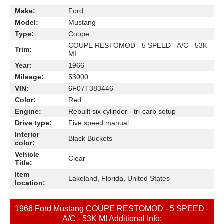
Make:
Ford
Model:
Mustang
Type:
Coupe
COUPE RESTOMOD - 5 SPEED - A/C - 53K
Trim:
MI
Year:
1966
Mileage:
53000
VIN:
6F07T383446
Color:
Red
Engine:
Rebuilt six cylinder - tri-carb setup
Drive type:
Five speed manual
Interior
Black Buckets
color:
Vehicle
Clear
Title:
Item
Lakeland, Florida, United States
location:
1966 Ford Mustang COUPE RESTOMOD - 5 SPEED -
A/C - 53K MI Additional Info: