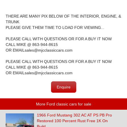
THERE ARE MANY PIX BELOW OF THE INTERIOR, ENGINE, &
TRUNK
PLEASE GIVE THEM TIME TO LOAD FOR VIEWING...
PLEASE CALL WITH QUESTIONS OR FOR A BUY IT NOW
CALL MIKE @ 863-944-8615
OR EMAIL
sales@mjcclassiccars.com
PLEASE CALL WITH QUESTIONS OR FOR A BUY IT NOW
CALL MIKE @ 863-944-8615
OR EMAIL
sales@mjcclassiccars.com
Enquire
More Ford classic cars for sale
1966 Ford Mustang 302 AC AT PS PB Pro
Restored 100 Percent Rust Free 1K On
Build