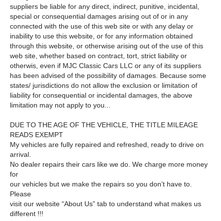
suppliers be liable for any direct, indirect, punitive, incidental,
special or consequential damages arising out of or in any
connected with the use of this web site or with any delay or
inability to use this website, or for any information obtained
through this website, or otherwise arising out of the use of this
web site, whether based on contract, tort, strict liability or
otherwis, even if MJC Classic Cars LLC or any of its suppliers
has been advised of the possibility of damages. Because some
states/ jurisdictions do not allow the exclusion or limitation of
liability for consequential or incidental damages, the above
limitation may not apply to you...
DUE TO THE AGE OF THE VEHICLE, THE TITLE MILEAGE
READS EXEMPT
My vehicles are fully repaired and refreshed, ready to drive on
arrival.
No dealer repairs their cars like we do. We charge more money
for
our vehicles but we make the repairs so you don’t have to.
Please
visit our website “About Us” tab to understand what makes us
different !!!