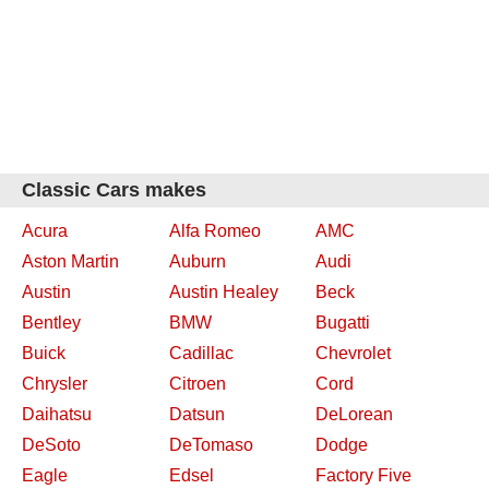
Classic Cars makes
Acura
Alfa Romeo
AMC
Aston Martin
Auburn
Audi
Austin
Austin Healey
Beck
Bentley
BMW
Bugatti
Buick
Cadillac
Chevrolet
Chrysler
Citroen
Cord
Daihatsu
Datsun
DeLorean
DeSoto
DeTomaso
Dodge
Eagle
Edsel
Factory Five