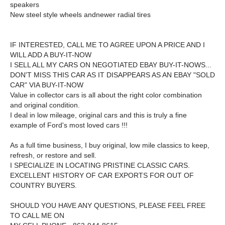
speakers
New steel style wheels andnewer radial tires
IF INTERESTED, CALL ME TO AGREE UPON A PRICE AND I
WILL ADD A BUY-IT-NOW
I SELL ALL MY CARS ON NEGOTIATED EBAY BUY-IT-NOWS...
DON'T MISS THIS CAR AS IT DISAPPEARS AS AN EBAY "SOLD
CAR" VIA BUY-IT-NOW
Value in collector cars is all about the
right color combination
and original condition.
I deal in low mileage, original cars and this is truly a fine
example of Ford's most loved cars !!!
As a full time business, I buy original, low mile classics to keep,
refresh, or restore and sell.
I SPECIALIZE IN LOCATING PRISTINE CLASSIC CARS.
EXCELLENT HISTORY OF CAR EXPORTS FOR OUT OF
COUNTRY BUYERS.
SHOULD YOU HAVE ANY QUESTIONS, PLEASE FEEL FREE
TO CALL ME ON