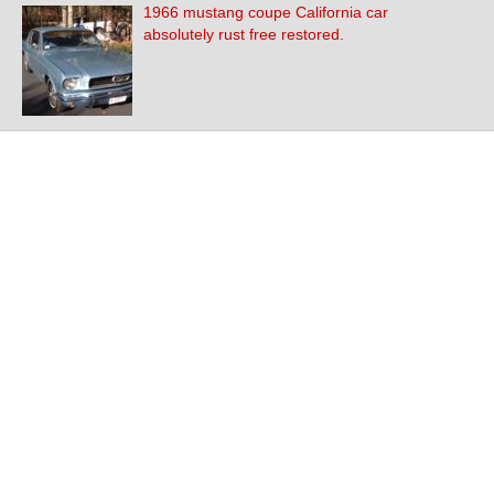
1966 mustang coupe California car
absolutely rust free restored.