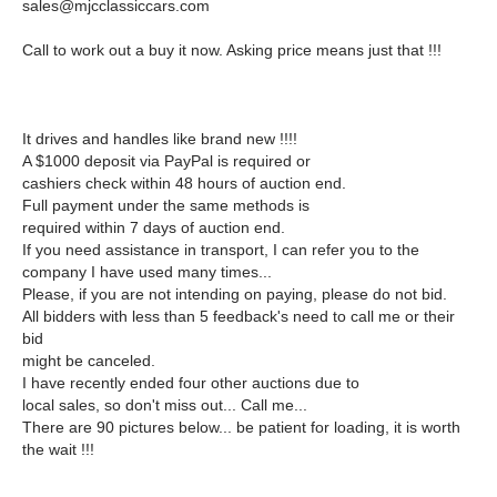
sales@mjcclassiccars.com
Call to work out a buy it now. Asking price means just that !!!
It drives and handles like brand new !!!!
A $1000 deposit via PayPal is required or
cashiers check within 48 hours of auction end.
Full payment under the same methods is
required within 7 days of auction end.
If you need assistance in transport, I can refer you to the
company I have used many times...
Please, if you are not intending on paying, please do not bid.
All bidders with less than 5 feedback's need to call me or their
bid
might be canceled.
I have recently ended four other auctions due to
local sales, so don't miss out... Call me...
There are 90 pictures below... be patient for loading, it is worth
the wait !!!