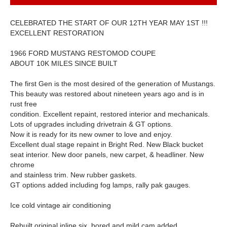
CELEBRATED THE START OF OUR 12TH YEAR MAY 1ST !!!
EXCELLENT RESTORATION
1966 FORD MUSTANG RESTOMOD COUPE
ABOUT 10K MILES SINCE BUILT
The first Gen is the most desired of the generation of Mustangs.
This beauty was restored about nineteen years ago and is in
rust free
condition. Excellent repaint, restored interior and mechanicals.
Lots of upgrades including drivetrain & GT options.
Now it is ready for its new owner to love and enjoy.
Excellent dual stage repaint in Bright Red. New Black bucket
seat interior. New door panels, new carpet, & headliner. New
chrome
and stainless trim. New rubber gaskets.
GT options added including fog lamps, rally pak gauges.
Ice cold vintage air conditioning
Rebuilt original inline six, bored and mild cam added.