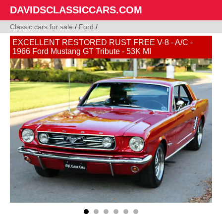
DAVIDSCLASSICCARS.COM
Classic cars for sale
/
Ford
/
EXCELLENT RESTORED RUST FREE V-8 - A/C -
1966 Ford Mustang GT Tribute - 53K MI