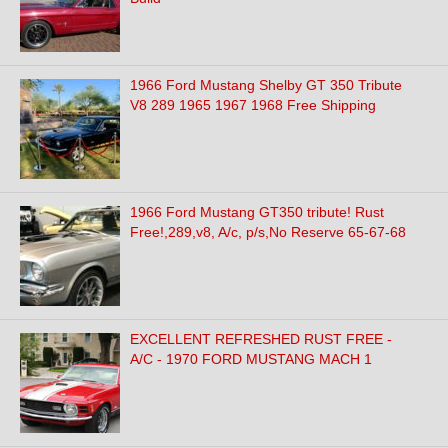
1966 Ford Mustang Shelby GT 350 Tribute
V8 289 1965 1967 1968 Free Shipping
1966 Ford Mustang GT350 tribute! Rust
Free!,289,v8, A/c, p/s,No Reserve 65-67-68
EXCELLENT REFRESHED RUST FREE -
A/C - 1970 FORD MUSTANG MACH 1