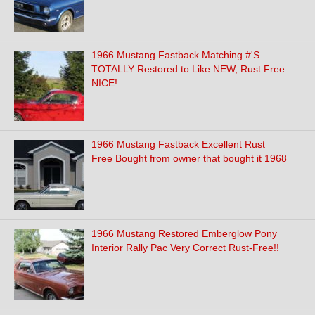
1966 Mustang Fastback Matching #'S
TOTALLY Restored to Like NEW, Rust Free
NICE!
1966 Mustang Fastback Excellent Rust
Free Bought from owner that bought it 1968
1966 Mustang Restored Emberglow Pony
Interior Rally Pac Very Correct Rust-Free!!