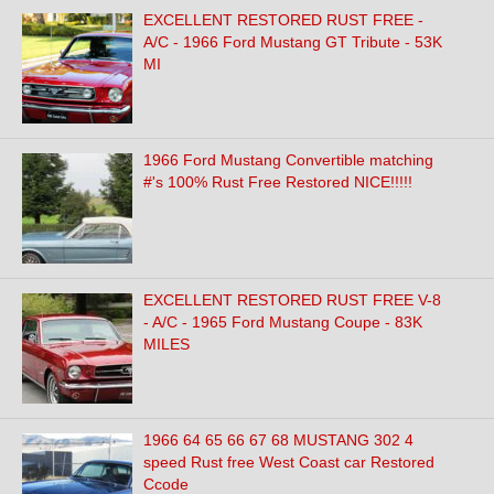
EXCELLENT RESTORED RUST FREE -
A/C - 1966 Ford Mustang GT Tribute - 53K
MI
1966 Ford Mustang Convertible matching
#'s 100% Rust Free Restored NICE!!!!!
EXCELLENT RESTORED RUST FREE V-8
- A/C - 1965 Ford Mustang Coupe - 83K
MILES
1966 64 65 66 67 68 MUSTANG 302 4
speed Rust free West Coast car Restored
Ccode