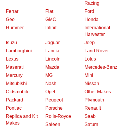
Racing
Ferrari
Fiat
Ford
Geo
GMC
Honda
Hummer
Infiniti
International
Harvester
Isuzu
Jaguar
Jeep
Lamborghini
Lancia
Land Rover
Lexus
Lincoln
Lotus
Maserati
Mazda
Mercedes-Benz
Mercury
MG
Mini
Mitsubishi
Nash
Nissan
Oldsmobile
Opel
Other Makes
Packard
Peugeot
Plymouth
Pontiac
Porsche
Renault
Replica and Kit
Rolls-Royce
Saab
Makes
Saleen
Saturn