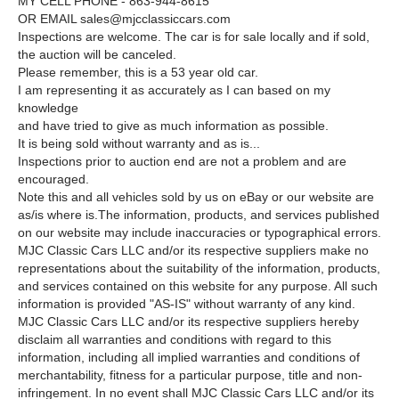
MY CELL PHONE - 863-944-8615
OR EMAIL
sales@mjcclassiccars.com
Inspections are welcome. The car is for sale locally and if sold,
the auction will be canceled.
Please remember, this is a 53 year old car.
I am representing it as accurately as I can based on my
knowledge
and have tried to give as much information as possible.
It is being sold without warranty and as is...
Inspections prior to auction end are not a problem and are
encouraged.
Note this and all vehicles sold by us on eBay or our website are
as/is where is.The information, products, and services published
on our website may include inaccuracies or typographical errors.
MJC Classic Cars LLC and/or its respective suppliers make no
representations about the suitability of the information, products,
and services contained on this website for any purpose. All such
information is provided "AS-IS" without warranty of any kind.
MJC Classic Cars LLC and/or its respective suppliers hereby
disclaim all warranties and conditions with regard to this
information, including all implied warranties and conditions of
merchantability, fitness for a particular purpose, title and non-
infringement. In no event shall MJC Classic Cars LLC and/or its