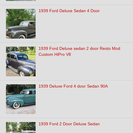
1939 Ford Deluxe Sedan 4 Door
1939 Ford Deluxe sedan 2 door Resto Mod
Custom HiPro V8
1939 Deluxe Ford 4 door Sedan 90A
1939 Ford 2 Door Deluxe Sedan