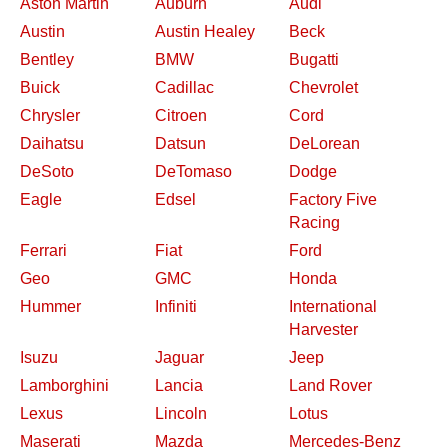
Aston Martin
Auburn
Audi
Austin
Austin Healey
Beck
Bentley
BMW
Bugatti
Buick
Cadillac
Chevrolet
Chrysler
Citroen
Cord
Daihatsu
Datsun
DeLorean
DeSoto
DeTomaso
Dodge
Eagle
Edsel
Factory Five
Racing
Ferrari
Fiat
Ford
Geo
GMC
Honda
Hummer
Infiniti
International
Harvester
Isuzu
Jaguar
Jeep
Lamborghini
Lancia
Land Rover
Lexus
Lincoln
Lotus
Maserati
Mazda
Mercedes-Benz