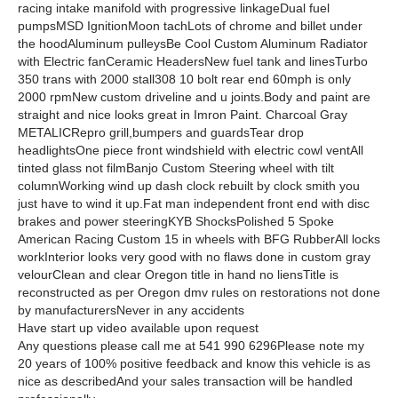
racing intake manifold with progressive linkageDual fuel
pumpsMSD IgnitionMoon tachLots of chrome and billet under
the hoodAluminum pulleysBe Cool Custom Aluminum Radiator
with Electric fanCeramic HeadersNew fuel tank and linesTurbo
350 trans with 2000 stall308 10 bolt rear end 60mph is only
2000 rpmNew custom driveline and u joints.Body and paint are
straight and nice looks great in Imron Paint. Charcoal Gray
METALICRepro grill,bumpers and guardsTear drop
headlightsOne piece front windshield with electric cowl ventAll
tinted glass not filmBanjo Custom Steering wheel with tilt
columnWorking wind up dash clock rebuilt by clock smith you
just have to wind it up.Fat man independent front end with disc
brakes and power steeringKYB ShocksPolished 5 Spoke
American Racing Custom 15 in wheels with BFG RubberAll locks
workInterior looks very good with no flaws done in custom gray
velourClean and clear Oregon title in hand no liensTitle is
reconstructed as per Oregon dmv rules on restorations not done
by manufacturersNever in any accidents
Have start up video available upon request
Any questions please call me at 541 990 6296Please note my
20 years of 100% positive feedback and know this vehicle is as
nice as describedAnd your sales transaction will be handled