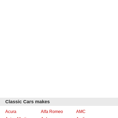
Classic Cars makes
Acura
Alfa Romeo
AMC