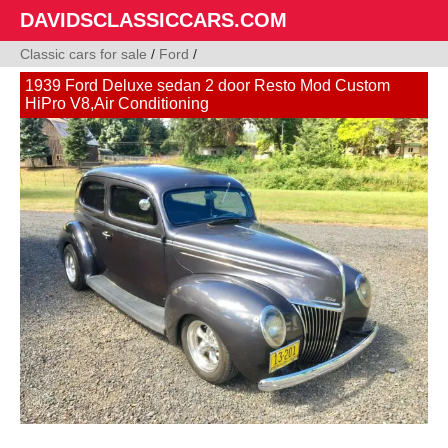
DAVIDSCLASSICCARS.COM
Classic cars for sale
/
Ford
/
1939 Ford Deluxe sedan 2 door Resto Mod Custom
HiPro V8,Air Conditioning