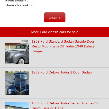
professionally .
Thanks for looking
Enquire
More Ford classic cars for sale
1939 Ford Standard Sedan Suicide Door
Resto Mod FrameOff Tudor 1940 Deluxe
Coupe
1939 Ford Deluxe Tudor 2 Door Sedan
1939 Ford Deluxe Tudor Sedan, Frame-Off
Resto, Sale or Trade