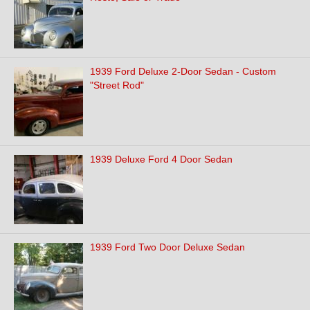
1939 Ford Deluxe 2-Door Sedan - Custom
"Street Rod"
1939 Deluxe Ford 4 Door Sedan
1939 Ford Two Door Deluxe Sedan