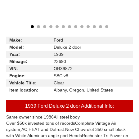
Make:
Ford
Model:
Deluxe 2 door
Year:
1939
Mileage:
23690
VIN:
OR39872
Engine:
SBC v8
Vehicle Title:
Clear
Item location:
Albany, Oregon, United States
1939 Ford Deluxe 2 door Additional Info:
Same owner since 1986All steel body
Over $50k invested tons of recordsComplete Vintage Air
system,AC,HEAT and Defrost.New Chevrolet 350 small block
with White Aluminum angle port HeadsRochester Tri Power on