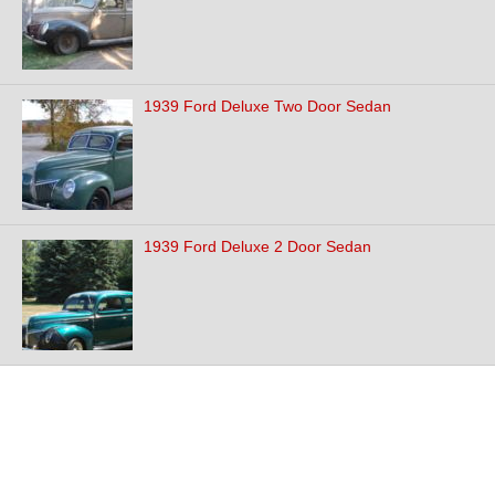
1939 Ford Deluxe Two Door Sedan
1939 Ford Deluxe 2 Door Sedan