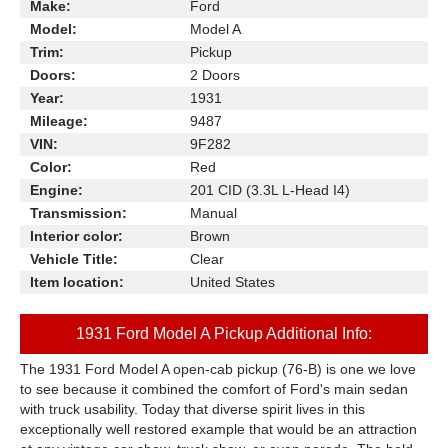
Make:
Ford
Model:
Model A
Trim:
Pickup
Doors:
2 Doors
Year:
1931
Mileage:
9487
VIN:
9F282
Color:
Red
Engine:
201 CID (3.3L L-Head I4)
Transmission:
Manual
Interior color:
Brown
Vehicle Title:
Clear
Item location:
United States
1931 Ford Model A Pickup Additional Info:
The 1931 Ford Model A open-cab pickup (76-B) is one we love
to see because it combined the comfort of Ford's main sedan
with truck usability. Today that diverse spirit lives in this
exceptionally well restored example that would be an attraction