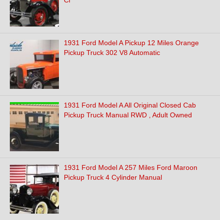
Cl
1931 Ford Model A Pickup 12 Miles Orange
Pickup Truck 302 V8 Automatic
1931 Ford Model A All Original Closed Cab
Pickup Truck Manual RWD , Adult Owned
1931 Ford Model A 257 Miles Ford Maroon
Pickup Truck 4 Cylinder Manual