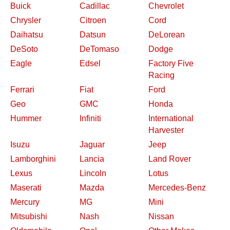
Buick
Cadillac
Chevrolet
Chrysler
Citroen
Cord
Daihatsu
Datsun
DeLorean
DeSoto
DeTomaso
Dodge
Eagle
Edsel
Factory Five
Racing
Ferrari
Fiat
Ford
Geo
GMC
Honda
Hummer
Infiniti
International
Harvester
Isuzu
Jaguar
Jeep
Lamborghini
Lancia
Land Rover
Lexus
Lincoln
Lotus
Maserati
Mazda
Mercedes-Benz
Mercury
MG
Mini
Mitsubishi
Nash
Nissan