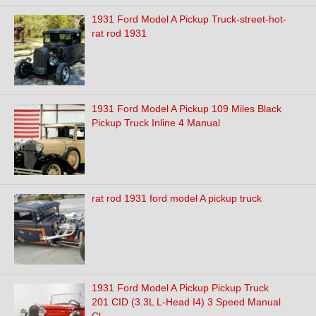
1931 Ford Model A Pickup Truck-street-hot-
rat rod 1931
1931 Ford Model A Pickup 109 Miles Black
Pickup Truck Inline 4 Manual
rat rod 1931 ford model A pickup truck
1931 Ford Model A Pickup Pickup Truck
201 CID (3.3L L-Head I4) 3 Speed Manual