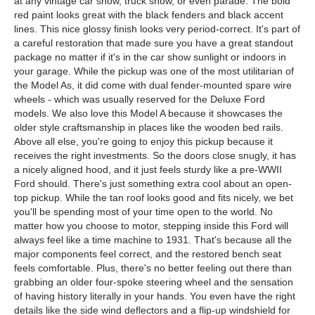
at any vintage car show, truck show, or even parade. The bold
red paint looks great with the black fenders and black accent
lines. This nice glossy finish looks very period-correct. It's part of
a careful restoration that made sure you have a great standout
package no matter if it's in the car show sunlight or indoors in
your garage. While the pickup was one of the most utilitarian of
the Model As, it did come with dual fender-mounted spare wire
wheels - which was usually reserved for the Deluxe Ford
models. We also love this Model A because it showcases the
older style craftsmanship in places like the wooden bed rails.
Above all else, you're going to enjoy this pickup because it
receives the right investments. So the doors close snugly, it has
a nicely aligned hood, and it just feels sturdy like a pre-WWII
Ford should. There's just something extra cool about an open-
top pickup. While the tan roof looks good and fits nicely, we bet
you'll be spending most of your time open to the world. No
matter how you choose to motor, stepping inside this Ford will
always feel like a time machine to 1931. That's because all the
major components feel correct, and the restored bench seat
feels comfortable. Plus, there's no better feeling out there than
grabbing an older four-spoke steering wheel and the sensation
of having history literally in your hands. You even have the right
details like the side wind deflectors and a flip-up windshield for