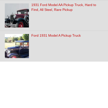
1931 Ford Model AA Pickup Truck, Hard to
Find, All Steel, Rare Pickup
Ford 1931 Model A Pickup Truck