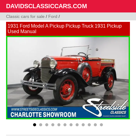
DAVIDSCLASSICCARS.COM
Classic cars for sale
/
Ford
/
1931 Ford Model A Pickup Pickup Truck 1931 Pickup
Used Manual