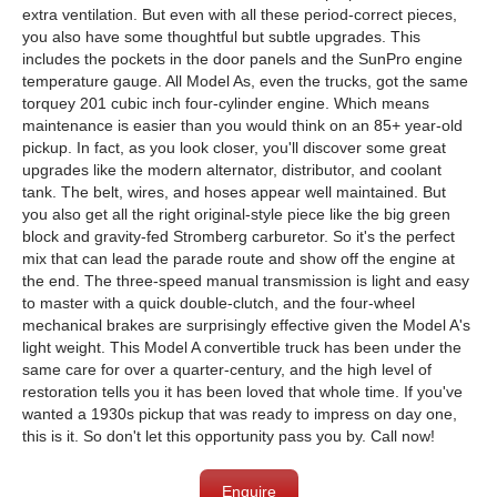
extra ventilation. But even with all these period-correct pieces,
you also have some thoughtful but subtle upgrades. This
includes the pockets in the door panels and the SunPro engine
temperature gauge. All Model As, even the trucks, got the same
torquey 201 cubic inch four-cylinder engine. Which means
maintenance is easier than you would think on an 85+ year-old
pickup. In fact, as you look closer, you'll discover some great
upgrades like the modern alternator, distributor, and coolant
tank. The belt, wires, and hoses appear well maintained. But
you also get all the right original-style piece like the big green
block and gravity-fed Stromberg carburetor. So it's the perfect
mix that can lead the parade route and show off the engine at
the end. The three-speed manual transmission is light and easy
to master with a quick double-clutch, and the four-wheel
mechanical brakes are surprisingly effective given the Model A's
light weight. This Model A convertible truck has been under the
same care for over a quarter-century, and the high level of
restoration tells you it has been loved that whole time. If you've
wanted a 1930s pickup that was ready to impress on day one,
this is it. So don't let this opportunity pass you by. Call now!
Enquire