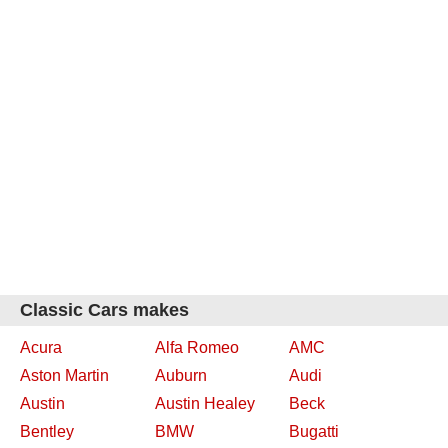
Classic Cars makes
Acura
Alfa Romeo
AMC
Aston Martin
Auburn
Audi
Austin
Austin Healey
Beck
Bentley
BMW
Bugatti