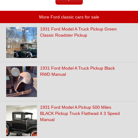
More Ford classic cars for sale
1931 Ford Model A Truck Pickup Green
Classic Roadster Pickup
1931 Ford Model A Truck Pickup Black
RWD Manual
1931 Ford Model A Pickup 500 Miles
BLACK Pickup Truck Flathead 4 3 Speed
Manual