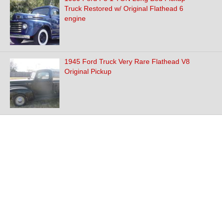
Truck Restored w/ Original Flathead 6
engine
1945 Ford Truck Very Rare Flathead V8
Original Pickup