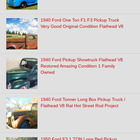
1940 Ford One Ton F1 F3 Pickup Truck
Very Good Original Condition Flathead V8
1940 Ford Pickup Showtruck Flathead V8
Restored Amazing Condition 1 Family
Owned
1940 Ford Tonner Long Box Pickup Truck /
Flathead V8 Rat Hot Street Rod Project
1950 Ford F3 1 TON Long Bed Pickup