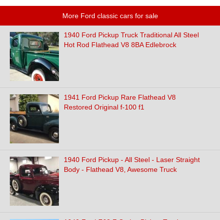
More Ford classic cars for sale
1940 Ford Pickup Truck Traditional All Steel
Hot Rod Flathead V8 8BA Edlebrock
1941 Ford Pickup Rare Flathead V8
Restored Original f-100 f1
1940 Ford Pickup - All Steel - Laser Straight
Body - Flathead V8, Awesome Truck