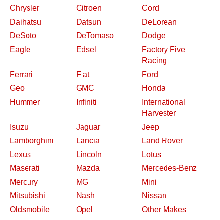
Chrysler
Citroen
Cord
Daihatsu
Datsun
DeLorean
DeSoto
DeTomaso
Dodge
Eagle
Edsel
Factory Five
Racing
Ferrari
Fiat
Ford
Geo
GMC
Honda
Hummer
Infiniti
International
Harvester
Isuzu
Jaguar
Jeep
Lamborghini
Lancia
Land Rover
Lexus
Lincoln
Lotus
Maserati
Mazda
Mercedes-Benz
Mercury
MG
Mini
Mitsubishi
Nash
Nissan
Oldsmobile
Opel
Other Makes