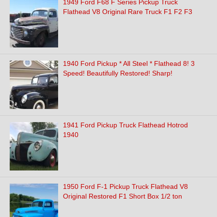
1949 Ford F68 F Series Pickup Truck
Flathead V8 Original Rare Truck F1 F2 F3
1940 Ford Pickup * All Steel * Flathead 8! 3
Speed! Beautifully Restored! Sharp!
1941 Ford Pickup Truck Flathead Hotrod
1940
1950 Ford F-1 Pickup Truck Flathead V8
Original Restored F1 Short Box 1/2 ton