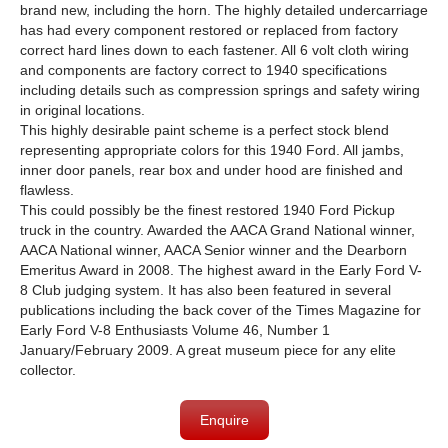
brand new, including the horn. The highly detailed undercarriage
has had every component restored or replaced from factory
correct hard lines down to each fastener. All 6 volt cloth wiring
and components are factory correct to 1940 specifications
including details such as compression springs and safety wiring
in original locations.
This highly desirable paint scheme is a perfect stock blend
representing appropriate colors for this 1940 Ford. All jambs,
inner door panels, rear box and under hood are finished and
flawless.
This could possibly be the finest restored 1940 Ford Pickup
truck in the country. Awarded the AACA Grand National winner,
AACA National winner, AACA Senior winner and the Dearborn
Emeritus Award in 2008. The highest award in the Early Ford V-
8 Club judging system. It has also been featured in several
publications including the back cover of the Times Magazine for
Early Ford V-8 Enthusiasts Volume 46, Number 1
January/February 2009. A great museum piece for any elite
collector.
Enquire