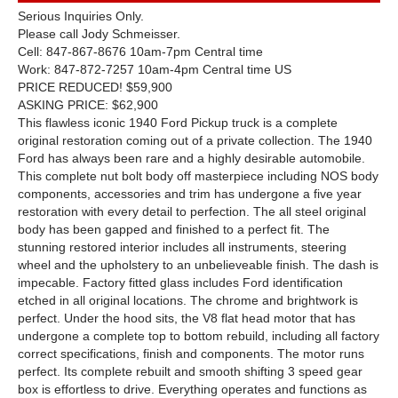
Serious Inquiries Only.
Please call Jody Schmeisser.
Cell: 847-867-8676 10am-7pm Central time
Work: 847-872-7257 10am-4pm Central time US
PRICE REDUCED! $59,900
ASKING PRICE: $62,900
This flawless iconic 1940 Ford Pickup truck is a complete
original restoration coming out of a private collection. The 1940
Ford has always been rare and a highly desirable automobile.
This complete nut bolt body off masterpiece including NOS body
components, accessories and trim has undergone a five year
restoration with every detail to perfection. The all steel original
body has been gapped and finished to a perfect fit. The
stunning restored interior includes all instruments, steering
wheel and the upholstery to an unbelieveable finish. The dash is
impecable. Factory fitted glass includes Ford identification
etched in all original locations. The chrome and brightwork is
perfect. Under the hood sits, the V8 flat head motor that has
undergone a complete top to bottom rebuild, including all factory
correct specifications, finish and components. The motor runs
perfect. Its complete rebuilt and smooth shifting 3 speed gear
box is effortless to drive. Everything operates and functions as