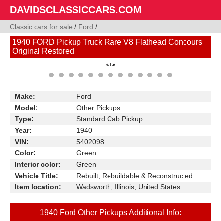
DAVIDSCLASSICCARS.COM
Classic cars for sale
/
Ford
/
1940 FORD Pickup Truck Rare V8 Flathead Concours
Original Restored
Make:
Ford
Model:
Other Pickups
Type:
Standard Cab Pickup
Year:
1940
VIN:
5402098
Color:
Green
Interior color:
Green
Vehicle Title:
Rebuilt, Rebuildable & Reconstructed
Item location:
Wadsworth, Illinois, United States
1940 Ford Other Pickups Additional Info: