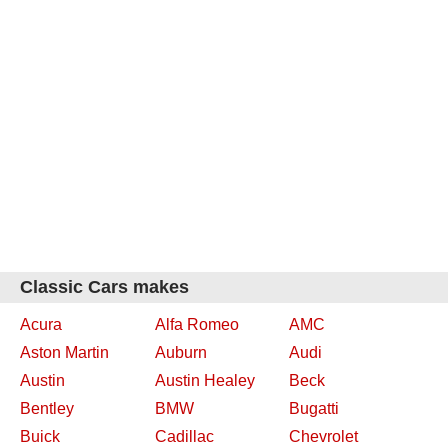
Classic Cars makes
Acura
Alfa Romeo
AMC
Aston Martin
Auburn
Audi
Austin
Austin Healey
Beck
Bentley
BMW
Bugatti
Buick
Cadillac
Chevrolet