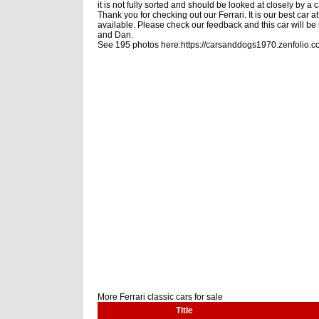
it is not fully sorted and should be looked at closely by
Thank you for checking out our Ferrari. It is our best car
available. Please check our feedback and this car will be s
and Dan.
See 195 photos here:https://carsanddogs1970.zenfolio.c
More Ferrari classic cars for sale
Title