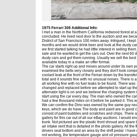
1975 Ferrari 308 Additional Info:
I met a man in the Northern California redwood forest at a
concluded. He lived next door to the auction and we beca
District of San Francisco 100 miles away. Intrigued, I kept
months and we would drink beer and look at the dusty ca
we first started talking he had little interest in selling t
sale and he wanted to get the cars out. Over the next 60
dusty cars and got them running. Usually we sell the best c
available today in a make an offer format.
The car starts right up and moves around under its own 
examined the belts very closely and they don't look comprom
coolant leak at the front of the Ferrari down by the transfe
total and it sounds fine with no unusual noises. There is a
all working fine with no fuel leaks to be found. There was 
changed and replaced before we attempted to start up the 
alternator light is on and we believe the charging system i
start using the car every day. The man who owned the car 
had a few thousand miles on it before he parked it. This 
We can confirm the Dino was owned by the same guy nearly
keys, which we do have.The body and paint are in good con
consist of paint bubbles and scratches and chips. There 
gallery for this car out of all our eBay auctions. I would e
trunk. Not pictured are the plastic front shroud and spare
air intake vent that is detailed in the photo gallery. All th
drivers seat bottom and an area by the shift pedal. I have 
not working, the temperature gauge and oil pressure gaug