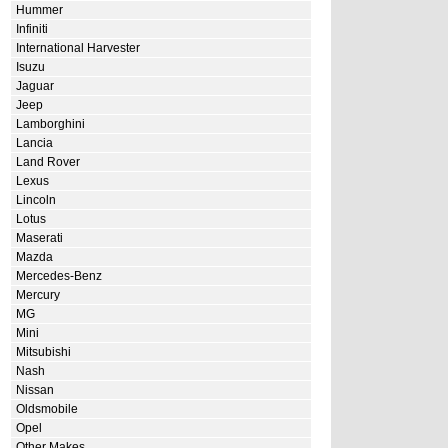
Hummer
Infiniti
International Harvester
Isuzu
Jaguar
Jeep
Lamborghini
Lancia
Land Rover
Lexus
Lincoln
Lotus
Maserati
Mazda
Mercedes-Benz
Mercury
MG
Mini
Mitsubishi
Nash
Nissan
Oldsmobile
Opel
Other Makes