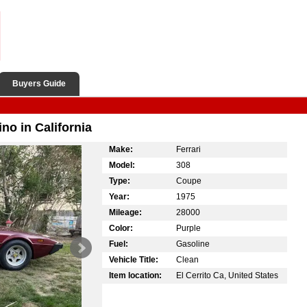
Buyers Guide
ino in California
Make:
Ferrari
Model:
308
Type:
Coupe
Year:
1975
Mileage:
28000
Color:
Purple
Fuel:
Gasoline
Vehicle Title:
Clean
Item location:
El Cerrito Ca, United States