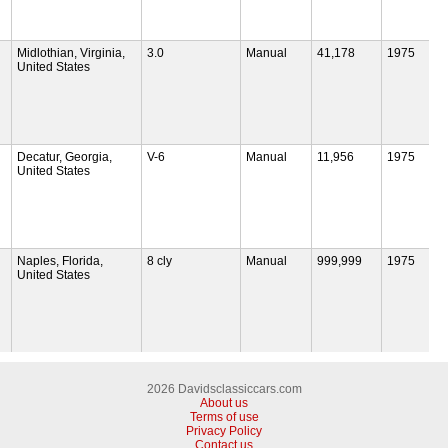
Midlothian, Virginia,
3.0
Manual
41,178
1975
United States
Decatur, Georgia,
V-6
Manual
11,956
1975
United States
Naples, Florida,
8 cly
Manual
999,999
1975
United States
2026 Davidsclassiccars.com
About us
Terms of use
Privacy Policy
Contact us