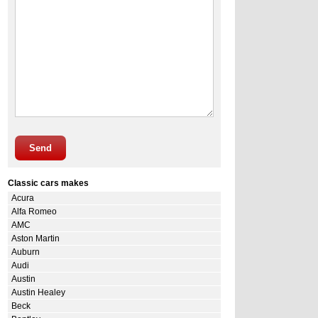
Send
Classic cars makes
Acura
Alfa Romeo
AMC
Aston Martin
Auburn
Audi
Austin
Austin Healey
Beck