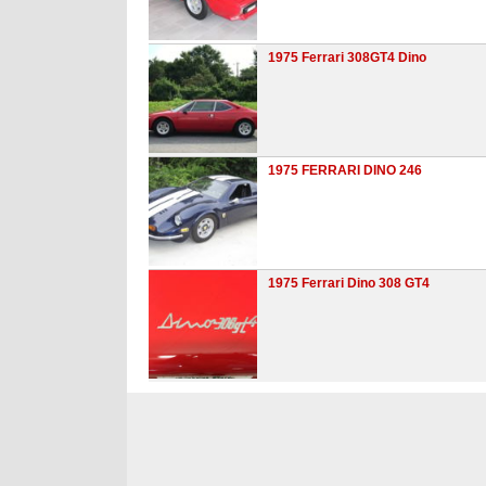
1975 Ferrari 308GT4 Dino
1975 FERRARI DINO 246
1975 Ferrari Dino 308 GT4