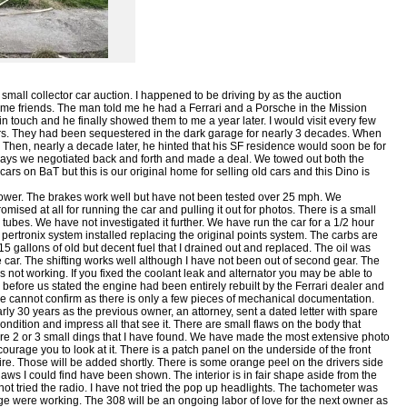
 small collector car auction. I happened to be driving by as the auction
me friends. The man told me he had a Ferrari and a Porsche in the Mission
 in touch and he finally showed them to me a year later. I would visit every few
rs. They had been sequestered in the dark garage for nearly 3 decades. When
hem. Then, nearly a decade later, he hinted that his SF residence would soon be for
 days we negotiated back and forth and made a deal. We towed out both the
ars on BaT but this is our original home for selling old cars and this Dino is
power. The brakes work well but have not been tested over 25 mph. We
ised at all for running the car and pulling it out for photos. There is a small
r tubes. We have not investigated it further. We have run the car for a 1/2 hour
 pertronix system installed replacing the original points system. The carbs are
15 gallons of old but decent fuel that I drained out and replaced. The oil was
car. The shifting works well although I have not been out of second gear. The
s not working. If you fixed the coolant leak and alternator you may be able to
before us stated the engine had been entirely rebuilt by the Ferrari dealer and
we cannot confirm as there is only a few pieces of mechanical documentation.
 30 years as the previous owner, an attorney, sent a dated letter with spare
dition and impress all that see it. There are small flaws on the body that
are 2 or 3 small dings that I have found. We have made the most extensive photo
ncourage you to look at it. There is a patch panel on the underside of the front
 tire. Those will be added shortly. There is some orange peel on the drivers side
e flaws I could find have been shown. The interior is in fair shape aside from the
not tried the radio. I have not tried the pop up headlights. The tachometer was
e were working. The 308 will be an ongoing labor of love for the next owner as