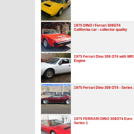
1975 DINO / Ferrari 308GT4
California car - collector quality
1975 Ferrari Dino 308 GT4 with WR
Engine
1975 Ferrari Dino 308 GT4 - Series 
1975 FERRARI DINO 308GT4 Euro
Series 1