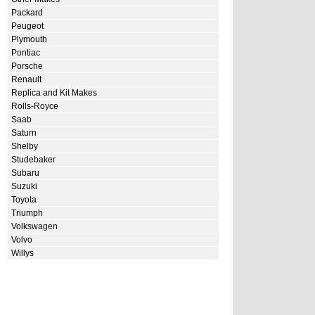
Packard
Peugeot
Plymouth
Pontiac
Porsche
Renault
Replica and Kit Makes
Rolls-Royce
Saab
Saturn
Shelby
Studebaker
Subaru
Suzuki
Toyota
Triumph
Volkswagen
Volvo
Willys