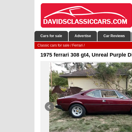
Cars for sale
Advertise
Car Reviews
Classic cars for sale
/
Ferrari
/
1975 ferrari 308 gt4, Unreal Purple D