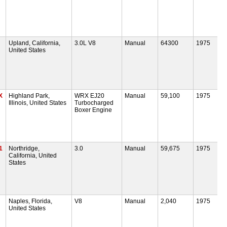
Upland, California,
3.0L V8
Manual
64300
1975
United States
X
Highland Park,
WRX EJ20
Manual
59,100
1975
Illinois, United States
Turbocharged
Boxer Engine
1
Northridge,
3.0
Manual
59,675
1975
California, United
States
Naples, Florida,
V8
Manual
2,040
1975
United States