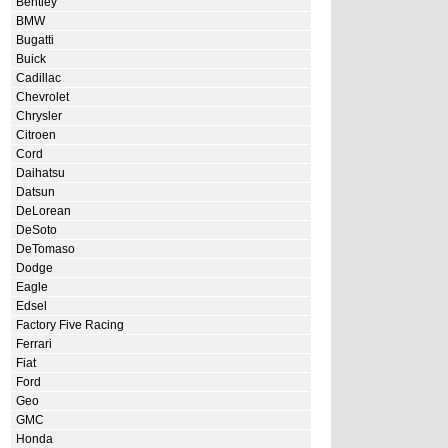
Bentley
BMW
Bugatti
Buick
Cadillac
Chevrolet
Chrysler
Citroen
Cord
Daihatsu
Datsun
DeLorean
DeSoto
DeTomaso
Dodge
Eagle
Edsel
Factory Five Racing
Ferrari
Fiat
Ford
Geo
GMC
Honda