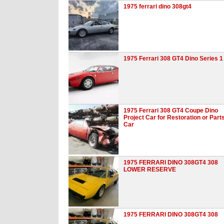
1975 ferrari dino 308gt4
1975 Ferrari 308 GT4 Dino Series 1
1975 Ferrari 308 GT4 Coupe Dino
Project Car for Restoration or Part
Car
1975 FERRARI DINO 308GT4 308
LOWER RESERVE
1975 FERRARI DINO 308GT4 308