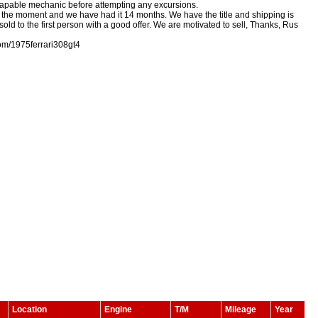
 a capable mechanic before attempting any excursions.
 at the moment and we have had it 14 months. We have the title and shipping is
old to the first person with a good offer. We are motivated to sell, Thanks, Rus
om/1975ferrari308gt4
Location
Engine
T/M
Mileage
Year