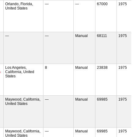
Orlando, Florida,
—
—
67000
1975
United States
—
—
Manual
68111
1975
Los Angeles,
8
Manual
23838
1975
s
California, United
States
Maywood, California,
—
Manual
69985
1975
United States
Maywood, California,
—
Manual
69985
1975
United States