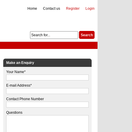
Home
Contact us
Register
Login
Make an Enquiry
Your Name*
E-mail Address*
Contact Phone Number
Questions