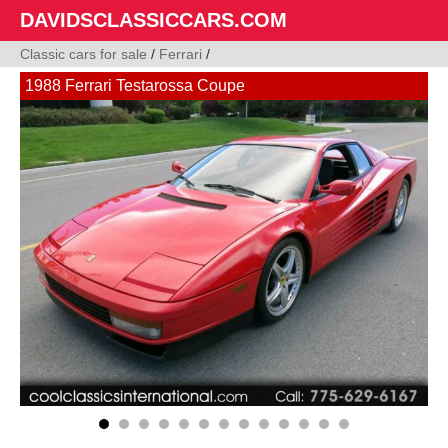
DAVIDSCLASSICCARS.COM
Classic cars for sale
/
Ferrari
/
1988 Ferrari Testarossa Coupe