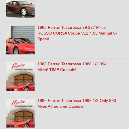
1988 Ferrari Testarossa 29,227 Miles
ROSSO CORSA Coupe V12 4.9L Manual 5-
Speed
1988 Ferrari Testarossa 1988 1/2 994
Miles! TIME Capsule!
1988 Ferrari Testarossa 1988 1/2 Only 990
Miles A true time Capsule!