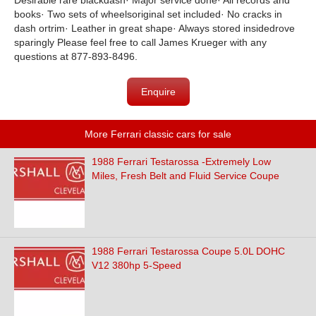
Desirable rare blackdash· Major service done· All records and
books· Two sets of wheelsoriginal set included· No cracks in
dash ortrim· Leather in great shape· Always stored insidedrove
sparingly Please feel free to call James Krueger with any
questions at 877-893-8496.
Enquire
More Ferrari classic cars for sale
1988 Ferrari Testarossa -Extremely Low
Miles, Fresh Belt and Fluid Service Coupe
1988 Ferrari Testarossa Coupe 5.0L DOHC
V12 380hp 5-Speed