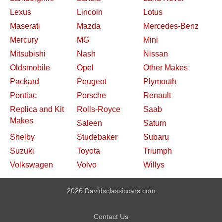
Lexus
Lincoln
Lotus
Maserati
Mazda
Mercedes-Benz
Mercury
MG
Mini
Mitsubishi
Nash
Nissan
Oldsmobile
Opel
Other Makes
Packard
Peugeot
Plymouth
Pontiac
Porsche
Renault
Replica and Kit
Rolls-Royce
Saab
Makes
Saleen
Saturn
Shelby
Studebaker
Subaru
Suzuki
Toyota
Triumph
Volkswagen
Volvo
Willys
2026 Davidsclassiccars.com
Contact Us