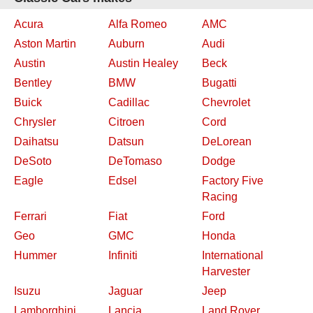
Acura
Alfa Romeo
AMC
Aston Martin
Auburn
Audi
Austin
Austin Healey
Beck
Bentley
BMW
Bugatti
Buick
Cadillac
Chevrolet
Chrysler
Citroen
Cord
Daihatsu
Datsun
DeLorean
DeSoto
DeTomaso
Dodge
Eagle
Edsel
Factory Five
Racing
Ferrari
Fiat
Ford
Geo
GMC
Honda
Hummer
Infiniti
International
Harvester
Isuzu
Jaguar
Jeep
Lamborghini
Lancia
Land Rover