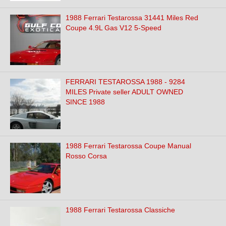
1988 Ferrari Testarossa 31441 Miles Red
Coupe 4.9L Gas V12 5-Speed
FERRARI TESTAROSSA 1988 - 9284
MILES Private seller ADULT OWNED
SINCE 1988
1988 Ferrari Testarossa Coupe Manual
Rosso Corsa
1988 Ferrari Testarossa Classiche