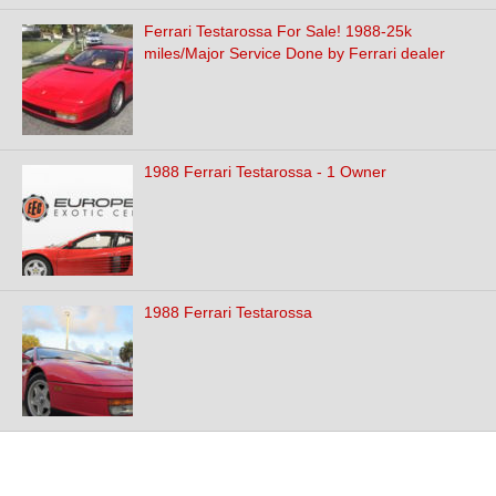
Ferrari Testarossa For Sale! 1988-25k
miles/Major Service Done by Ferrari dealer
1988 Ferrari Testarossa - 1 Owner
1988 Ferrari Testarossa