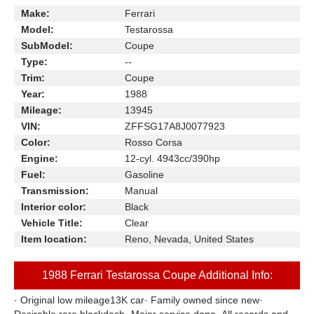
Make:
Ferrari
Model:
Testarossa
SubModel:
Coupe
Type:
--
Trim:
Coupe
Year:
1988
Mileage:
13945
VIN:
ZFFSG17A8J0077923
Color:
Rosso Corsa
Engine:
12-cyl. 4943cc/390hp
Fuel:
Gasoline
Transmission:
Manual
Interior color:
Black
Vehicle Title:
Clear
Item location:
Reno, Nevada, United States
1988 Ferrari Testarossa Coupe Additional Info:
· Original low mileage13K car· Family owned since new·