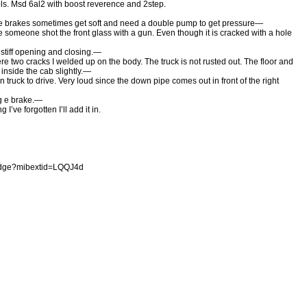
rols. Msd 6al2 with boost reverence and 2step.
the brakes sometimes get soft and need a double pump to get pressure—
ee someone shot the front glass with a gun. Even though it is cracked with a hole
stiff opening and closing.—
ere two cracks I welded up on the body. The truck is not rusted out. The floor and
inside the cab slightly.—
un truck to drive. Very loud since the down pipe comes out in front of the right
g e brake.—
I’ve forgotten I’ll add it in.
odge?mibextid=LQQJ4d