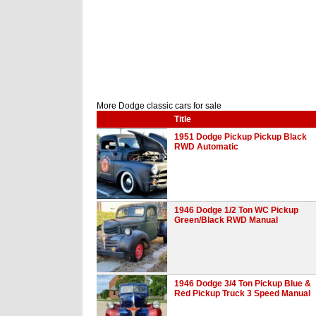
More Dodge classic cars for sale
Title
1951 Dodge Pickup Pickup Black
RWD Automatic
1946 Dodge 1/2 Ton WC Pickup
Green/Black RWD Manual
1946 Dodge 3/4 Ton Pickup Blue &
Red Pickup Truck 3 Speed Manual