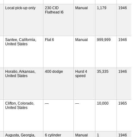
Local pick-up only
230 CID
Manual
1,179
1946
Flathead I6
Santee, California,
Flat 6
Manual
999,999
1946
United States
Horatio, Arkansas,
400 dodge
Hurst 4
35,335
1946
United States
speed
Clifton, Colorado,
—
—
10,000
1965
United States
Augusta, Georgia,
6 cylinder
Manual
1
1946