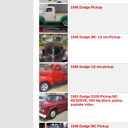
1946 Dodge Pickup
1946 Dodge WC 1/2 ton Pickup
1946 Dodge 1/2 ton pickup
1965 Dodge D200 Pickup NO
RESERVE, 440 big block, patina,
youtube video
1946 Dodge WC Pickup