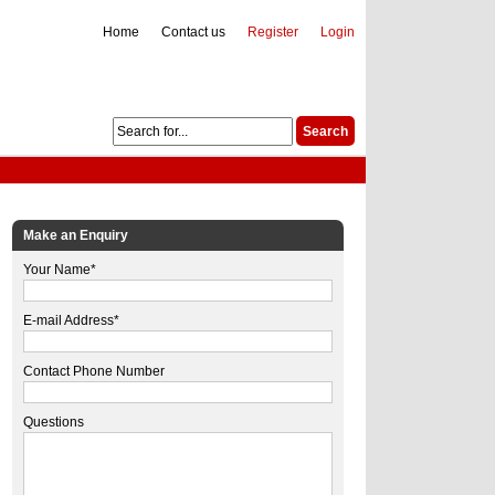
Home
Contact us
Register
Login
Make an Enquiry
Your Name*
E-mail Address*
Contact Phone Number
Questions