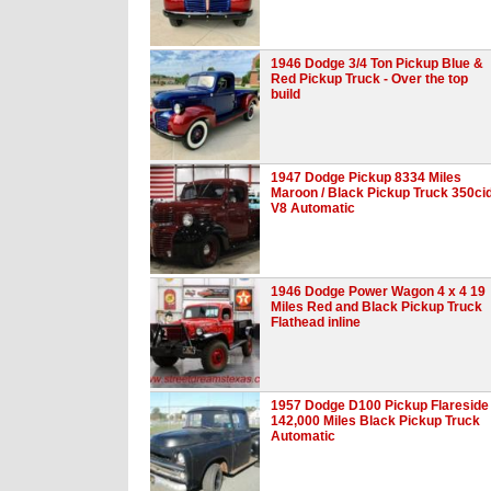
1946 Dodge 3/4 Ton Pickup Blue &
Red Pickup Truck - Over the top
build
1947 Dodge Pickup 8334 Miles
Maroon / Black Pickup Truck 350ci
V8 Automatic
1946 Dodge Power Wagon 4 x 4 19
Miles Red and Black Pickup Truck
Flathead inline
1957 Dodge D100 Pickup Flareside
142,000 Miles Black Pickup Truck
Automatic