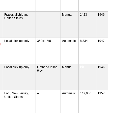
Fraser, Michigan,
--
Manual
1423
1946
United States
Local pick-up only
350cid V8
Automatic
8,334
1947
d
Local pick-up only
Flathead inline
Manual
19
1946
6 cyl
Lodi, New Jersey,
--
Automatic
142,000
1957
United States