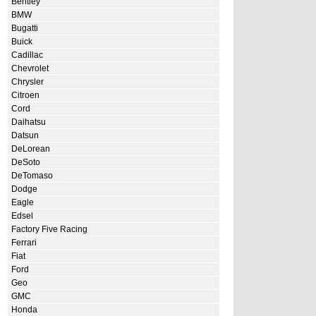
Bentley
BMW
Bugatti
Buick
Cadillac
Chevrolet
Chrysler
Citroen
Cord
Daihatsu
Datsun
DeLorean
DeSoto
DeTomaso
Dodge
Eagle
Edsel
Factory Five Racing
Ferrari
Fiat
Ford
Geo
GMC
Honda