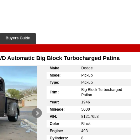
Buyers Guide
D Automatic Big Block Turbocharged Patina
Make:
Dodge
Model:
Pickup
Type:
Pickup
Big Block Turbocharged
Trim:
Patina
Year:
1946
Mileage:
5000
VIN:
81217653
Color:
Black
Engine:
493
Cylinders:
8