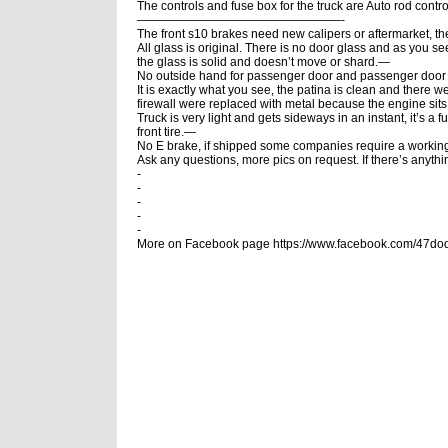
The controls and fuse box for the truck are Auto rod cont
—————————————————-
The front s10 brakes need new calipers or aftermarket, 
All glass is original. There is no door glass and as you s
the glass is solid and doesn’t move or shard.—
No outside hand for passenger door and passenger door 
It is exactly what you see, the patina is clean and there w
firewall were replaced with metal because the engine sits 
Truck is very light and gets sideways in an instant, it’s a f
front tire.—
No E brake, if shipped some companies require a workin
Ask any questions, more pics on request. If there’s anything 
-
-
-
-
-
More on Facebook page https://www.facebook.com/47d