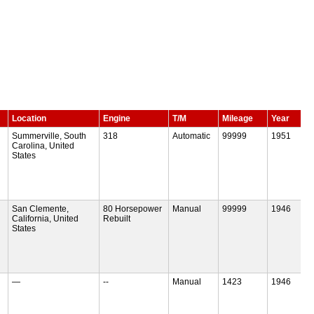
Location
Engine
T/M
Mileage
Year
Summerville, South
318
Automatic
99999
1951
Carolina, United
States
San Clemente,
80 Horsepower
Manual
99999
1946
California, United
Rebuilt
States
—
--
Manual
1423
1946