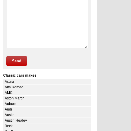
Send
Classic cars makes
Acura
Alfa Romeo
AMC
Aston Martin
Auburn
Audi
Austin
Austin Healey
Beck