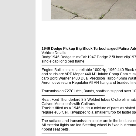
1946 Dodge Pickup Big Block Turbocharged Patina Addi
Vehicle Details
Body:1946 Dodge truckCab1947 Dodge 2.5t front clip19
single cab long bed frame
—————————————————
Engine:Built to make a reliable 1000Hp, 1969 440 Block 
and studs are ARP Mopar 440 M1 Intake Comp Cam custo
carb Borg Warner s480 Dual Precision Turbo 46mm Waste
Aeromotive return Regulator All AN fitting and braided lin
—————————————————
Transmission:727Clutch, Bands, shafts to support over
—————————————————-
Rear: Ford Thunderbird 8.8 Welded tubes C-clip eliminators
Calvert Mono leafs with Caltracs.———————
Truck is titled as a 1946 but is a mixture of parts as sta
require e85 fuel. I swapped to a smaller turbo for faster s
———————————————————
The radiator and transmission cooler are in the bed as se
All exterior lights are led Steering wheel is fixed but rem
4point seat belts.
——————————————————