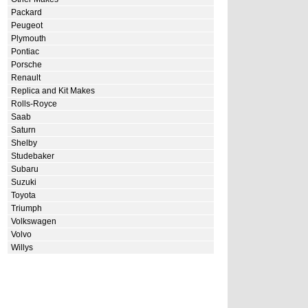
Packard
Peugeot
Plymouth
Pontiac
Porsche
Renault
Replica and Kit Makes
Rolls-Royce
Saab
Saturn
Shelby
Studebaker
Subaru
Suzuki
Toyota
Triumph
Volkswagen
Volvo
Willys