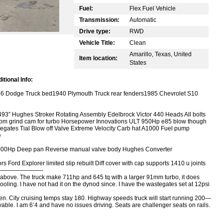
Fuel:
Flex Fuel Vehicle
Transmission:
Automatic
Drive type:
RWD
Vehicle Title:
Clean
Amarillo, Texas, United
Item location:
States
tional Info:
76 Dodge Truck bed1940 Plymouth Truck rear fenders1985 Chevrolet S10
493” Hughes Stroker Rotating Assembly Edelbrock Victor 440 Heads All bolts
m grind cam for turbo Horsepower Innovations ULT 950Hp e85 blow though
gates Tial Blow off Valve Extreme Velocity Carb hat A1000 Fuel pump
e
 1000Hp Deep pan Reverse manual valve body Hughes Converter
 Ford Explorer limited slip rebuilt Diff cover with cap supports 1410 u joints
———————————-
ted above. The truck make 711hp and 645 tq with a larger 91mm turbo, it does
pooling. I have not had it on the dynod since. I have the wastegates set at 12psi
en. City cruising temps stay 180. Highway speeds truck will start running 200—
ovable. I am 6’4 and have no issues driving. Seats are challenger seats on rails.