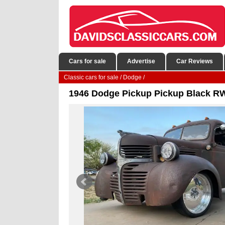
Cars for sale
Advertise
Car Reviews
Classic cars for sale
/
Dodge
/
1946 Dodge Pickup Pickup Black RW