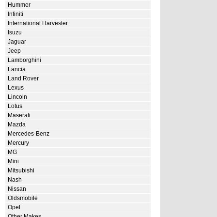
Hummer
Infiniti
International Harvester
Isuzu
Jaguar
Jeep
Lamborghini
Lancia
Land Rover
Lexus
Lincoln
Lotus
Maserati
Mazda
Mercedes-Benz
Mercury
MG
Mini
Mitsubishi
Nash
Nissan
Oldsmobile
Opel
Other Makes