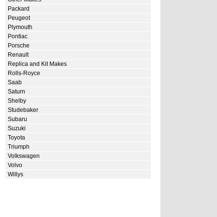
Packard
Peugeot
Plymouth
Pontiac
Porsche
Renault
Replica and Kit Makes
Rolls-Royce
Saab
Saturn
Shelby
Studebaker
Subaru
Suzuki
Toyota
Triumph
Volkswagen
Volvo
Willys