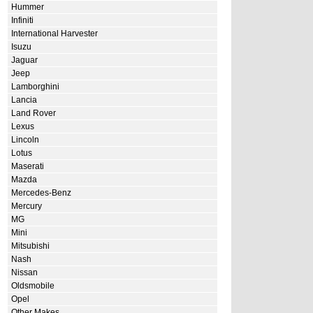
Hummer
Infiniti
International Harvester
Isuzu
Jaguar
Jeep
Lamborghini
Lancia
Land Rover
Lexus
Lincoln
Lotus
Maserati
Mazda
Mercedes-Benz
Mercury
MG
Mini
Mitsubishi
Nash
Nissan
Oldsmobile
Opel
Other Makes