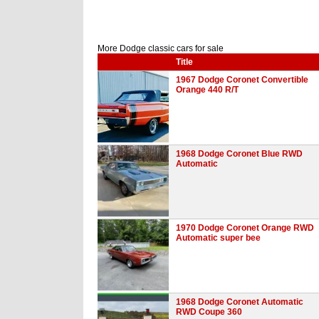
More Dodge classic cars for sale
Title
1967 Dodge Coronet Convertible
Orange 440 R/T
1968 Dodge Coronet Blue RWD
Automatic
1970 Dodge Coronet Orange RWD
Automatic super bee
1968 Dodge Coronet Automatic
RWD Coupe 360