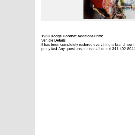
1968 Dodge Coronet Additional Info:
Vehicle Details
It has been completely restored everything is brand new it 
pretty fast. Any questions please call or text 341-402-804