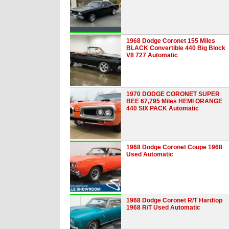
1968 Dodge Coronet 155 Miles
BLACK Convertible 440 Big Block
V8 727 Automatic
1970 DODGE CORONET SUPER
BEE 67,795 Miles HEMI ORANGE
440 SIX PACK Automatic
1968 Dodge Coronet Coupe 1968
Used Automatic
1968 Dodge Coronet R/T Hardtop
1968 R/T Used Automatic