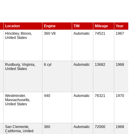
Location
Engine
T/M
Mileage
Year
Hinckley, Illinois,
360 V8
Automatic
74521
1967
United States
Rustburg, Virginia,
6 cyl
Automatic
13682
1968
United States
Westminster,
440
Automatic
76321
1970
Massachusetts,
United States
San Clemente,
360
Automatic
72000
1968
California, United