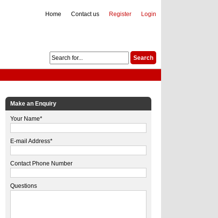
Home
Contact us
Register
Login
Make an Enquiry
Your Name*
E-mail Address*
Contact Phone Number
Questions