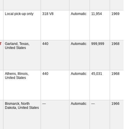
Local pick-up only
318 V8
Automatic
11,954
1969
T
Garland, Texas,
440
Automatic
999,999
1968
United States
Athens, Illinois,
440
Automatic
45,031
1968
United States
Bismarck, North
—
Automatic
—
1966
Dakota, United States