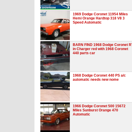
1969 Dodge Coronet 11954 Miles
Hemi Orange Hardtop 318 V8 3
Speed Automatic
BARN FIND 1968 Dodge Coronet R
in Charger red with 1968 Coronet
440 parts car
1968 Dodge Coronet 440 PS a/c
automatic needs new nome
1966 Dodge Coronet 500 15672
Miles Sunburst Orange 470
Automatic