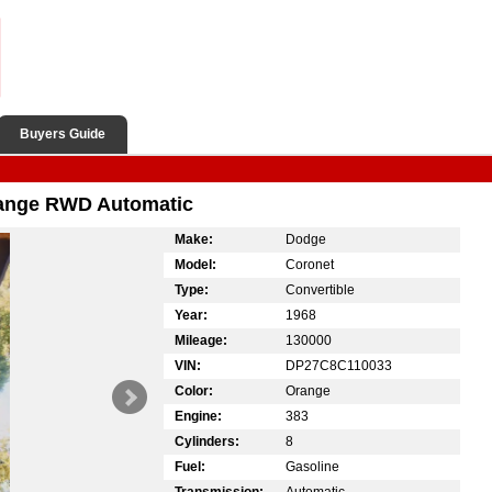
Buyers Guide
range RWD Automatic
Make:
Dodge
Model:
Coronet
Type:
Convertible
Year:
1968
Mileage:
130000
VIN:
DP27C8C110033
Color:
Orange
Engine:
383
Cylinders:
8
Fuel:
Gasoline
Transmission:
Automatic