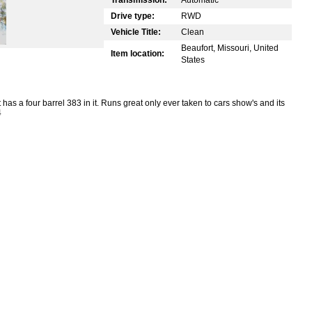
Drive type:
RWD
Vehicle Title:
Clean
Beaufort, Missouri, United
Item location:
States
has a four barrel 383 in it. Runs great only ever taken to cars show's and its
4