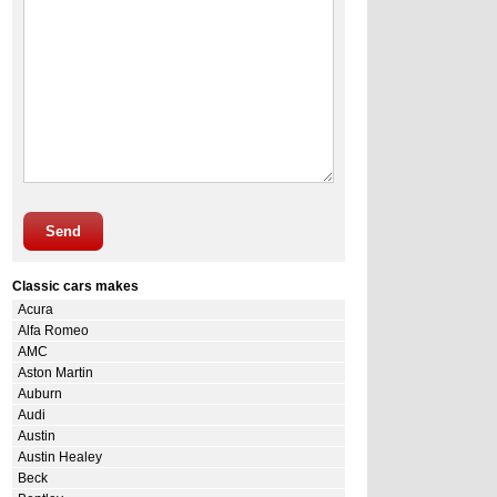
Send
Classic cars makes
Acura
Alfa Romeo
AMC
Aston Martin
Auburn
Audi
Austin
Austin Healey
Beck