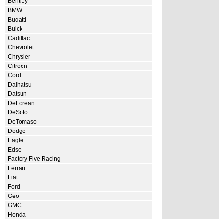
Bentley
BMW
Bugatti
Buick
Cadillac
Chevrolet
Chrysler
Citroen
Cord
Daihatsu
Datsun
DeLorean
DeSoto
DeTomaso
Dodge
Eagle
Edsel
Factory Five Racing
Ferrari
Fiat
Ford
Geo
GMC
Honda