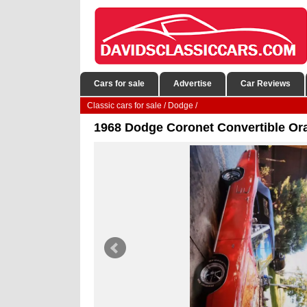
Cars for sale
Advertise
Car Reviews
Classic cars for sale
/
Dodge
/
1968 Dodge Coronet Convertible O