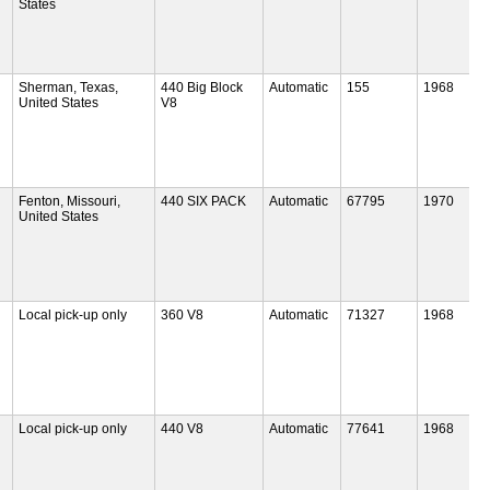
States
Sherman, Texas,
440 Big Block
Automatic
155
1968
United States
V8
Fenton, Missouri,
440 SIX PACK
Automatic
67795
1970
United States
Local pick-up only
360 V8
Automatic
71327
1968
Local pick-up only
440 V8
Automatic
77641
1968