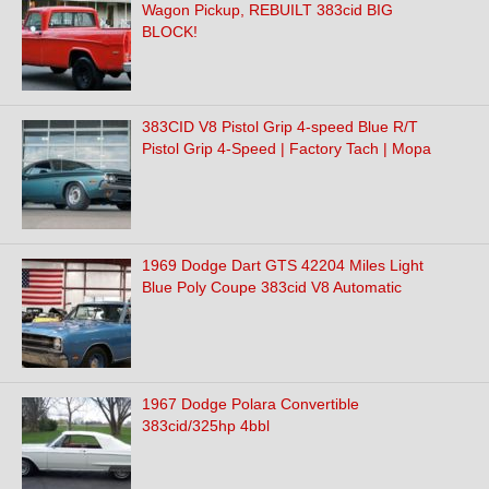
Wagon Pickup, REBUILT 383cid BIG
BLOCK!
383CID V8 Pistol Grip 4-speed Blue R/T
Pistol Grip 4-Speed | Factory Tach | Mopa
1969 Dodge Dart GTS 42204 Miles Light
Blue Poly Coupe 383cid V8 Automatic
1967 Dodge Polara Convertible
383cid/325hp 4bbl