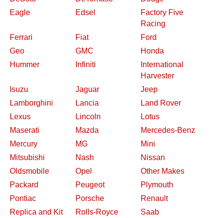
Eagle
Edsel
Factory Five
Racing
Ferrari
Fiat
Ford
Geo
GMC
Honda
Hummer
Infiniti
International
Harvester
Isuzu
Jaguar
Jeep
Lamborghini
Lancia
Land Rover
Lexus
Lincoln
Lotus
Maserati
Mazda
Mercedes-Benz
Mercury
MG
Mini
Mitsubishi
Nash
Nissan
Oldsmobile
Opel
Other Makes
Packard
Peugeot
Plymouth
Pontiac
Porsche
Renault
Replica and Kit
Rolls-Royce
Saab