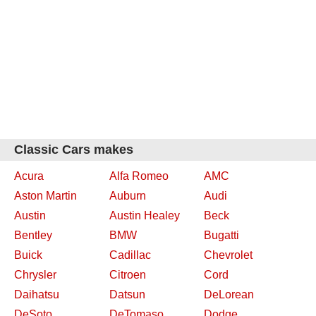
Classic Cars makes
Acura
Alfa Romeo
AMC
Aston Martin
Auburn
Audi
Austin
Austin Healey
Beck
Bentley
BMW
Bugatti
Buick
Cadillac
Chevrolet
Chrysler
Citroen
Cord
Daihatsu
Datsun
DeLorean
DeSoto
DeTomaso
Dodge