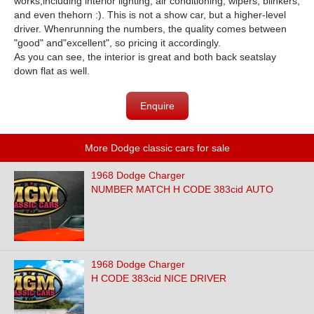
works,including interior lighting, air conditioning, wipers, blinkers,
and even thehorn :). This is not a show car, but a higher-level
driver. Whenrunning the numbers, the quality comes between
"good" and"excellent", so pricing it accordingly.
As you can see, the interior is great and both back seatslay
down flat as well.
Enquire
More Dodge classic cars for sale
1968 Dodge Charger
NUMBER MATCH H CODE 383cid AUTO
1968 Dodge Charger
H CODE 383cid NICE DRIVER