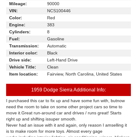
Mileage:
90000
VIN:
NCS100446
Color:
Red
Engine:
383
Cylinders:
8
Fuel:
Gasoline
Transmission:
Automatic
Interior color:
Black
Drive side:
Left-Hand Drive
Vehicle Title:
Clean
Item location:
Fairview, North Carolina, United States
1959 Dodge Sierra Additional Info:
I purchased this car to fix up and have some fun with, butnow
need the room to take on some other project cars so time to
move it.Great run-around car and drives / runs great! Starts
right up and shifting issuper smooth.
Never had an issue with it and again, only reason I amselling it
is to make room for more toys. Almost every gage