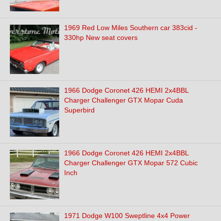
1969 Red Low Miles Southern car 383cid -
330hp New seat covers
1966 Dodge Coronet 426 HEMI 2x4BBL
Charger Challenger GTX Mopar Cuda
Superbird
1966 Dodge Coronet 426 HEMI 2x4BBL
Charger Challenger GTX Mopar 572 Cubic
Inch
1971 Dodge W100 Sweptline 4x4 Power