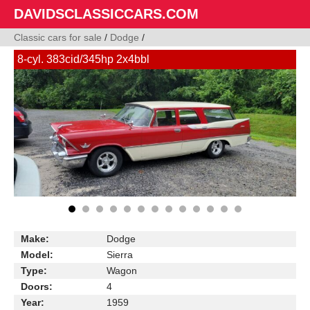
DAVIDSCLASSICCARS.COM
Classic cars for sale
/
Dodge
/
8-cyl. 383cid/345hp 2x4bbl
Make:
Dodge
Model:
Sierra
Type:
Wagon
Doors:
4
Year:
1959