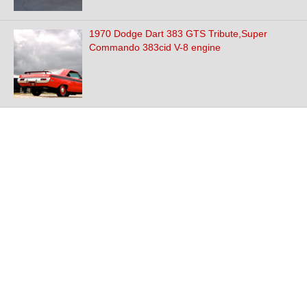
1970 Dodge Dart 383 GTS Tribute,Super
Commando 383cid V-8 engine