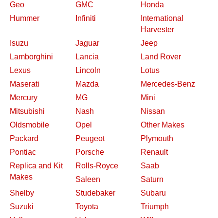
Geo
GMC
Honda
Hummer
Infiniti
International
Harvester
Isuzu
Jaguar
Jeep
Lamborghini
Lancia
Land Rover
Lexus
Lincoln
Lotus
Maserati
Mazda
Mercedes-Benz
Mercury
MG
Mini
Mitsubishi
Nash
Nissan
Oldsmobile
Opel
Other Makes
Packard
Peugeot
Plymouth
Pontiac
Porsche
Renault
Replica and Kit
Rolls-Royce
Saab
Makes
Saleen
Saturn
Shelby
Studebaker
Subaru
Suzuki
Toyota
Triumph