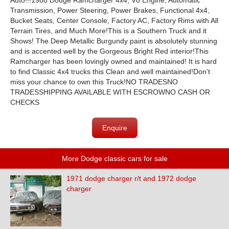
Auto!!!1988 Dodge Ramcharger 4x4, V8 Engine, Automatic
Transmission, Power Steering, Power Brakes, Functional 4x4,
Bucket Seats, Center Console, Factory AC, Factory Rims with All
Terrain Tires, and Much More!This is a Southern Truck and it
Shows! The Deep Metallic Burgundy paint is absolutely stunning
and is accented well by the Gorgeous Bright Red interior!This
Ramcharger has been lovingly owned and maintained! It is hard
to find Classic 4x4 trucks this Clean and well maintained!Don't
miss your chance to own this Truck!NO TRADESNO
TRADESSHIPPING AVAILABLE WITH ESCROWNO CASH OR
CHECKS
Enquire
More Dodge classic cars for sale
1971 dodge charger r/t and 1972 dodge
charger