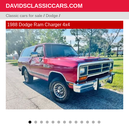
DAVIDSCLASSICCARS.COM
Classic cars for sale
/
Dodge
/
1988 Dodge Ram Charger 4x4