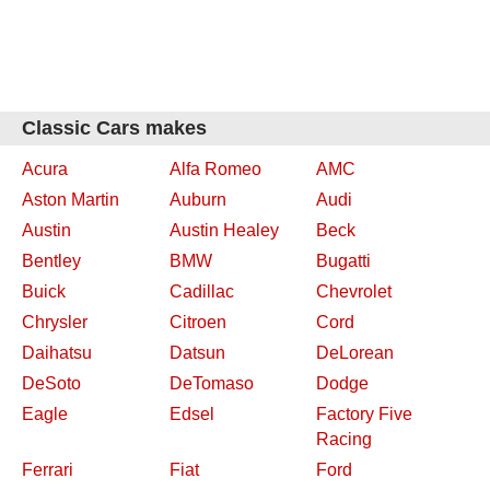
Classic Cars makes
Acura
Alfa Romeo
AMC
Aston Martin
Auburn
Audi
Austin
Austin Healey
Beck
Bentley
BMW
Bugatti
Buick
Cadillac
Chevrolet
Chrysler
Citroen
Cord
Daihatsu
Datsun
DeLorean
DeSoto
DeTomaso
Dodge
Eagle
Edsel
Factory Five
Racing
Ferrari
Fiat
Ford