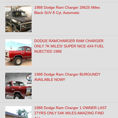
1988 Dodge Ram Charger 28625 Miles
Black SUV 8 Cyl, Automatic
DODGE RAMCHARGER RAM CHARGER
ONLY 7K MILES! SUPER NICE 4X4 FUEL
INJECTED 1988
1988 Dodge Ram Charger BURGUNDY
AVAILABLE NOW!!
1988 Dodge Ram Charger 1 OWNER LAST
27YRS ONLY 54K MILES AMAZING FIND