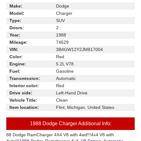
Make:
Dodge
Model:
Charger
Type:
SUV
Doors:
2
Year:
1988
Mileage:
74629
VIN:
3B4GW12Y2JM817004
Color:
Red
Engine:
5.2L V78
Fuel:
Gasoline
Transmission:
Automatic
Interior color:
Red
Drive side:
Left-Hand Drive
Vehicle Title:
Clean
Item location:
Flint, Michigan, United States
1988 Dodge Charger Additional Info:
88 Dodge RamCharger 4X4 V8 with 4wd!!!4x4 V8 with