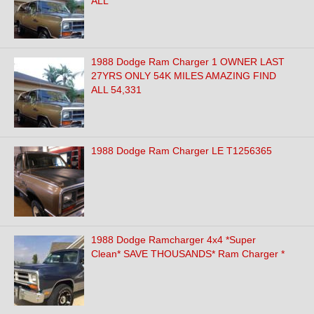
ALL
1988 Dodge Ram Charger 1 OWNER LAST
27YRS ONLY 54K MILES AMAZING FIND
ALL 54,331
1988 Dodge Ram Charger LE T1256365
1988 Dodge Ramcharger 4x4 *Super
Clean* SAVE THOUSANDS* Ram Charger *