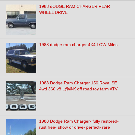
1988 dODGE RAM CHARGER REAR
WHEEL DRIVE
1988 dodge ram charger 4X4 LOW Miles
1988 Dodge Ram Charger 150 Royal SE
4wd 360 v8 L@@K off road toy farm ATV
1988 Dodge Ram Charger- fully restored-
rust free- show or drive- perfect- rare