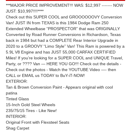
***MAJOR PRICE IMPROVEMENT!!! WAS: $12,997 ------- NOW
JUST: $10,997!!!!****
Check out this SUPER COOL and GROOOOOOVY Conversion
Van! JUST IN from TEXAS is this 1984 Dodge Ram 250
Extended Wheelbase “PROSPECTOR” that was ORIGINALLY
Converted by Road Runner Conversions in Richardson, Texas
back in 1984 but had a COMPLETE Rear Interior Upgrade in
2020 to a GROOVY “Limo Style” Van! This Ram is powered by a
5.9L V8 Engine and has JUST 55,000 CARFAX CERTIFIED
Miles! If you’re looking for a SUPER COOL and UNIQUE Travel,
Party, or ???? Van — HERE YOU GO!!! Check out the details -
Check out the photos - Watch the YOUTUBE Video —- then
CALL or EMAIL us TODAY to BuY-iT-NOW!
EXTERIOR:
Tan & Brown Conversion Paint - Appears original with cool
patina
Tinted Glass
15-Inch Gold Steel Wheels
235/75/15 Tires - Like New!
INTERIOR:
Original Front with Flexsteel Seats
Shag Carpet