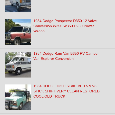
1984 Dodge Prospector D350 12 Valve
Conversion W250 W350 D250 Power
Wagon
1984 Dodge Ram Van B350 RV Camper
Van Explorer Conversion
1984 DODGE D350 STAKEBED 5.9 V8
STICK SHIFT VERY CLEAN RESTORED
COOL OLD TRUCK