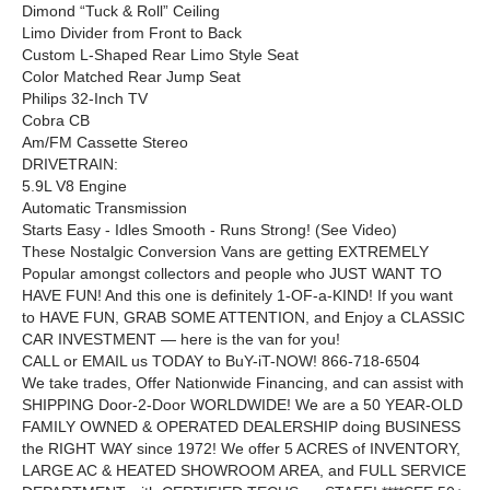
Dimond “Tuck & Roll” Ceiling
Limo Divider from Front to Back
Custom L-Shaped Rear Limo Style Seat
Color Matched Rear Jump Seat
Philips 32-Inch TV
Cobra CB
Am/FM Cassette Stereo
DRIVETRAIN:
5.9L V8 Engine
Automatic Transmission
Starts Easy - Idles Smooth - Runs Strong! (See Video)
These Nostalgic Conversion Vans are getting EXTREMELY
Popular amongst collectors and people who JUST WANT TO
HAVE FUN! And this one is definitely 1-OF-a-KIND! If you want
to HAVE FUN, GRAB SOME ATTENTION, and Enjoy a CLASSIC
CAR INVESTMENT — here is the van for you!
CALL or EMAIL us TODAY to BuY-iT-NOW! 866-718-6504
We take trades, Offer Nationwide Financing, and can assist with
SHIPPING Door-2-Door WORLDWIDE! We are a 50 YEAR-OLD
FAMILY OWNED & OPERATED DEALERSHIP doing BUSINESS
the RIGHT WAY since 1972! We offer 5 ACRES of INVENTORY,
LARGE AC & HEATED SHOWROOM AREA, and FULL SERVICE