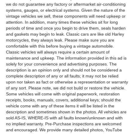
we do not guarantee any factory or aftermarket air-conditioning
systems, gauges, or electrical systems. Given the nature of the
vintage vehicles we sell, these components will need upkeep or
attention. In addition, many times these vehicles sit for long
periods of time and once you begin to drive them, seals harden
and gaskets may begin to leak. Classic cars are like old Harley
motorcycles, they always leak. Please make sure you are
comfortable with this before buying a vintage automobile.
Classic vehicles will always require a certain amount of
maintenance and upkeep. The information provided in this ad is
solely for your convenience and advertising purposes. The
description is an opinion only and should not be considered a
complete description of any or all faults; it may not be relied
upon nor taken as fact or otherwise a representation or warranty
of any sort. Please note, we did not build or restore the vehicle.
Some vehicles will come with original paperwork, restoration
receipts, books, manuals, covers, additional keys; should the
vehicle come with any of these items it will be listed in the
description and sometimes shown in the photos. All vehicles are
sold AS-IS, WHERE-IS with all faults known/unknown and with
no implied warranty. Pre-Purchase inspections are welcomed
and encouraged. We provide many detailed photos, YouTube