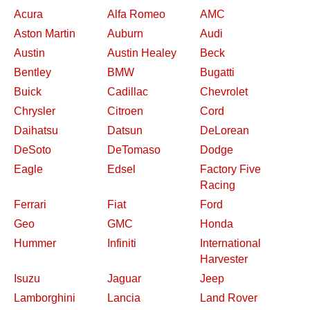
Acura
Alfa Romeo
AMC
Aston Martin
Auburn
Audi
Austin
Austin Healey
Beck
Bentley
BMW
Bugatti
Buick
Cadillac
Chevrolet
Chrysler
Citroen
Cord
Daihatsu
Datsun
DeLorean
DeSoto
DeTomaso
Dodge
Eagle
Edsel
Factory Five
Racing
Ferrari
Fiat
Ford
Geo
GMC
Honda
Hummer
Infiniti
International
Harvester
Isuzu
Jaguar
Jeep
Lamborghini
Lancia
Land Rover