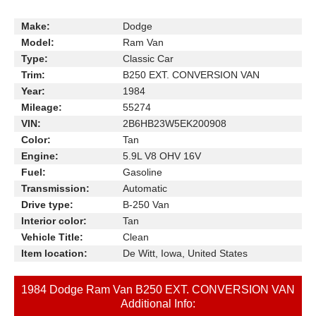
Make:
Dodge
Model:
Ram Van
Type:
Classic Car
Trim:
B250 EXT. CONVERSION VAN
Year:
1984
Mileage:
55274
VIN:
2B6HB23W5EK200908
Color:
Tan
Engine:
5.9L V8 OHV 16V
Fuel:
Gasoline
Transmission:
Automatic
Drive type:
B-250 Van
Interior color:
Tan
Vehicle Title:
Clean
Item location:
De Witt, Iowa, United States
1984 Dodge Ram Van B250 EXT. CONVERSION VAN
Additional Info: