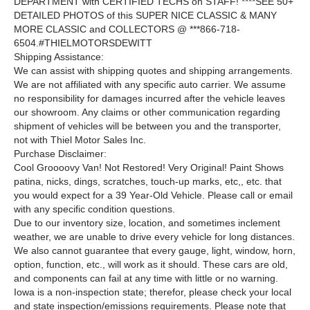
DEPARTMENT with CERTIFIED TECHS on STAFF! ****SEE 50+
DETAILED PHOTOS of this SUPER NICE CLASSIC & MANY
MORE CLASSIC and COLLECTORS @ ***866-718-
6504.#THIELMOTORSDEWITT
Shipping Assistance:
We can assist with shipping quotes and shipping arrangements.
We are not affiliated with any specific auto carrier. We assume
no responsibility for damages incurred after the vehicle leaves
our showroom. Any claims or other communication regarding
shipment of vehicles will be between you and the transporter,
not with Thiel Motor Sales Inc.
Purchase Disclaimer:
Cool Groooovy Van! Not Restored! Very Original! Paint Shows
patina, nicks, dings, scratches, touch-up marks, etc,, etc. that
you would expect for a 39 Year-Old Vehicle. Please call or email
with any specific condition questions.
Due to our inventory size, location, and sometimes inclement
weather, we are unable to drive every vehicle for long distances.
We also cannot guarantee that every gauge, light, window, horn,
option, function, etc., will work as it should. These cars are old,
and components can fail at any time with little or no warning.
Iowa is a non-inspection state; therefor, please check your local
and state inspection/emissions requirements. Please note that