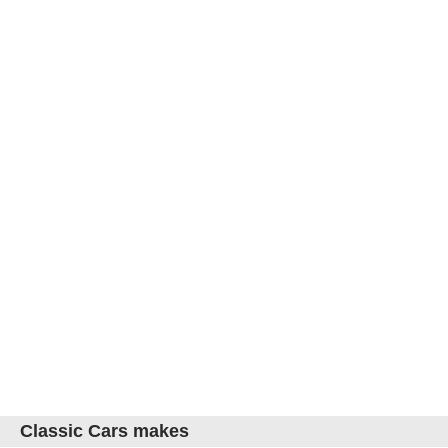
Classic Cars makes