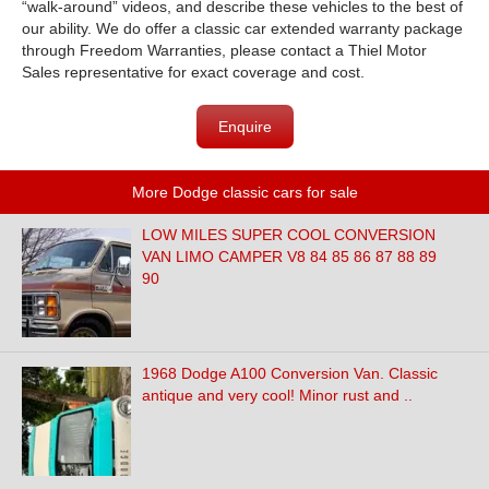
“walk-around” videos, and describe these vehicles to the best of
our ability. We do offer a classic car extended warranty package
through Freedom Warranties, please contact a Thiel Motor
Sales representative for exact coverage and cost.
Enquire
More Dodge classic cars for sale
LOW MILES SUPER COOL CONVERSION
VAN LIMO CAMPER V8 84 85 86 87 88 89
90
1968 Dodge A100 Conversion Van. Classic
antique and very cool! Minor rust and ..