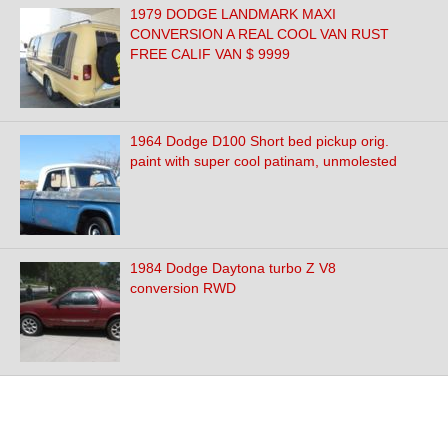
1979 DODGE LANDMARK MAXI
CONVERSION A REAL COOL VAN RUST
FREE CALIF VAN $ 9999
1964 Dodge D100 Short bed pickup orig.
paint with super cool patinam, unmolested
1984 Dodge Daytona turbo Z V8
conversion RWD