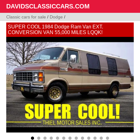
DAVIDSCLASSICCARS.COM
Classic cars for sale
/
Dodge
/
SUPER COOL 1984 Dodge Ram Van EXT.
CONVERSION VAN 55,000 MILES LQQK!