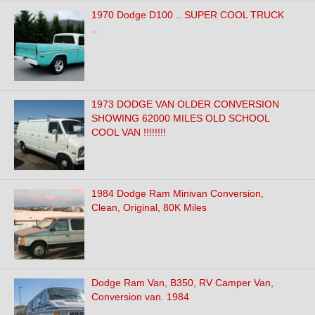
1970 Dodge D100 .. SUPER COOL TRUCK
..
1973 DODGE VAN OLDER CONVERSION
SHOWING 62000 MILES OLD SCHOOL
COOL VAN !!!!!!!!
1984 Dodge Ram Minivan Conversion,
Clean, Original, 80K Miles
Dodge Ram Van, B350, RV Camper Van,
Conversion van. 1984