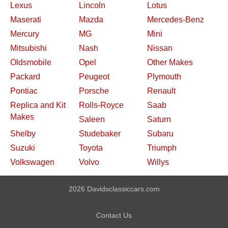
Lexus
Lincoln
Lotus
Maserati
Mazda
Mercedes-Benz
Mercury
MG
Mini
Mitsubishi
Nash
Nissan
Oldsmobile
Opel
Other Makes
Packard
Peugeot
Plymouth
Pontiac
Porsche
Renault
Replica and Kit
Rolls-Royce
Saab
Makes
Saleen
Saturn
Shelby
Studebaker
Subaru
Suzuki
Toyota
Triumph
Volkswagen
Volvo
Willys
2026 Davidsclassiccars.com
Contact Us