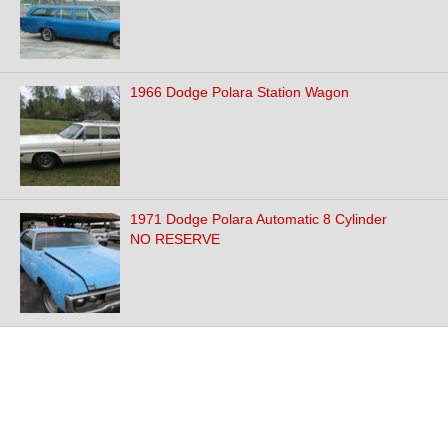
1966 Dodge Polara Station Wagon
1971 Dodge Polara Automatic 8 Cylinder
NO RESERVE