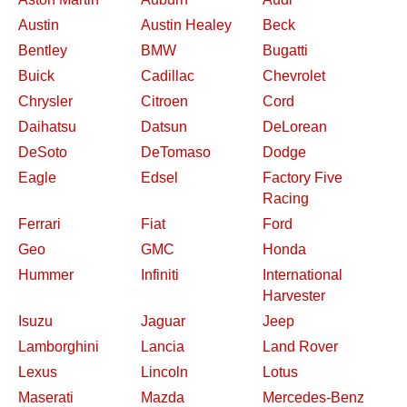
Austin
Austin Healey
Beck
Bentley
BMW
Bugatti
Buick
Cadillac
Chevrolet
Chrysler
Citroen
Cord
Daihatsu
Datsun
DeLorean
DeSoto
DeTomaso
Dodge
Eagle
Edsel
Factory Five
Racing
Ferrari
Fiat
Ford
Geo
GMC
Honda
Hummer
Infiniti
International
Harvester
Isuzu
Jaguar
Jeep
Lamborghini
Lancia
Land Rover
Lexus
Lincoln
Lotus
Maserati
Mazda
Mercedes-Benz