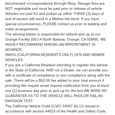
documented correspondence through Ebay. Storage fees are
NOT negotiable and must be paid prior to release of vehicle.
Vehicles not paid for and picked up within THREE (3) days of
end of auction will result in a lifetime bid block. If you have
special circumstances, PLEASE contact us prior to bidding and
make arrangements.
The winning bidder is responsible for vehicle pick up at our
Orange Facility (551-A North Batavia, Orange, CA 92868). WE
HIGHLY RECOMMEND MAKING AN APPOINTMENT IN
ADVANCE.
SMOG (CALIFORNIA RESIDENTS ONLY) 1976 AND NEWER
VEHICLES:
If you are a California Resident intending to register this vehicle
in the State of California, AND not a Dealer, we can provide you
with a certificate of compliance or non-compliance along with the
sale. There will be a $50.00 fee added to your total amount if
providing.We require email request notification from you at least
one (1) business day prior to pick up for the test.WE MAKE NO
GUARANTEE AS TO THE VEHICLE WILL PASS OR FAIL AN
EMISSION TEST.
The California Vehicle Code (CVC) 24007 (b) (2) issued in
accordance with section 44015 of the Health and Safety Code,