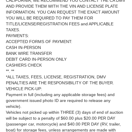
CALIFORNIA, WE RECOMMEND YOU CONTACT THE CA DMV
AND PROVIDE THEM WITH THE VIN AND LICENSE PLATE
INFORMATION. YOU CAN REQUEST THE EXACT AMOUNT
YOU WILL BE REQUIRED TO PAY THEM FOR
TITLE/LICENSE/REGISTRATION FEES and APPLICABLE
TAXES.
PAYMENTS:
ACCEPTED FORMS OF PAYMENT:
CASH IN-PERSON
BANK WIRE TRANSFER
DEBIT CARD IN-PERSON ONLY
CASHIERS CHECK
**. **
*ALL TAXES, FEES, LICENSE, REGISTRATION, DMV
PENALTIES ARE THE RESPONSIBILITY OF THE BUYER.
VEHICLE PICK-UP:
Payment in full (including any applicable storage fees) and
government issued photo ID are required to release any
vehicle).
Vehicles not picked up within THREE (3) days of end of auction
will be subject to a penalty of $60.00 plus $20.00 PER DAY
(passenger car, motorcycle) and $40.00 PER DAY (RV, trailer,
boat) for storage fees, unless arrangements are made with