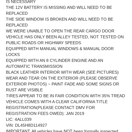
IS NECESSARY
THE 12V BATTERY IS MISSING AND WILL NEED TO BE
REPLACED
THE SIDE WINDOW IS BROKEN AND WILL NEED TO BE
REPLACED
WE WERE UNABLE TO OPEN THE REAR CARGO DOOR
VEHICLE HAS ONLY BEEN ALLEY TESTED, NOT TESTED ON
PUBLIC ROADS OR HIGHWAY SPEEDS
EQUIPPED WITH MANUAL WINDOWS & MANUAL DOOR
LOCKS
EQUIPPED WITH AN 8 CYLINDER ENGINE AND AN
AUTOMATIC TRANSMISSION
BLACK LEATHER INTERIOR WITH WEAR (SEE PICTURES)
WEAR AND TEAR ON THE EXTERIOR (PLEASE OBSERVE
EXTERIOR PHOTOS) ~ PAINT FADE AND SOME SIGNS OR
RUST ARE VISIBLE
TIRES APPEAR TO BE IN FAIR CONDITION WITH 35% TREAD
VEHICLE COMES WITH A CLEAR CALIFORNIA TITLE
REGISTRATION(PLEASE CONTACT DMV FOR
REGISTRATION FEES OWED): JAN 2019
LIC: 4ALL039
VIN: DL45H8D114927
IMPORTANT: All vehicles have NOT been formally inspected