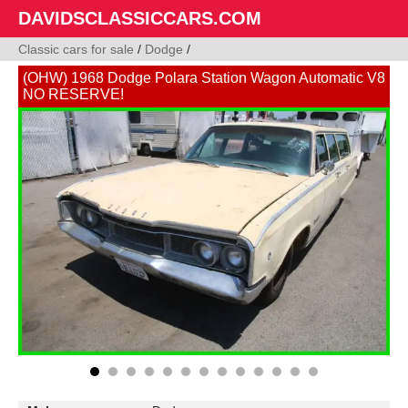
DAVIDSCLASSICCARS.COM
Classic cars for sale
/
Dodge
/
(OHW) 1968 Dodge Polara Station Wagon Automatic V8
NO RESERVE!