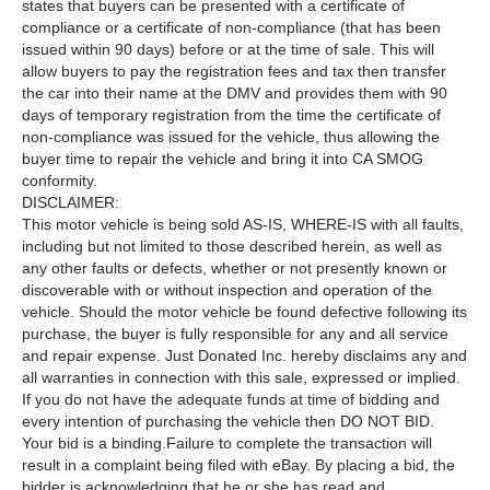
states that buyers can be presented with a certificate of
compliance or a certificate of non-compliance (that has been
issued within 90 days) before or at the time of sale. This will
allow buyers to pay the registration fees and tax then transfer
the car into their name at the DMV and provides them with 90
days of temporary registration from the time the certificate of
non-compliance was issued for the vehicle, thus allowing the
buyer time to repair the vehicle and bring it into CA SMOG
conformity.
DISCLAIMER:
This motor vehicle is being sold AS-IS, WHERE-IS with all faults,
including but not limited to those described herein, as well as
any other faults or defects, whether or not presently known or
discoverable with or without inspection and operation of the
vehicle. Should the motor vehicle be found defective following its
purchase, the buyer is fully responsible for any and all service
and repair expense. Just Donated Inc. hereby disclaims any and
all warranties in connection with this sale, expressed or implied.
If you do not have the adequate funds at time of bidding and
every intention of purchasing the vehicle then DO NOT BID.
Your bid is a binding.Failure to complete the transaction will
result in a complaint being filed with eBay. By placing a bid, the
bidder is acknowledging that he or she has read and