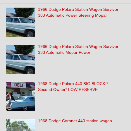
1966 Dodge Polara Station Wagon Survivor
383 Automatic Power Steering Mopar
1966 Dodge Polara Station Wagon Survivor
383 Automatic Mopar Power
1968 Dodge Polara 440 BIG BLOCK *
Second Owner* LOW RESERVE
1968 Dodge Coronet 440 station wagon