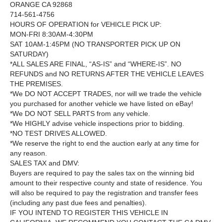
ORANGE CA 92868
714-561-4756
HOURS OF OPERATION for VEHICLE PICK UP:
MON-FRI 8:30AM-4:30PM
SAT 10AM-1:45PM (NO TRANSPORTER PICK UP ON
SATURDAY)
*ALL SALES ARE FINAL, “AS-IS” and “WHERE-IS”. NO
REFUNDS and NO RETURNS AFTER THE VEHICLE LEAVES
THE PREMISES.
*We DO NOT ACCEPT TRADES, nor will we trade the vehicle
you purchased for another vehicle we have listed on eBay!
*We DO NOT SELL PARTS from any vehicle.
*We HIGHLY advise vehicle inspections prior to bidding.
*NO TEST DRIVES ALLOWED.
*We reserve the right to end the auction early at any time for
any reason.
SALES TAX and DMV:
Buyers are required to pay the sales tax on the winning bid
amount to their respective county and state of residence. You
will also be required to pay the registration and transfer fees
(including any past due fees and penalties).
IF YOU INTEND TO REGISTER THIS VEHICLE IN