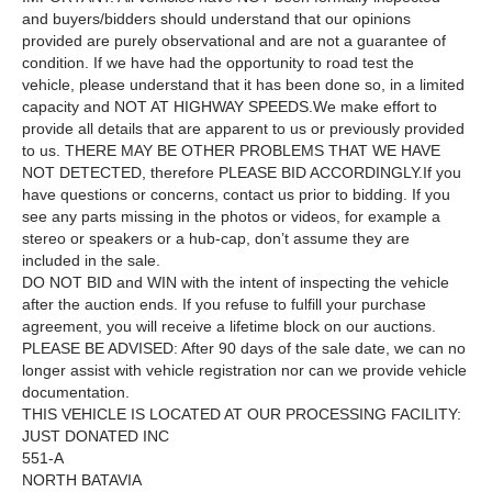
and buyers/bidders should understand that our opinions
provided are purely observational and are not a guarantee of
condition. If we have had the opportunity to road test the
vehicle, please understand that it has been done so, in a limited
capacity and NOT AT HIGHWAY SPEEDS.We make effort to
provide all details that are apparent to us or previously provided
to us. THERE MAY BE OTHER PROBLEMS THAT WE HAVE
NOT DETECTED, therefore PLEASE BID ACCORDINGLY.If you
have questions or concerns, contact us prior to bidding. If you
see any parts missing in the photos or videos, for example a
stereo or speakers or a hub-cap, don’t assume they are
included in the sale.
DO NOT BID and WIN with the intent of inspecting the vehicle
after the auction ends. If you refuse to fulfill your purchase
agreement, you will receive a lifetime block on our auctions.
PLEASE BE ADVISED: After 90 days of the sale date, we can no
longer assist with vehicle registration nor can we provide vehicle
documentation.
THIS VEHICLE IS LOCATED AT OUR PROCESSING FACILITY:
JUST DONATED INC
551-A
NORTH BATAVIA