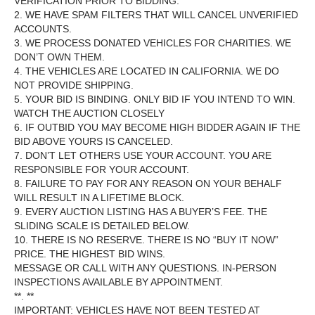
VERIFICATION PRIOR TO BIDDING.
2. WE HAVE SPAM FILTERS THAT WILL CANCEL UNVERIFIED
ACCOUNTS.
3. WE PROCESS DONATED VEHICLES FOR CHARITIES. WE
DON’T OWN THEM.
4. THE VEHICLES ARE LOCATED IN CALIFORNIA. WE DO
NOT PROVIDE SHIPPING.
5. YOUR BID IS BINDING. ONLY BID IF YOU INTEND TO WIN.
WATCH THE AUCTION CLOSELY
6. IF OUTBID YOU MAY BECOME HIGH BIDDER AGAIN IF THE
BID ABOVE YOURS IS CANCELED.
7. DON’T LET OTHERS USE YOUR ACCOUNT. YOU ARE
RESPONSIBLE FOR YOUR ACCOUNT.
8. FAILURE TO PAY FOR ANY REASON ON YOUR BEHALF
WILL RESULT IN A LIFETIME BLOCK.
9. EVERY AUCTION LISTING HAS A BUYER’S FEE. THE
SLIDING SCALE IS DETAILED BELOW.
10. THERE IS NO RESERVE. THERE IS NO “BUY IT NOW”
PRICE. THE HIGHEST BID WINS.
MESSAGE OR CALL WITH ANY QUESTIONS. IN-PERSON
INSPECTIONS AVAILABLE BY APPOINTMENT.
**. **
IMPORTANT: VEHICLES HAVE NOT BEEN TESTED AT