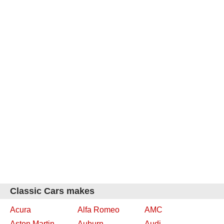
Classic Cars makes
Acura
Alfa Romeo
AMC
Aston Martin
Auburn
Audi