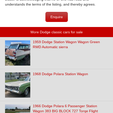
understands the terms of the listing, and thereby agrees.
Enquire
More Dodge classic cars for sale
1959 Dodge Station Wagon Wagon Green
RWD Automatic sierra
1968 Dodge Polara Station Wagon
1966 Dodge Polara 6 Passenger Station
Wagon 383 BIG BLOCK 727 Torqe Flight