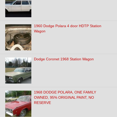
1960 Dodge Polara 4 door HDTP Station
Wagon
Dodge Coronet 1968 Station Wagon
1968 DODGE POLARA, ONE FAMILY
OWNED, 95% ORIGINAL PAINT, NO
RESERVE