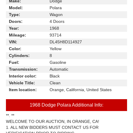
Make:
Dodge
Model:
Polara
Type:
Wagon
Doors:
4 Doors
Year:
1968
Mileage:
93714
VIN:
DL45H8D114927
Color:
Yellow
Cylinders:
8
Fuel:
Gasoline
Transmission:
Automatic
Interior color:
Black
Vehicle Title:
Clean
Item location:
Orange, California, United States
1968 Dodge Polara Additional Info:
**. **
WELCOME TO OUR AUCTION, IN ORANGE, CA!
1. ALL NEW BIDDERS MUST CONTACT US FOR