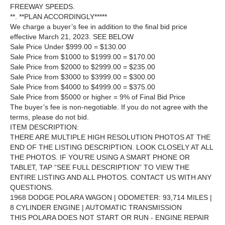
FREEWAY SPEEDS.
**. **PLAN ACCORDINGLY*****
We charge a buyer’s fee in addition to the final bid price
effective March 21, 2023. SEE BELOW
Sale Price Under $999.00 = $130.00
Sale Price from $1000 to $1999.00 = $170.00
Sale Price from $2000 to $2999.00 = $235.00
Sale Price from $3000 to $3999.00 = $300.00
Sale Price from $4000 to $4999.00 = $375.00
Sale Price from $5000 or higher = 9% of Final Bid Price
The buyer’s fee is non-negotiable. If you do not agree with the
terms, please do not bid.
ITEM DESCRIPTION:
THERE ARE MULTIPLE HIGH RESOLUTION PHOTOS AT THE
END OF THE LISTING DESCRIPTION. LOOK CLOSELY AT ALL
THE PHOTOS. IF YOU’RE USING A SMART PHONE OR
TABLET, TAP “SEE FULL DESCRIPTION” TO VIEW THE
ENTIRE LISTING AND ALL PHOTOS. CONTACT US WITH ANY
QUESTIONS.
1968 DODGE POLARA WAGON | ODOMETER: 93,714 MILES |
8 CYLINDER ENGINE | AUTOMATIC TRANSMISSION
THIS POLARA DOES NOT START OR RUN - ENGINE REPAIR