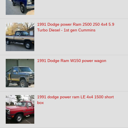
1991 Dodge power Ram 2500 250 4x4 5.9
Turbo Diesel - 1st gen Cummins
1991 Dodge Ram W150 power wagon
1991 dodge power ram LE 4x4 1500 short
box