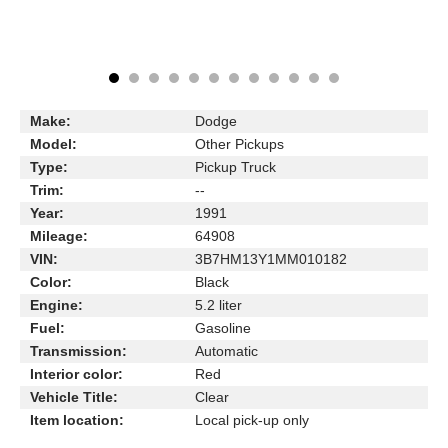
Make:
Dodge
Model:
Other Pickups
Type:
Pickup Truck
Trim:
--
Year:
1991
Mileage:
64908
VIN:
3B7HM13Y1MM010182
Color:
Black
Engine:
5.2 liter
Fuel:
Gasoline
Transmission:
Automatic
Interior color:
Red
Vehicle Title:
Clear
Item location:
Local pick-up only