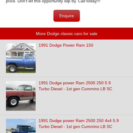
price. Don't let this opportunity slip by. Call today!!!
Enquire
More Dodge classic cars for sale
1991 Dodge Power Ram 150
1991 Dodge power Ram 2500 250 5.9
Turbo Diesel - 1st gen Cummins LB SC
1991 Dodge power Ram 2500 250 4x4 5.9
Turbo Diesel - 1st gen Cummins LB SC