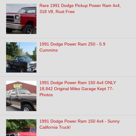
Rare 1991 Dodge Pickup Power Ram 4x4,
318 V8, Rust Free
1991 Dodge Power Ram 250 - 5.9
Cummins
1991 Dodge Power Ram 150 4x4 ONLY
18,842 Original Miles Garage Kept 77-
Photos
1991 Dodge Power Ram 150 4x4 - Sunny
California Truck!