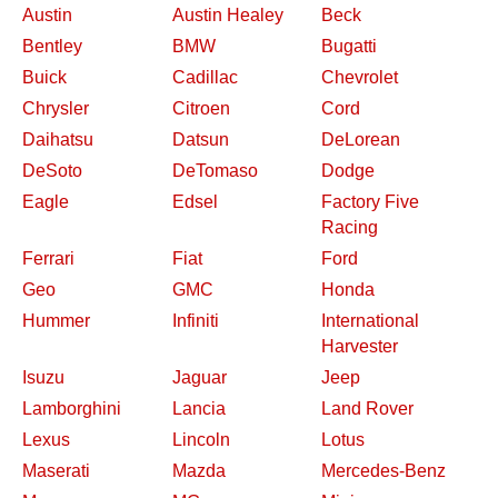
Austin
Austin Healey
Beck
Bentley
BMW
Bugatti
Buick
Cadillac
Chevrolet
Chrysler
Citroen
Cord
Daihatsu
Datsun
DeLorean
DeSoto
DeTomaso
Dodge
Eagle
Edsel
Factory Five
Racing
Ferrari
Fiat
Ford
Geo
GMC
Honda
Hummer
Infiniti
International
Harvester
Isuzu
Jaguar
Jeep
Lamborghini
Lancia
Land Rover
Lexus
Lincoln
Lotus
Maserati
Mazda
Mercedes-Benz