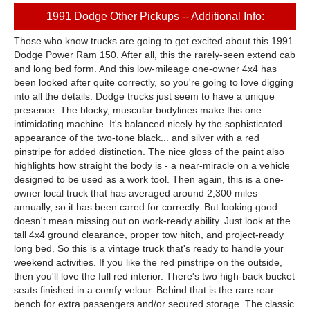
1991 Dodge Other Pickups -- Additional Info:
Those who know trucks are going to get excited about this 1991
Dodge Power Ram 150. After all, this the rarely-seen extend cab
and long bed form. And this low-mileage one-owner 4x4 has
been looked after quite correctly, so you're going to love digging
into all the details. Dodge trucks just seem to have a unique
presence. The blocky, muscular bodylines make this one
intimidating machine. It's balanced nicely by the sophisticated
appearance of the two-tone black... and silver with a red
pinstripe for added distinction. The nice gloss of the paint also
highlights how straight the body is - a near-miracle on a vehicle
designed to be used as a work tool. Then again, this is a one-
owner local truck that has averaged around 2,300 miles
annually, so it has been cared for correctly. But looking good
doesn't mean missing out on work-ready ability. Just look at the
tall 4x4 ground clearance, proper tow hitch, and project-ready
long bed. So this is a vintage truck that's ready to handle your
weekend activities. If you like the red pinstripe on the outside,
then you'll love the full red interior. There's two high-back bucket
seats finished in a comfy velour. Behind that is the rare rear
bench for extra passengers and/or secured storage. The classic