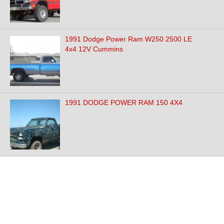
1991 Dodge Power Ram W250 2500 LE
4x4 12V Cummins
1991 DODGE POWER RAM 150 4X4