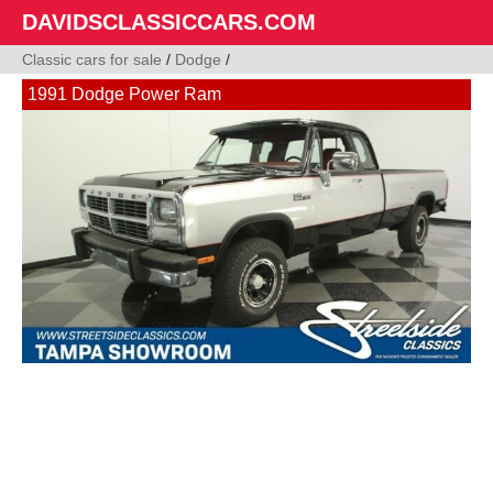
DAVIDSCLASSICCARS.COM
Classic cars for sale
/
Dodge
/
1991 Dodge Power Ram