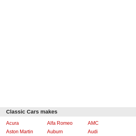
Classic Cars makes
Acura
Alfa Romeo
AMC
Aston Martin
Auburn
Audi