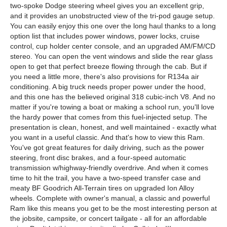
two-spoke Dodge steering wheel gives you an excellent grip,
and it provides an unobstructed view of the tri-pod gauge setup.
You can easily enjoy this one over the long haul thanks to a long
option list that includes power windows, power locks, cruise
control, cup holder center console, and an upgraded AM/FM/CD
stereo. You can open the vent windows and slide the rear glass
open to get that perfect breeze flowing through the cab. But if
you need a little more, there's also provisions for R134a air
conditioning. A big truck needs proper power under the hood,
and this one has the believed original 318 cubic-inch V8. And no
matter if you're towing a boat or making a school run, you'll love
the hardy power that comes from this fuel-injected setup. The
presentation is clean, honest, and well maintained - exactly what
you want in a useful classic. And that's how to view this Ram.
You've got great features for daily driving, such as the power
steering, front disc brakes, and a four-speed automatic
transmission w/highway-friendly overdrive. And when it comes
time to hit the trail, you have a two-speed transfer case and
meaty BF Goodrich All-Terrain tires on upgraded Ion Alloy
wheels. Complete with owner's manual, a classic and powerful
Ram like this means you get to be the most interesting person at
the jobsite, campsite, or concert tailgate - all for an affordable