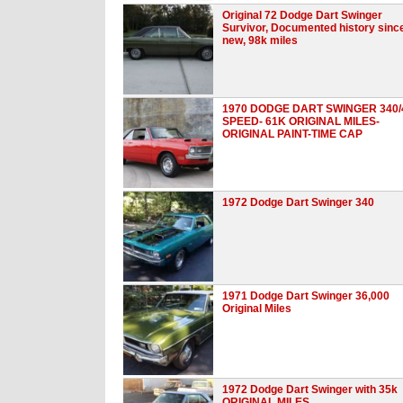
Original 72 Dodge Dart Swinger
Survivor, Documented history sinc
new, 98k miles
1970 DODGE DART SWINGER 340/
SPEED- 61K ORIGINAL MILES-
ORIGINAL PAINT-TIME CAP
1972 Dodge Dart Swinger 340
1971 Dodge Dart Swinger 36,000
Original Miles
1972 Dodge Dart Swinger with 35k
ORIGINAL MILES.