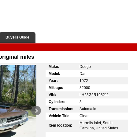
Buyers Guide
riginal miles
Make:
Dodge
Model:
Dart
Year:
1972
Mileage:
82000
VIN:
LH23G2R198211
Cylinders:
8
Transmission:
Automatic
Vehicle Title:
Clear
Murrells Inlet, South
Item location:
Carolina, United States