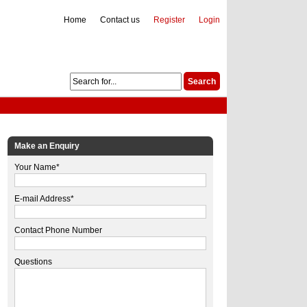
Home
Contact us
Register
Login
Make an Enquiry
Your Name*
E-mail Address*
Contact Phone Number
Questions