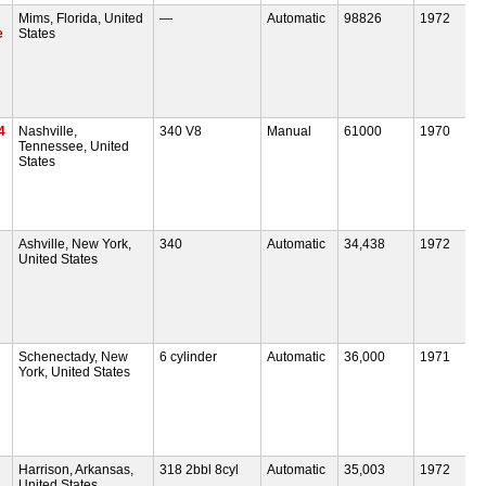
Mims, Florida, United
—
Automatic
98826
1972
e
States
4
Nashville,
340 V8
Manual
61000
1970
Tennessee, United
States
Ashville, New York,
340
Automatic
34,438
1972
United States
Schenectady, New
6 cylinder
Automatic
36,000
1971
York, United States
Harrison, Arkansas,
318 2bbl 8cyl
Automatic
35,003
1972
United States