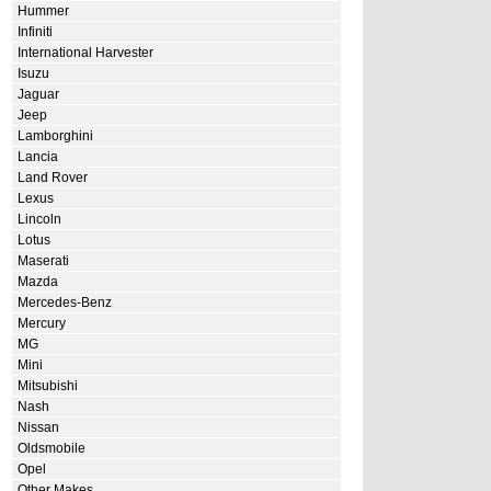
Hummer
Infiniti
International Harvester
Isuzu
Jaguar
Jeep
Lamborghini
Lancia
Land Rover
Lexus
Lincoln
Lotus
Maserati
Mazda
Mercedes-Benz
Mercury
MG
Mini
Mitsubishi
Nash
Nissan
Oldsmobile
Opel
Other Makes