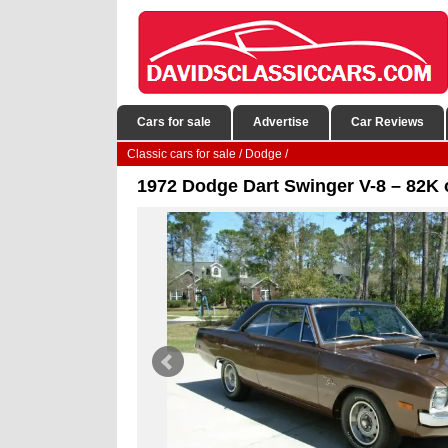
Cars for sale
Advertise
Car Reviews
Classic cars for sale
/
Dodge
/
1972 Dodge Dart Swinger V-8 – 82K o