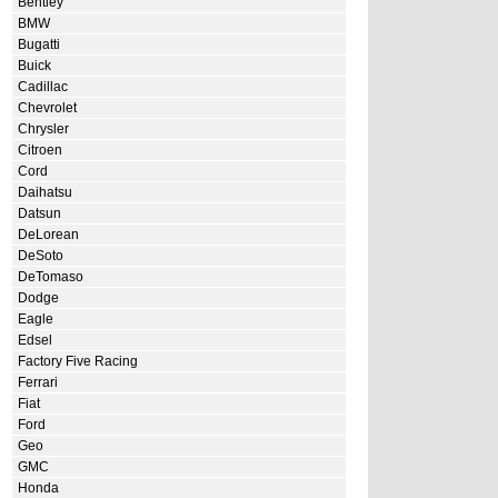
Bentley
BMW
Bugatti
Buick
Cadillac
Chevrolet
Chrysler
Citroen
Cord
Daihatsu
Datsun
DeLorean
DeSoto
DeTomaso
Dodge
Eagle
Edsel
Factory Five Racing
Ferrari
Fiat
Ford
Geo
GMC
Honda