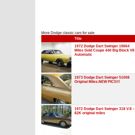
More Dodge classic cars for sale
Title
1972 Dodge Dart Swinger 19664
Miles Gold Coupe 440 Big Block V8
Automatic
1973 Dodge Dart Swinger 51008
Original Miles.NEW PICS!!!
1972 Dodge Dart Swinger 318 V-8 –
82K original miles