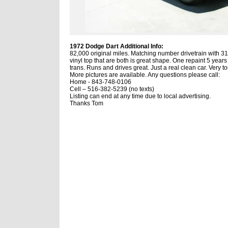
1972 Dodge Dart Additional Info:
82,000 original miles.
Matching number drivetrain with 318
vinyl top that are both is great shape.
One repaint 5 years 
trans.
Runs and drives great.
Just a real clean car.
Very to
More pictures are available.
Any questions please call:
Home -
843-748-0106
Cell – 516-382-5239 (no texts)
Listing can end at any time due to local advertising.
Thanks Tom