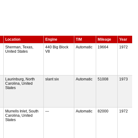
Location
Engine
T/M
Mileage
Year
Sherman, Texas,
440 Big Block
Automatic
19664
1972
United States
V8
Laurinburg, North
slant six
Automatic
51008
1973
Carolina, United
States
Murrells Inlet, South
—
Automatic
82000
1972
Carolina, United
States