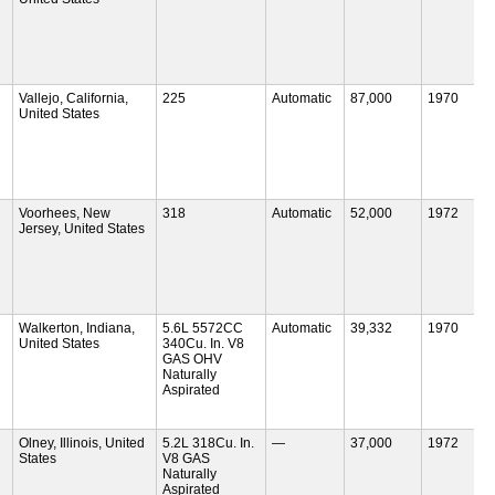
Vallejo, California,
225
Automatic
87,000
1970
United States
Voorhees, New
318
Automatic
52,000
1972
Jersey, United States
Walkerton, Indiana,
5.6L 5572CC
Automatic
39,332
1970
United States
340Cu. In. V8
GAS OHV
Naturally
Aspirated
Olney, Illinois, United
5.2L 318Cu. In.
—
37,000
1972
States
V8 GAS
Naturally
Aspirated