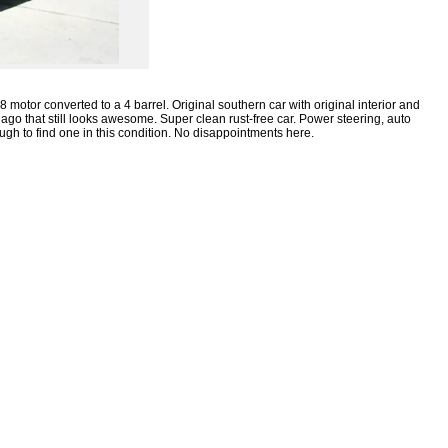
 motor converted to a 4 barrel.
Original southern car with original interior and
ago that still looks awesome.
Super clean rust-free car.
Power steering, auto
ugh to find one in this condition.
No disappointments here.