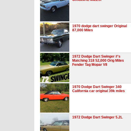
1970 dodge dart swinger Original
87,000 Miles
1972 Dodge Dart Swinger #'s
Matching 318 52,000 Orig Miles
Fender Tag Mopar V8
1970 Dodge Dart Swinger 340
California car original 39k miles
1972 Dodge Dart Swinger 5.2L