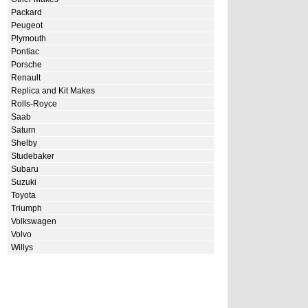
Packard
Peugeot
Plymouth
Pontiac
Porsche
Renault
Replica and Kit Makes
Rolls-Royce
Saab
Saturn
Shelby
Studebaker
Subaru
Suzuki
Toyota
Triumph
Volkswagen
Volvo
Willys