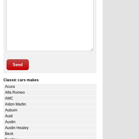
Send
Classic cars makes
Acura
Alfa Romeo
AMC
Aston Martin
Auburn
Audi
Austin
Austin Healey
Beck