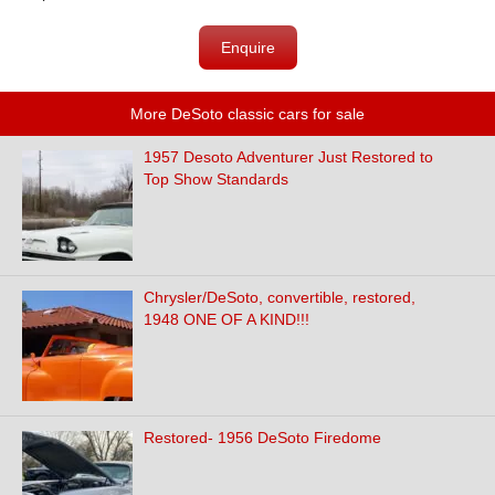
Enquire
More DeSoto classic cars for sale
1957 Desoto Adventurer Just Restored to
Top Show Standards
Chrysler/DeSoto, convertible, restored,
1948 ONE OF A KIND!!!
Restored- 1956 DeSoto Firedome