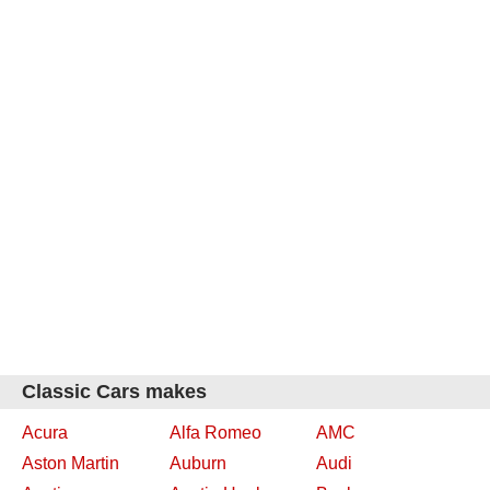
Classic Cars makes
Acura
Alfa Romeo
AMC
Aston Martin
Auburn
Audi