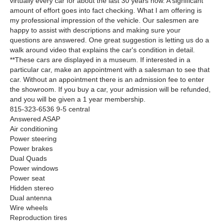
virtually every car for about the last 30 years now. A significant
amount of effort goes into fact checking. What I am offering is
my professional impression of the vehicle. Our salesmen are
happy to assist with descriptions and making sure your
questions are answered. One great suggestion is letting us do a
walk around video that explains the car's condition in detail.
**These cars are displayed in a museum. If interested in a
particular car, make an appointment with a salesman to see that
car. Without an appointment there is an admission fee to enter
the showroom. If you buy a car, your admission will be refunded,
and you will be given a 1 year membership.
815-323-6536 9-5 central
Answered ASAP
Air conditioning
Power steering
Power brakes
Dual Quads
Power windows
Power seat
Hidden stereo
Dual antenna
Wire wheels
Reproduction tires