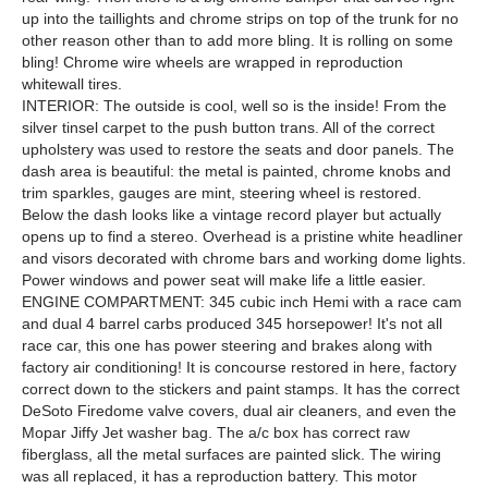
up into the taillights and chrome strips on top of the trunk for no
other reason other than to add more bling. It is rolling on some
bling! Chrome wire wheels are wrapped in reproduction
whitewall tires.
INTERIOR: The outside is cool, well so is the inside! From the
silver tinsel carpet to the push button trans. All of the correct
upholstery was used to restore the seats and door panels. The
dash area is beautiful: the metal is painted, chrome knobs and
trim sparkles, gauges are mint, steering wheel is restored.
Below the dash looks like a vintage record player but actually
opens up to find a stereo. Overhead is a pristine white headliner
and visors decorated with chrome bars and working dome lights.
Power windows and power seat will make life a little easier.
ENGINE COMPARTMENT: 345 cubic inch Hemi with a race cam
and dual 4 barrel carbs produced 345 horsepower! It's not all
race car, this one has power steering and brakes along with
factory air conditioning! It is concourse restored in here, factory
correct down to the stickers and paint stamps. It has the correct
DeSoto Firedome valve covers, dual air cleaners, and even the
Mopar Jiffy Jet washer bag. The a/c box has correct raw
fiberglass, all the metal surfaces are painted slick. The wiring
was all replaced, it has a reproduction battery. This motor