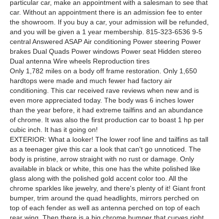
particular car, make an appointment with a salesman to see that
car. Without an appointment there is an admission fee to enter
the showroom. If you buy a car, your admission will be refunded,
and you will be given a 1 year membership. 815-323-6536 9-5
central Answered ASAP Air conditioning Power steering Power
brakes Dual Quads Power windows Power seat Hidden stereo
Dual antenna Wire wheels Reproduction tires
Only 1,782 miles on a body off frame restoration. Only 1,650
hardtops were made and much fewer had factory air
conditioning. This car received rave reviews when new and is
even more appreciated today. The body was 6 inches lower
than the year before, it had extreme tailfins and an abundance
of chrome. It was also the first production car to boast 1 hp per
cubic inch. It has it going on!
EXTERIOR: What a looker! The lower roof line and tailfins as tall
as a teenager give this car a look that can't go unnoticed. The
body is pristine, arrow straight with no rust or damage. Only
available in black or white, this one has the white polished like
glass along with the polished gold accent color too. All the
chrome sparkles like jewelry, and there's plenty of it! Giant front
bumper, trim around the quad headlights, mirrors perched on
top of each fender as well as antenna perched on top of each
rear wing. Then there is a big chrome bumper that curves right