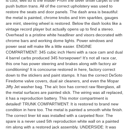
is cool, well so is the inside! From the silver tinsel carpet to the
push button trans. All of the correct upholstery was used to
restore the seats and door panels. The dash area is beautiful:
the metal is painted, chrome knobs and trim sparkles, gauges
are mint, steering wheel is restored. Below the dash looks like a
vintage record player but actually opens up to find a stereo.
Overhead is a pristine white headliner and visors decorated with
chrome bars and working dome lights. Power windows and
power seat will make life a little easier. ENGINE
COMPARTMENT: 345 cubic inch Hemi with a race cam and dual
4 barrel carbs produced 345 horsepower! It's not all race car,
this one has power steering and brakes along with factory air
conditioning! It is concourse restored in here, factory correct
down to the stickers and paint stamps. It has the correct DeSoto
Firedome valve covers, dual air cleaners, and even the Mopar
Jiffy Jet washer bag. The a/c box has correct raw fiberglass, all
the metal surfaces are painted slick. The wiring was all replaced,
it has a reproduction battery. This motor compartment is
detailed! TRUNK COMPARTMENT: It is restored to brand new
condition in here too. The metal is painted a smooth white finish.
The correct liner kit was installed with a carpeted floor. The
spare is a never used 5th reproduction white wall on a painted
rim along with a restored jack assembly. UNDERSIDE: It was