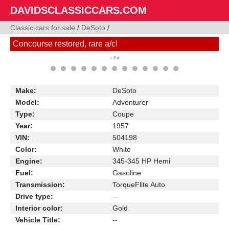
DAVIDSCLASSICCARS.COM
Classic cars for sale
/
DeSoto
/
Concourse restored, rare a/c!
Make:
DeSoto
Model:
Adventurer
Type:
Coupe
Year:
1957
VIN:
504198
Color:
White
Engine:
345-345 HP Hemi
Fuel:
Gasoline
Transmission:
TorqueFlite Auto
Drive type:
--
Interior color:
Gold
Vehicle Title:
--