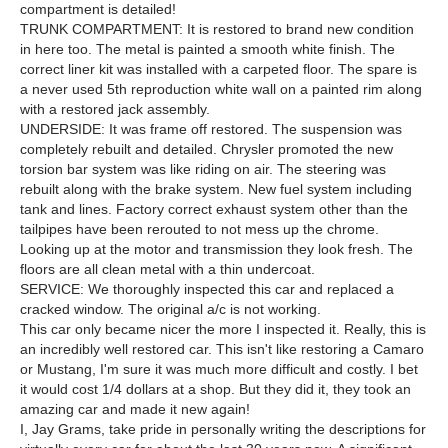
compartment is detailed!
TRUNK COMPARTMENT: It is restored to brand new condition
in here too. The metal is painted a smooth white finish. The
correct liner kit was installed with a carpeted floor. The spare is
a never used 5th reproduction white wall on a painted rim along
with a restored jack assembly.
UNDERSIDE: It was frame off restored. The suspension was
completely rebuilt and detailed. Chrysler promoted the new
torsion bar system was like riding on air. The steering was
rebuilt along with the brake system. New fuel system including
tank and lines. Factory correct exhaust system other than the
tailpipes have been rerouted to not mess up the chrome.
Looking up at the motor and transmission they look fresh. The
floors are all clean metal with a thin undercoat.
SERVICE: We thoroughly inspected this car and replaced a
cracked window. The original a/c is not working.
This car only became nicer the more I inspected it. Really, this is
an incredibly well restored car. This isn't like restoring a Camaro
or Mustang, I'm sure it was much more difficult and costly. I bet
it would cost 1/4 dollars at a shop. But they did it, they took an
amazing car and made it new again!
I, Jay Grams, take pride in personally writing the descriptions for