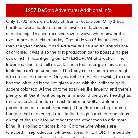
1957 DeSoto Adventurer Additional Info:
Only 1,782 miles on a body off frame restoration. Only 1,650
hardtops were made and much fewer had factory air
conditioning. This car received rave reviews when new and is
even more appreciated today. The body was 6 inches lower
than the year before, it had extreme tailfins and an abundance
of chrome. It was also the first production car to boast 1 hp per
cubic inch. It has it going on! EXTERIOR: What a looker! The
lower roof line and tailfins as tall as a teenager give this car a
look that can't go unnoticed. The body is pristine, arrow straight
with no rust or damage. Only available in black or white, this one
has the white polished like glass along with the polished gold
accent color too. All the chrome sparkles like jewelry, and there's
plenty of it! Giant front bumper, trim around the quad headlights,
mirrors perched on top of each fender as well as antenna
perched on top of each rear wing. Then there is a big chrome
bumper that curves right up into the taillights and chrome strips
on top of the trunk for no other reason other than to add more
bling. It is rolling on some bling! Chrome wire wheels are
wrapped in reproduction whitewall tires. INTERIOR: The outside