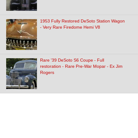
1953 Fully Restored DeSoto Station Wagon
- Very Rare Firedome Hemi V8
Rare '39 DeSoto S6 Coupe - Full
restoration - Rare Pre-War Mopar - Ex Jim
Rogers