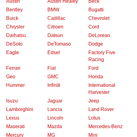
Austin
Austin Healey
Beck
Bentley
BMW
Bugatti
Buick
Cadillac
Chevrolet
Chrysler
Citroen
Cord
Daihatsu
Datsun
DeLorean
DeSoto
DeTomaso
Dodge
Eagle
Edsel
Factory Five
Racing
Ferrari
Fiat
Ford
Geo
GMC
Honda
Hummer
Infiniti
International
Harvester
Isuzu
Jaguar
Jeep
Lamborghini
Lancia
Land Rover
Lexus
Lincoln
Lotus
Maserati
Mazda
Mercedes-Benz
Mercury
MG
Mini