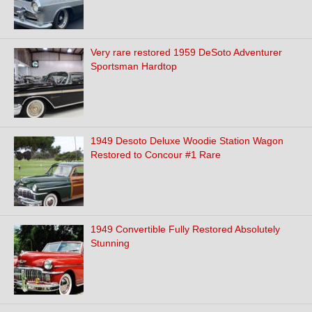
Very rare restored 1959 DeSoto Adventurer
Sportsman Hardtop
1949 Desoto Deluxe Woodie Station Wagon
Restored to Concour #1 Rare
1949 Convertible Fully Restored Absolutely
Stunning