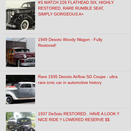
#S MATCH 228 FLATHEAD SIX, HIGHLY
RESTORED, RARE RUMBLE SEAT,
SIMPLY GORGEOUS A+
1949 Desoto Woody Wagon - Fully
Restored!
Rare 1935 Desoto Airflow SG Coupe - ultra
rare icnic car in automotive history
1937 DeSoto RESTORED.. HAVE A LOOK !!
NICE RIDE !! LOWERED RESERVE $$