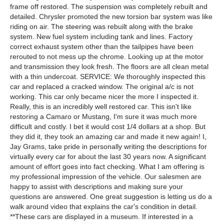
frame off restored. The suspension was completely rebuilt and
detailed. Chrysler promoted the new torsion bar system was like
riding on air. The steering was rebuilt along with the brake
system. New fuel system including tank and lines. Factory
correct exhaust system other than the tailpipes have been
rerouted to not mess up the chrome. Looking up at the motor
and transmission they look fresh. The floors are all clean metal
with a thin undercoat. SERVICE: We thoroughly inspected this
car and replaced a cracked window. The original a/c is not
working. This car only became nicer the more I inspected it.
Really, this is an incredibly well restored car. This isn't like
restoring a Camaro or Mustang, I'm sure it was much more
difficult and costly. I bet it would cost 1/4 dollars at a shop. But
they did it, they took an amazing car and made it new again! I,
Jay Grams, take pride in personally writing the descriptions for
virtually every car for about the last 30 years now. A significant
amount of effort goes into fact checking. What I am offering is
my professional impression of the vehicle. Our salesmen are
happy to assist with descriptions and making sure your
questions are answered. One great suggestion is letting us do a
walk around video that explains the car's condition in detail.
**These cars are displayed in a museum. If interested in a