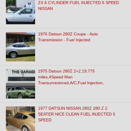
ZX 6 CYLINDER FUEL INJECTED 5 SPEED
NISSAN
1976 Datsun 280Z Coupe - Auto
Transmission - Fuel Injected
1975 Datsun 280Z 2+2,19,775
miles,4Speed Man
Transunrestored,A/C,Fuel Injection,
1977 DATSUN NISSAN 280Z 280 Z 2
SEATER NICE CLEAN FUEL INJECTED 5
SPEED