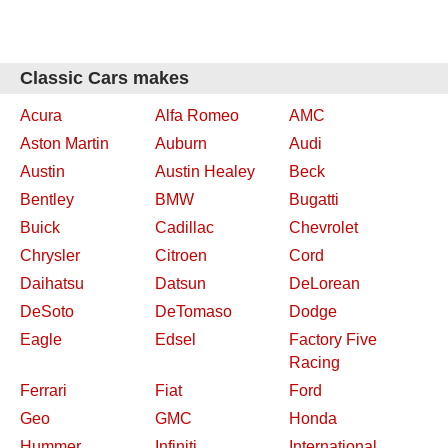
Classic Cars makes
Acura
Alfa Romeo
AMC
Aston Martin
Auburn
Audi
Austin
Austin Healey
Beck
Bentley
BMW
Bugatti
Buick
Cadillac
Chevrolet
Chrysler
Citroen
Cord
Daihatsu
Datsun
DeLorean
DeSoto
DeTomaso
Dodge
Eagle
Edsel
Factory Five
Racing
Ferrari
Fiat
Ford
Geo
GMC
Honda
Hummer
Infiniti
International