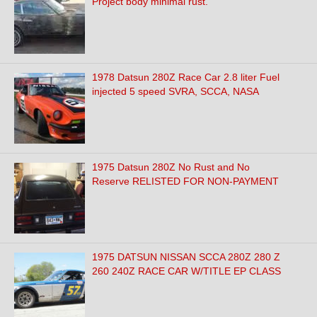
Project body minimal rust.
1978 Datsun 280Z Race Car 2.8 liter Fuel
injected 5 speed SVRA, SCCA, NASA
1975 Datsun 280Z No Rust and No
Reserve RELISTED FOR NON-PAYMENT
1975 DATSUN NISSAN SCCA 280Z 280 Z
260 240Z RACE CAR W/TITLE EP CLASS