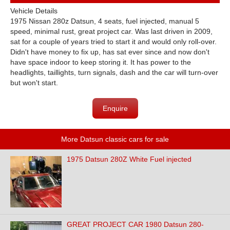
Vehicle Details
1975 Nissan 280z Datsun, 4 seats, fuel injected, manual 5
speed, minimal rust, great project car. Was last driven in 2009,
sat for a couple of years tried to start it and would only roll-over.
Didn't have money to fix up, has sat ever since and now don't
have space indoor to keep storing it. It has power to the
headlights, taillights, turn signals, dash and the car will turn-over
but won't start.
Enquire
More Datsun classic cars for sale
1975 Datsun 280Z White Fuel injected
GREAT PROJECT CAR 1980 Datsun 280-