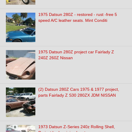
1975 Datsun 280Z - restored - rust -free 5
speed A/C leather seats. Mint Conditi
1975 Datsun 280Z project car Fairlady Z
240Z 260Z Nissan
(2) Datsun 280Z Cars 1975 & 1977 project,
parts Fairlady Z S30 280ZX JDM NISSAN
1973 Datsun Z-Series 240z Rolling Shell,