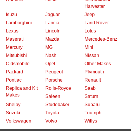
Harvester
Isuzu
Jaguar
Jeep
Lamborghini
Lancia
Land Rover
Lexus
Lincoln
Lotus
Maserati
Mazda
Mercedes-Benz
Mercury
MG
Mini
Mitsubishi
Nash
Nissan
Oldsmobile
Opel
Other Makes
Packard
Peugeot
Plymouth
Pontiac
Porsche
Renault
Replica and Kit
Rolls-Royce
Saab
Makes
Saleen
Saturn
Shelby
Studebaker
Subaru
Suzuki
Toyota
Triumph
Volkswagen
Volvo
Willys