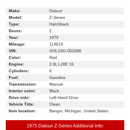
Make:
Datsun
Model:
Z-Series
Type:
Hatchback
Doors:
2
Year:
1975
Mileage:
114619
VIN:
GHLS3O-002688
Color:
Red
Engine:
2.8L L28E 16
Cylinders:
6
Fuel:
Gasoline
Transmission:
Manual
Interior color:
Black
Drive side:
Left-Hand Drive
Vehicle Title:
Clean
Item location:
Bangor, Michigan, United States
1975 Datsun Z-Series Additional Info: