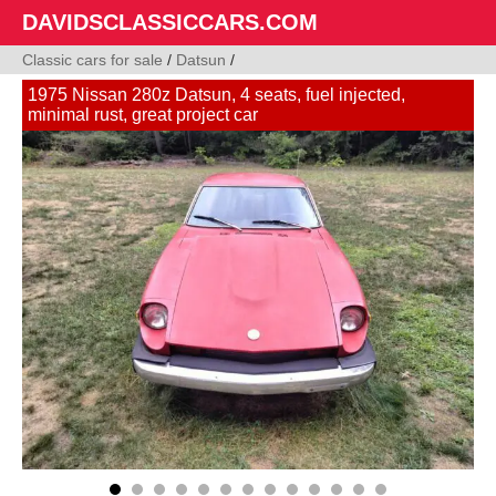
DAVIDSCLASSICCARS.COM
Classic cars for sale
/
Datsun
/
1975 Nissan 280z Datsun, 4 seats, fuel injected,
minimal rust, great project car