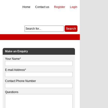
Home
Contact us
Register
Login
Make an Enquiry
Your Name*
E-mail Address*
Contact Phone Number
Questions