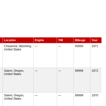
Location
Engine
T/M
Mileage
Year
Cheyenne, Wyoming,
—
—
93000
1971
United States
Salem, Oregon,
—
—
99999
1972
United States
Salem, Oregon,
—
—
99999
1970
United States