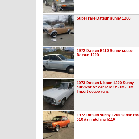
Super rare Datsun sunny 1200
1972 Datsun B110 Sunny coupe
Datsun 1200
1973 Datsun Nissan 1200 Sunny
survivor Az car rare USDM JDM
Import coupe runs
1972 Datsun sunny 1200 sedan rar
510 #s matching b110