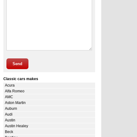
Send
Classic cars makes
Acura
Alfa Romeo
AMC
Aston Martin
Auburn
Audi
Austin
Austin Healey
Beck