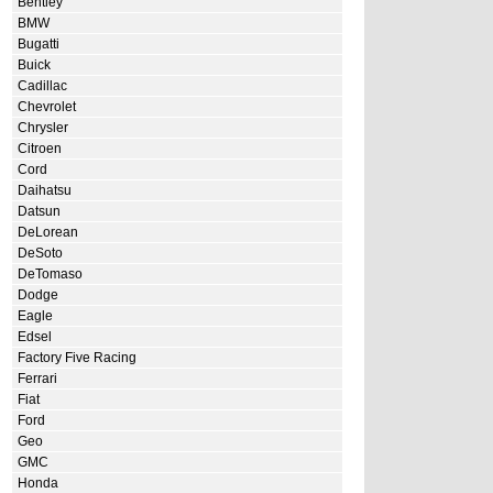
Bentley
BMW
Bugatti
Buick
Cadillac
Chevrolet
Chrysler
Citroen
Cord
Daihatsu
Datsun
DeLorean
DeSoto
DeTomaso
Dodge
Eagle
Edsel
Factory Five Racing
Ferrari
Fiat
Ford
Geo
GMC
Honda