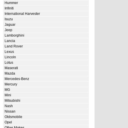
Hummer
Infiniti
International Harvester
Isuzu
Jaguar
Jeep
Lamborghini
Lancia
Land Rover
Lexus
Lincoln
Lotus
Maserati
Mazda
Mercedes-Benz
Mercury
MG
Mini
Mitsubishi
Nash
Nissan
Oldsmobile
Opel
Other Makes