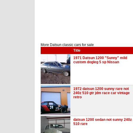
More Datsun classic cars for sale
Title
1971 Datsun 1200 "Sunny" mild
custom dogleg 5 sp Nissan
1972 datsun 1200 sunny rare not
240z 510 gtr jdm race car vintage
retro
datsun 1200 sedan not sunny 240z
510 rare