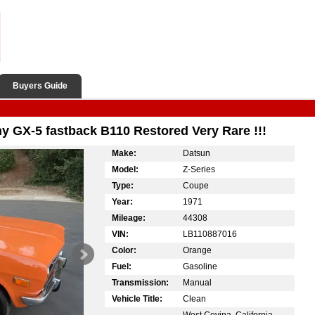
Buyers Guide
 GX-5 fastback B110 Restored Very Rare !!!
Make:
Datsun
Model:
Z-Series
Type:
Coupe
Year:
1971
Mileage:
44308
VIN:
LB110887016
Color:
Orange
Fuel:
Gasoline
Transmission:
Manual
Vehicle Title:
Clean
West Covina, California,