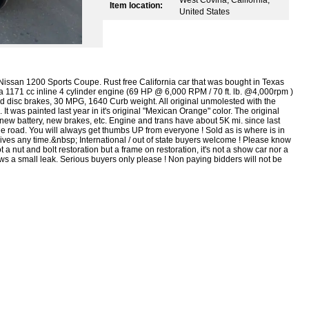
Item location:
United States
Nissan 1200 Sports Coupe. Rust free California car that was bought in Texas
by a 1171 cc inline 4 cylinder engine (69 HP @ 6,000 RPM / 70 ft. lb. @4,000rpm )
 disc brakes, 30 MPG, 1640 Curb weight. All original unmolested with the
 It was painted last year in it's original "Mexican Orange" color. The original
, new battery, new brakes, etc. Engine and trans have about 5K mi. since last
n the road. You will always get thumbs UP from everyone ! Sold as is where is in
rives any time.&nbsp; International / out of state buyers welcome ! Please know
 a nut and bolt restoration but a frame on restoration, it's not a show car nor a
hows a small leak. Serious buyers only please ! Non paying bidders will not be