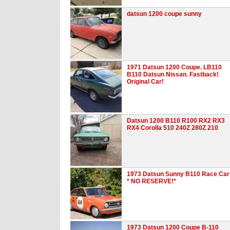
datsun 1200 coupe sunny
1971 Datsun 1200 Coupe. LB110
B110 Datsun Nissan. Fastback!
Original Car!
Datsun 1200 B110 R100 RX2 RX3
RX4 Corolla 510 240Z 280Z 210
1973 Datsun Sunny B110 Race Car
* NO RESERVE!*
1973 Datsun 1200 Coupe B-110