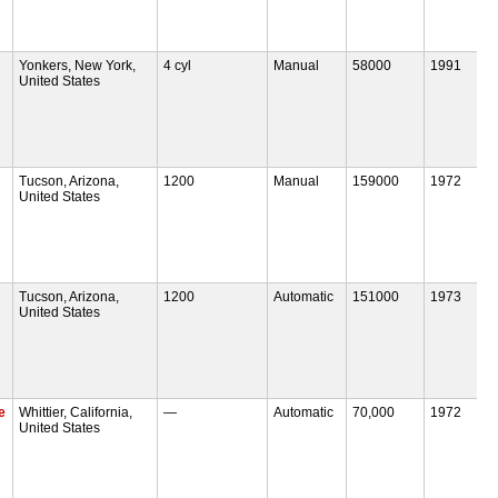
Yonkers, New York,
4 cyl
Manual
58000
1991
United States
Tucson, Arizona,
1200
Manual
159000
1972
United States
Tucson, Arizona,
1200
Automatic
151000
1973
United States
e
Whittier, California,
—
Automatic
70,000
1972
United States