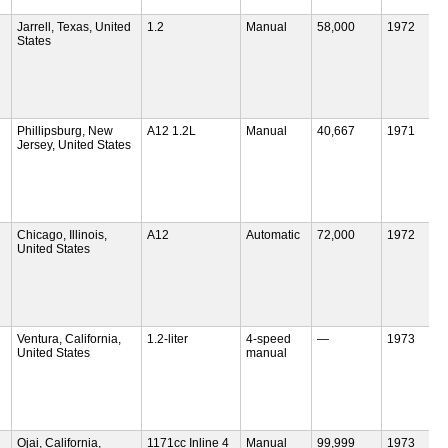
Jarrell, Texas, United
1.2
Manual
58,000
1972
States
Phillipsburg, New
A12 1.2L
Manual
40,667
1971
Jersey, United States
Chicago, Illinois,
A12
Automatic
72,000
1972
United States
Ventura, California,
1.2-liter
4-speed
—
1973
United States
manual
Ojai, California,
1171cc Inline 4
Manual
99,999
1973