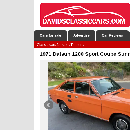
Cars for sale
Advertise
Car Reviews
Classic cars for sale
/
Datsun
/
1971 Datsun 1200 Sport Coupe Sunny