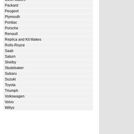
Packard
Peugeot
Plymouth
Pontiac
Porsche
Renault
Replica and Kit Makes
Rolls-Royce
Saab
Saturn
Shelby
Studebaker
Subaru
Suzuki
Toyota
Triumph
Volkswagen
Volvo
Willys