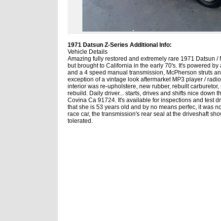
1971 Datsun Z-Series Additional Info:
Vehicle Details
Amazing fully restored and extremely rare 1971 Datsun / 
but brought to California in the early 70's. It's powered 
and a 4 speed manual transmission, McPherson struts and
exception of a vintage look aftermarket MP3 player / radio.
interior was re-upholstere, new rubber, rebuilt carburetor
rebuild. Daily driver... starts, drives and shifts nice dow
Covina Ca 91724. It's available for inspections and test d
that she is 53 years old and by no means perfec, it was not
race car, the transmission's rear seal at the driveshaft s
tolerated.