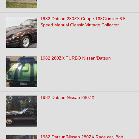
1982 Datsun 280ZX Coupe 168Ci inline 6 5
Speed Manual Classic Vintage Collector
1982 280ZX TURBO Nissan/Datsun
1982 Datsun Nissan 280ZX
1982 Datsun/Nissan 280ZX Race car, Bob