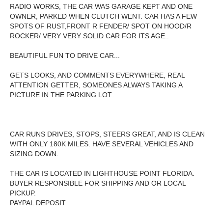
RADIO WORKS, THE CAR WAS GARAGE KEPT AND ONE
OWNER, PARKED WHEN CLUTCH WENT. CAR HAS A FEW
SPOTS OF RUST,FRONT R FENDER/ SPOT ON HOOD/R
ROCKER/ VERY VERY SOLID CAR FOR ITS AGE..
BEAUTIFUL FUN TO DRIVE CAR...
GETS LOOKS, AND COMMENTS EVERYWHERE, REAL
ATTENTION GETTER, SOMEONES ALWAYS TAKING A
PICTURE IN THE PARKING LOT..
CAR RUNS DRIVES, STOPS, STEERS GREAT, AND IS CLEAN
WITH ONLY 180K MILES. HAVE SEVERAL VEHICLES AND
SIZING DOWN.
THE CAR IS LOCATED IN LIGHTHOUSE POINT FLORIDA.
BUYER RESPONSIBLE FOR SHIPPING AND OR LOCAL
PICKUP.
PAYPAL DEPOSIT