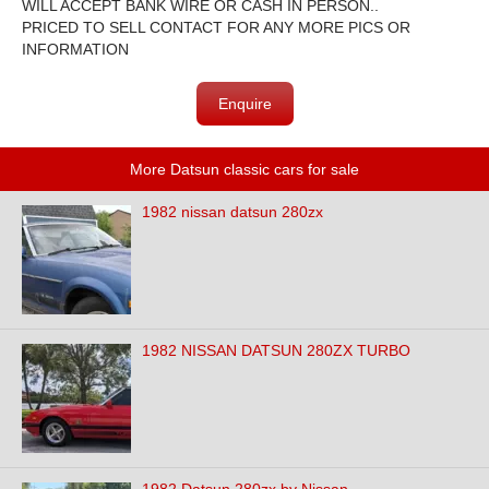
WILL ACCEPT BANK WIRE OR CASH IN PERSON..
PRICED TO SELL CONTACT FOR ANY MORE PICS OR
INFORMATION
Enquire
More Datsun classic cars for sale
1982 nissan datsun 280zx
1982 NISSAN DATSUN 280ZX TURBO