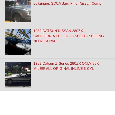
Leitzinger, SCCA Barn Find, Nissan Comp
1982 DATSUN NISSAN 280ZX -
CALIFORNIA TITLED - 5 SPEED- SELLING
NO RESERVE!
1982 Datsun Z-Series 280ZX ONLY 58K
MILES! ALL ORIGINAL INLINE 6-CYL