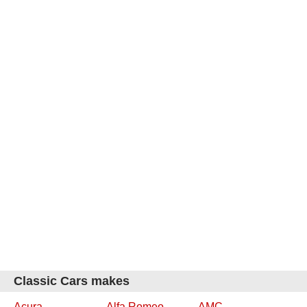
Classic Cars makes
Acura
Alfa Romeo
AMC