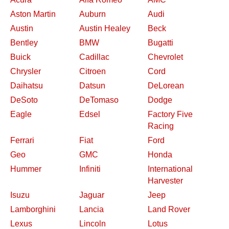
Aston Martin
Auburn
Audi
Austin
Austin Healey
Beck
Bentley
BMW
Bugatti
Buick
Cadillac
Chevrolet
Chrysler
Citroen
Cord
Daihatsu
Datsun
DeLorean
DeSoto
DeTomaso
Dodge
Eagle
Edsel
Factory Five
Racing
Ferrari
Fiat
Ford
Geo
GMC
Honda
Hummer
Infiniti
International
Harvester
Isuzu
Jaguar
Jeep
Lamborghini
Lancia
Land Rover
Lexus
Lincoln
Lotus