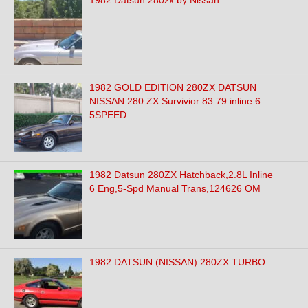
1982 Datsun 280zx by Nissan
1982 GOLD EDITION 280ZX DATSUN
NISSAN 280 ZX Survivior 83 79 inline 6
5SPEED
1982 Datsun 280ZX Hatchback,2.8L Inline
6 Eng,5-Spd Manual Trans,124626 OM
1982 DATSUN (NISSAN) 280ZX TURBO