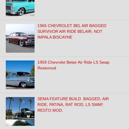
1965 CHEVROLET BEL AIR BAGGED
SURVIVOR AIR RIDE BELAIR, NOT
IMPALA BISCAYNE
1959 Chevrolet Belair Air Ride LS Swap
Restomod
SEMA FEATURE BUILD. BAGGED, AIR
RIDE, PATINA, RAT ROD, LS SWAP,
RESTO MOD,