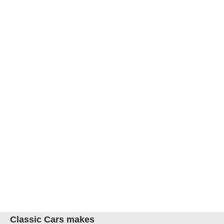
Classic Cars makes