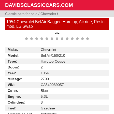
DAVIDSCLASSICCARS.COM
Classic cars for sale
/
Chevrolet
/
1954 Chevrolet BelAir Bagged Hardtop; Air ride, Resto
mod, LS Swap
Make:
Chevrolet
Model:
Bel Air/150/210
Type:
Hardtop Coupe
Doors:
2
Year:
1954
Mileage:
2700
VIN:
CA540039057
Color:
Blue
Engine:
5.3L
Cylinders:
8
Fuel:
Gasoline