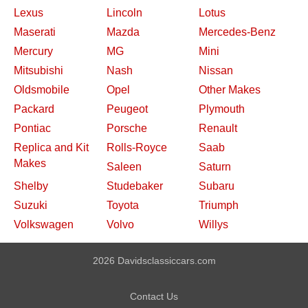
Lexus
Lincoln
Lotus
Maserati
Mazda
Mercedes-Benz
Mercury
MG
Mini
Mitsubishi
Nash
Nissan
Oldsmobile
Opel
Other Makes
Packard
Peugeot
Plymouth
Pontiac
Porsche
Renault
Replica and Kit
Rolls-Royce
Saab
Makes
Saleen
Saturn
Shelby
Studebaker
Subaru
Suzuki
Toyota
Triumph
Volkswagen
Volvo
Willys
2026 Davidsclassiccars.com
Contact Us