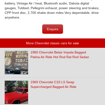
battery, Vintage Air / heat, Bluetooth audio, Dakota digital
gauges, Tubbed, Pellegrini exhaust, power steering and brakes,
CPP front disc, 2,700 shake down miles.Very dependable, drive
anywhere.
Enquire
More Chevrolet classic cars for sale
1960 Chevrolet Belair Impala Bagged
Patina Air Ride Hot Rod Rat Rod Sedan
1969 Chevrolet C10 LS Swap
Supercharged Bagged Air Ride