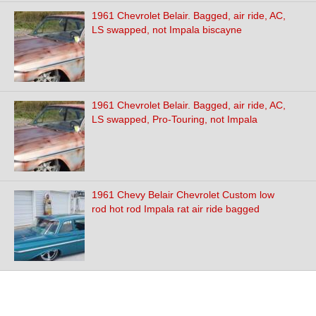
1961 Chevrolet Belair. Bagged, air ride, AC,
LS swapped, not Impala biscayne
1961 Chevrolet Belair. Bagged, air ride, AC,
LS swapped, Pro-Touring, not Impala
1961 Chevy Belair Chevrolet Custom low
rod hot rod Impala rat air ride bagged