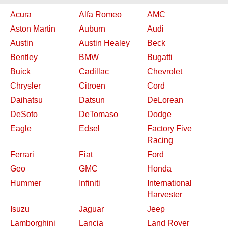
Acura
Alfa Romeo
AMC
Aston Martin
Auburn
Audi
Austin
Austin Healey
Beck
Bentley
BMW
Bugatti
Buick
Cadillac
Chevrolet
Chrysler
Citroen
Cord
Daihatsu
Datsun
DeLorean
DeSoto
DeTomaso
Dodge
Eagle
Edsel
Factory Five
Racing
Ferrari
Fiat
Ford
Geo
GMC
Honda
Hummer
Infiniti
International
Harvester
Isuzu
Jaguar
Jeep
Lamborghini
Lancia
Land Rover