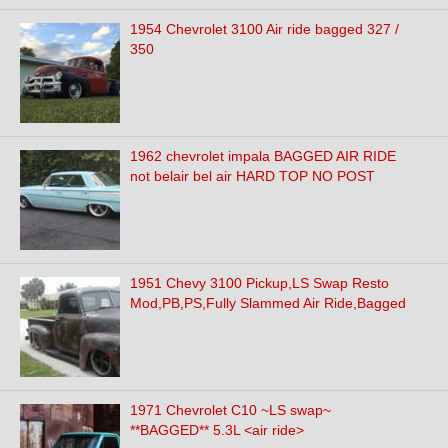
1954 Chevrolet 3100 Air ride bagged 327 /
350
1962 chevrolet impala BAGGED AIR RIDE
not belair bel air HARD TOP NO POST
1951 Chevy 3100 Pickup,LS Swap Resto
Mod,PB,PS,Fully Slammed Air Ride,Bagged
1971 Chevrolet C10 ~LS swap~
**BAGGED** 5.3L <air ride>