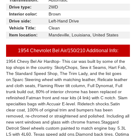
Transmission:
Automatic
Drive type:
2WD
Interior color:
Brown
Drive side:
Left-Hand Drive
Vehicle Title:
Clean
Item location:
Mandeville, Louisiana, United States
1954 Chevrolet Bel Air/150/210 Additional Info:
1954 Chevy Bel Air Hardtop- This car was built by some of the
top shops in the country. SkotyChops, Sew it Seams, Hart Fab,
The Standard Speed Shop, The Trim Lady, and the list goes
on.Sparc Steering wheel with matching leather, Relicate leather
and cloth seats, Flaming River tilt column, Full Dynomat, Full
trunk build out, 80% of interior chrome has been replaced or
refinished.Fatman front and rear kits (4 link) with C notch. Slam
specialties bags with Accuair E-level. Ridetech shocks.Satin
clear coat, 100% of original trim and bumpers has been
removed, re-chromed or straightened and polished. Including all
new vent windows and glass with chrome frames.Staggard
Detroit Steel wheels custom painted to match engine bay. 5.3L
LS with 4L60, Texas speed add ons.Diamond back tires, Optima