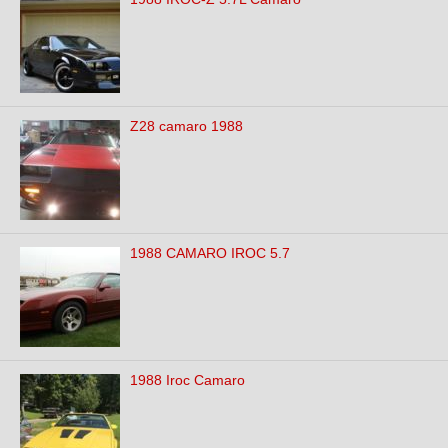
Z28 camaro 1988
1988 CAMARO IROC 5.7
1988 Iroc Camaro