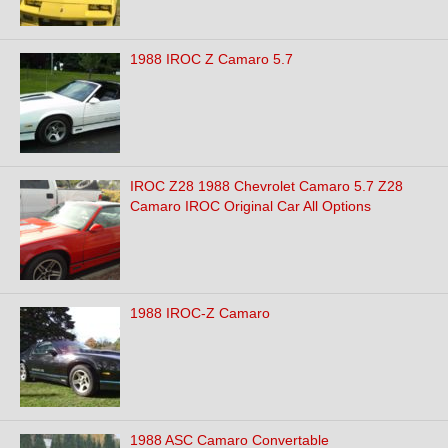
1988 IROC Z Camaro 5.7
IROC Z28 1988 Chevrolet Camaro 5.7 Z28
Camaro IROC Original Car All Options
1988 IROC-Z Camaro
1988 ASC Camaro Convertable