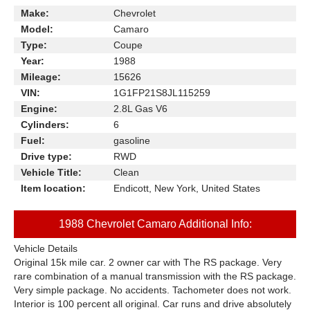
Make:
Chevrolet
Model:
Camaro
Type:
Coupe
Year:
1988
Mileage:
15626
VIN:
1G1FP21S8JL115259
Engine:
2.8L Gas V6
Cylinders:
6
Fuel:
gasoline
Drive type:
RWD
Vehicle Title:
Clean
Item location:
Endicott, New York, United States
1988 Chevrolet Camaro Additional Info:
Vehicle Details
Original 15k mile car. 2 owner car with The RS package. Very
rare combination of a manual transmission with the RS package.
Very simple package. No accidents. Tachometer does not work.
Interior is 100 percent all original. Car runs and drive absolutely