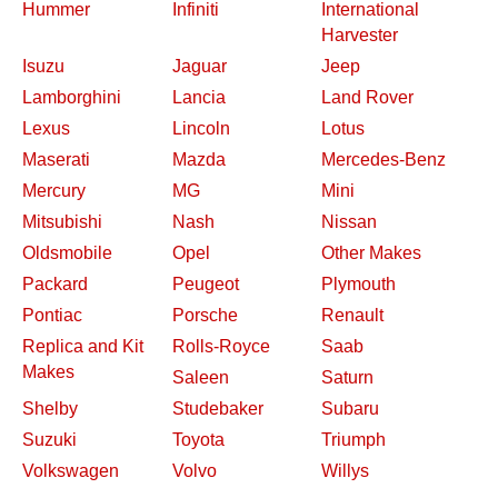
Hummer
Infiniti
International
Harvester
Isuzu
Jaguar
Jeep
Lamborghini
Lancia
Land Rover
Lexus
Lincoln
Lotus
Maserati
Mazda
Mercedes-Benz
Mercury
MG
Mini
Mitsubishi
Nash
Nissan
Oldsmobile
Opel
Other Makes
Packard
Peugeot
Plymouth
Pontiac
Porsche
Renault
Replica and Kit
Rolls-Royce
Saab
Makes
Saleen
Saturn
Shelby
Studebaker
Subaru
Suzuki
Toyota
Triumph
Volkswagen
Volvo
Willys