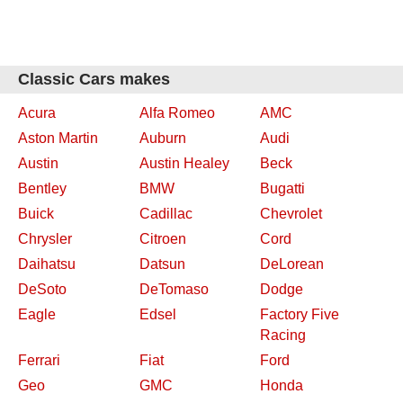
Classic Cars makes
Acura
Alfa Romeo
AMC
Aston Martin
Auburn
Audi
Austin
Austin Healey
Beck
Bentley
BMW
Bugatti
Buick
Cadillac
Chevrolet
Chrysler
Citroen
Cord
Daihatsu
Datsun
DeLorean
DeSoto
DeTomaso
Dodge
Eagle
Edsel
Factory Five
Racing
Ferrari
Fiat
Ford
Geo
GMC
Honda