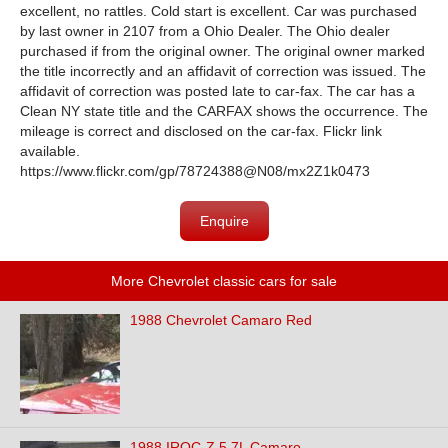
excellent, no rattles. Cold start is excellent. Car was purchased
by last owner in 2107 from a Ohio Dealer. The Ohio dealer
purchased if from the original owner. The original owner marked
the title incorrectly and an affidavit of correction was issued. The
affidavit of correction was posted late to car-fax. The car has a
Clean NY state title and the CARFAX shows the occurrence. The
mileage is correct and disclosed on the car-fax. Flickr link
available.
https://www.flickr.com/gp/78724388@N08/mx2Z1k0473
Enquire
More Chevrolet classic cars for sale
1988 Chevrolet Camaro Red
1988 IROC-Z 5.7L Camaro