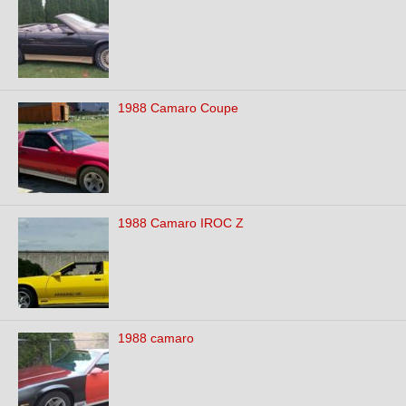
1988 Camaro Coupe
1988 Camaro IROC Z
1988 camaro