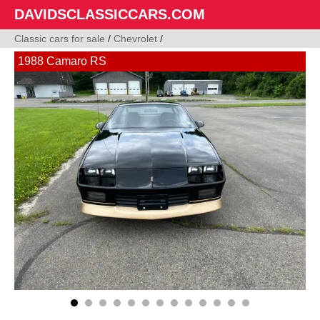
DAVIDSCLASSICCARS.COM
Classic cars for sale
/
Chevrolet
/
1988 Camaro RS