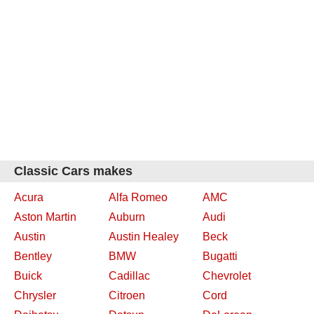
Classic Cars makes
Acura
Alfa Romeo
AMC
Aston Martin
Auburn
Audi
Austin
Austin Healey
Beck
Bentley
BMW
Bugatti
Buick
Cadillac
Chevrolet
Chrysler
Citroen
Cord