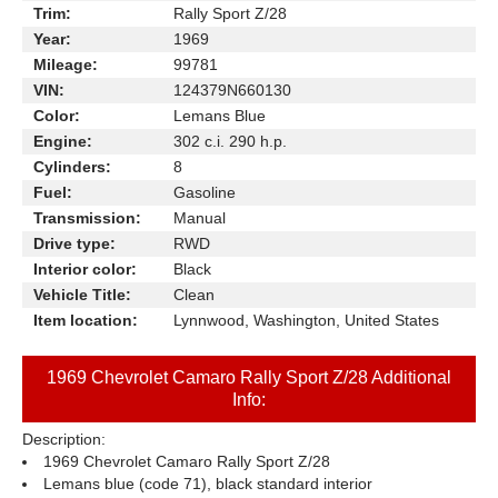
Trim:
Rally Sport Z/28
Year:
1969
Mileage:
99781
VIN:
124379N660130
Color:
Lemans Blue
Engine:
302 c.i. 290 h.p.
Cylinders:
8
Fuel:
Gasoline
Transmission:
Manual
Drive type:
RWD
Interior color:
Black
Vehicle Title:
Clean
Item location:
Lynnwood, Washington, United States
1969 Chevrolet Camaro Rally Sport Z/28 Additional
Info:
Description:
1969 Chevrolet Camaro Rally Sport Z/28
Lemans blue (code 71), black standard interior