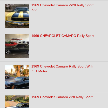
1969 Chevrolet Camaro Z/28 Rally Sport
X33
1969 CHEVROLET CAMARO Rally Sport
1969 Chevrolet Camaro Rally Sport With
ZL1 Motor
1969 Chevrolet Camaro Z28 Rally Sport