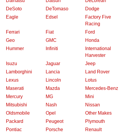
Daihatsu
Datsun
DeLorean
DeSoto
DeTomaso
Dodge
Eagle
Edsel
Factory Five
Racing
Ferrari
Fiat
Ford
Geo
GMC
Honda
Hummer
Infiniti
International
Harvester
Isuzu
Jaguar
Jeep
Lamborghini
Lancia
Land Rover
Lexus
Lincoln
Lotus
Maserati
Mazda
Mercedes-Benz
Mercury
MG
Mini
Mitsubishi
Nash
Nissan
Oldsmobile
Opel
Other Makes
Packard
Peugeot
Plymouth
Pontiac
Porsche
Renault