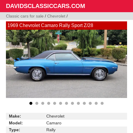
DAVIDSCLASSICCARS.COM
Classic cars for sale
/
Chevrolet
/
1969 Chevrolet Camaro Rally Sport Z/28
Make:
Chevrolet
Model:
Camaro
Type:
Rally