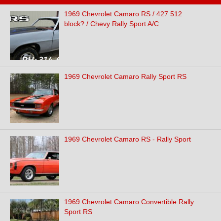
1969 Chevrolet Camaro RS / 427 512
block? / Chevy Rally Sport A/C
1969 Chevrolet Camaro Rally Sport RS
1969 Chevrolet Camaro RS - Rally Sport
1969 Chevrolet Camaro Convertible Rally
Sport RS