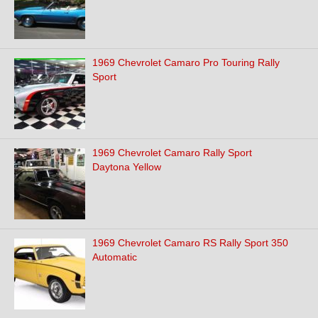
1969 Chevrolet Camaro Pro Touring Rally
Sport
1969 Chevrolet Camaro Rally Sport
Daytona Yellow
1969 Chevrolet Camaro RS Rally Sport 350
Automatic