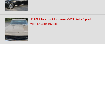
1969 Chevrolet Camaro Z/28 Rally Sport
with Dealer Invoice