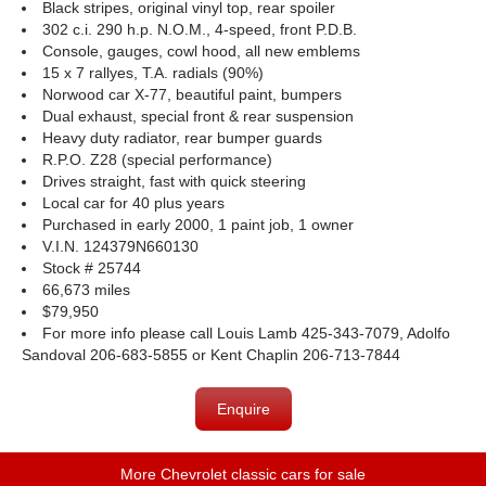
Black stripes, original vinyl top, rear spoiler
302 c.i. 290 h.p. N.O.M., 4-speed, front P.D.B.
Console, gauges, cowl hood, all new emblems
15 x 7 rallyes, T.A. radials (90%)
Norwood car X-77, beautiful paint, bumpers
Dual exhaust, special front & rear suspension
Heavy duty radiator, rear bumper guards
R.P.O. Z28 (special performance)
Drives straight, fast with quick steering
Local car for 40 plus years
Purchased in early 2000, 1 paint job, 1 owner
V.I.N. 124379N660130
Stock # 25744
66,673 miles
$79,950
For more info please call Louis Lamb 425-343-7079, Adolfo
Sandoval 206-683-5855 or Kent Chaplin 206-713-7844
Enquire
More Chevrolet classic cars for sale