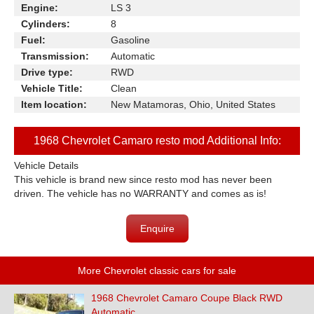
Engine:
LS 3
Cylinders:
8
Fuel:
Gasoline
Transmission:
Automatic
Drive type:
RWD
Vehicle Title:
Clean
Item location:
New Matamoras, Ohio, United States
1968 Chevrolet Camaro resto mod Additional Info:
Vehicle Details
This vehicle is brand new since resto mod has never been
driven. The vehicle has no WARRANTY and comes as is!
Enquire
More Chevrolet classic cars for sale
1968 Chevrolet Camaro Coupe Black RWD
Automatic