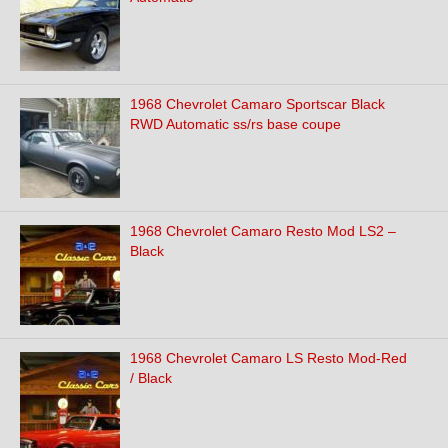
1968 Chevrolet Camaro Sportscar Black
RWD Automatic ss/rs base coupe
1968 Chevrolet Camaro Resto Mod LS2 –
Black
1968 Chevrolet Camaro LS Resto Mod-Red
/ Black