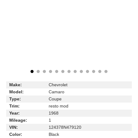
Make:
Chevrolet
Model:
Camaro
Type:
Coupe
Trim:
resto mod
Year:
1968
Mileage:
1
VIN:
124378N479120
Color:
Black