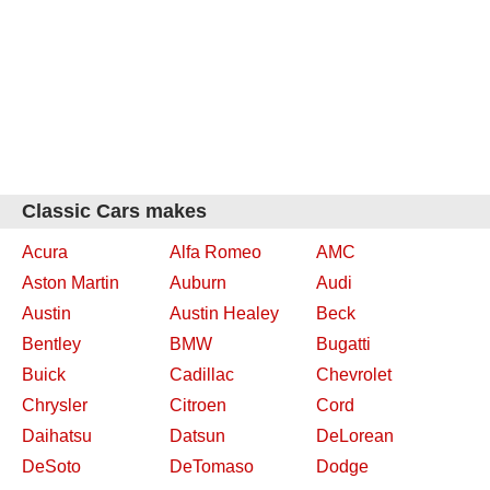
Classic Cars makes
Acura
Alfa Romeo
AMC
Aston Martin
Auburn
Audi
Austin
Austin Healey
Beck
Bentley
BMW
Bugatti
Buick
Cadillac
Chevrolet
Chrysler
Citroen
Cord
Daihatsu
Datsun
DeLorean
DeSoto
DeTomaso
Dodge