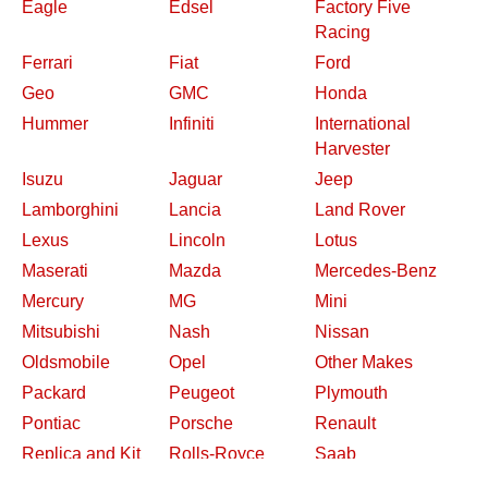
Eagle
Edsel
Factory Five
Racing
Ferrari
Fiat
Ford
Geo
GMC
Honda
Hummer
Infiniti
International
Harvester
Isuzu
Jaguar
Jeep
Lamborghini
Lancia
Land Rover
Lexus
Lincoln
Lotus
Maserati
Mazda
Mercedes-Benz
Mercury
MG
Mini
Mitsubishi
Nash
Nissan
Oldsmobile
Opel
Other Makes
Packard
Peugeot
Plymouth
Pontiac
Porsche
Renault
Replica and Kit
Rolls-Royce
Saab
Makes
Saleen
Saturn