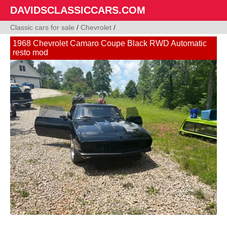
DAVIDSCLASSICCARS.COM
Classic cars for sale
/
Chevrolet
/
1968 Chevrolet Camaro Coupe Black RWD Automatic
resto mod