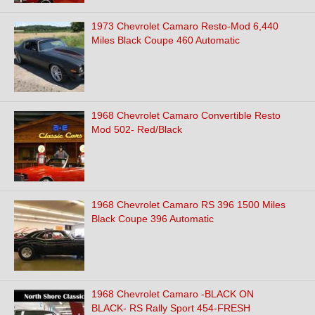
1973 Chevrolet Camaro Resto-Mod 6,440
Miles Black Coupe 460 Automatic
1968 Chevrolet Camaro Convertible Resto
Mod 502- Red/Black
1968 Chevrolet Camaro RS 396 1500 Miles
Black Coupe 396 Automatic
1968 Chevrolet Camaro -BLACK ON
BLACK- RS Rally Sport 454-FRESH