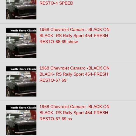
RESTO-4 SPEED
1968 Chevrolet Camaro -BLACK ON
BLACK- RS Rally Sport 454-FRESH
RESTO-68 69 show
1968 Chevrolet Camaro -BLACK ON
BLACK- RS Rally Sport 454-FRESH
RESTO-67 69
1968 Chevrolet Camaro -BLACK ON
BLACK- RS Rally Sport 454-FRESH
RESTO-67 69 ss