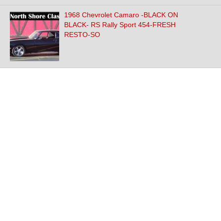
1968 Chevrolet Camaro -BLACK ON
BLACK- RS Rally Sport 454-FRESH
RESTO-SO