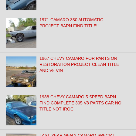
1971 CAMARO 350 AUTOMATIC
PROJECT BARN FIND TITLE!!
1967 CHEVY CAMARO FOR PARTS OR
RESTORATION PROJECT CLEAN TITLE
AND V8 VIN
1988 CHEVY CAMARO 5 SPEED BARN
FIND COMPLETE 305 V8 PARTS CAR NO
TITLE NOT IROC
LAST YEAR GEN 3 CAMARO SPECIAL