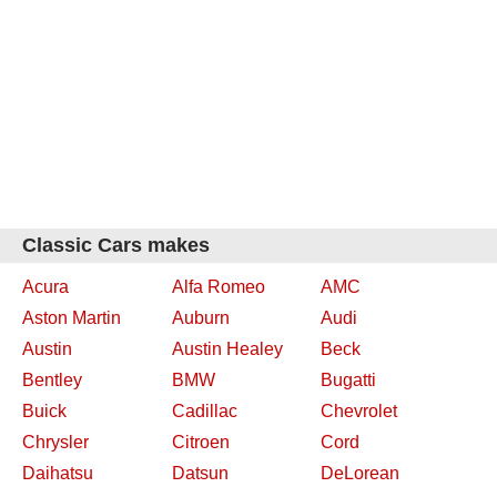
Classic Cars makes
Acura
Alfa Romeo
AMC
Aston Martin
Auburn
Audi
Austin
Austin Healey
Beck
Bentley
BMW
Bugatti
Buick
Cadillac
Chevrolet
Chrysler
Citroen
Cord
Daihatsu
Datsun
DeLorean