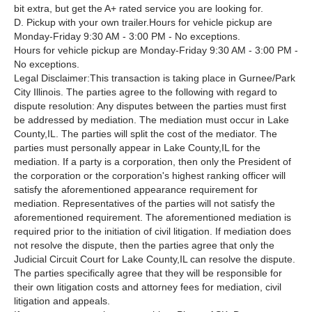
bit extra, but get the A+ rated service you are looking for.
D. Pickup with your own trailer.Hours for vehicle pickup are
Monday-Friday 9:30 AM - 3:00 PM - No exceptions.
Hours for vehicle pickup are Monday-Friday 9:30 AM - 3:00 PM -
No exceptions.
Legal Disclaimer:This transaction is taking place in Gurnee/Park
City Illinois. The parties agree to the following with regard to
dispute resolution: Any disputes between the parties must first
be addressed by mediation. The mediation must occur in Lake
County,IL. The parties will split the cost of the mediator. The
parties must personally appear in Lake County,IL for the
mediation. If a party is a corporation, then only the President of
the corporation or the corporation's highest ranking officer will
satisfy the aforementioned appearance requirement for
mediation. Representatives of the parties will not satisfy the
aforementioned requirement. The aforementioned mediation is
required prior to the initiation of civil litigation. If mediation does
not resolve the dispute, then the parties agree that only the
Judicial Circuit Court for Lake County,IL can resolve the dispute.
The parties specifically agree that they will be responsible for
their own litigation costs and attorney fees for mediation, civil
litigation and appeals.