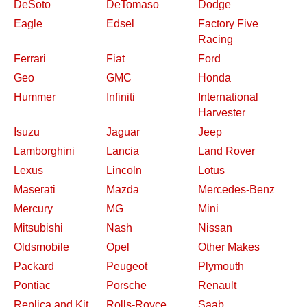
DeSoto
DeTomaso
Dodge
Eagle
Edsel
Factory Five
Racing
Ferrari
Fiat
Ford
Geo
GMC
Honda
Hummer
Infiniti
International
Harvester
Isuzu
Jaguar
Jeep
Lamborghini
Lancia
Land Rover
Lexus
Lincoln
Lotus
Maserati
Mazda
Mercedes-Benz
Mercury
MG
Mini
Mitsubishi
Nash
Nissan
Oldsmobile
Opel
Other Makes
Packard
Peugeot
Plymouth
Pontiac
Porsche
Renault
Replica and Kit
Rolls-Royce
Saab