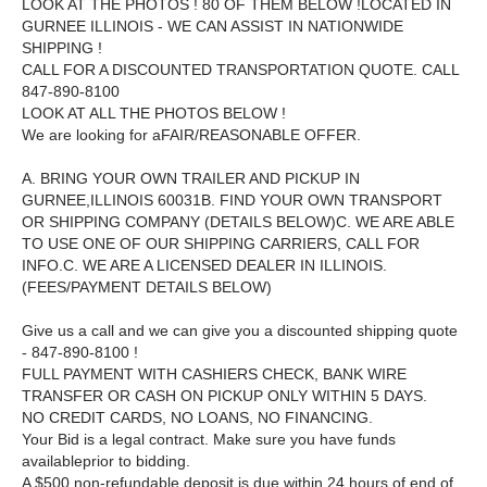
LOOK AT THE PHOTOS ! 80 OF THEM BELOW !
LOCATED IN
GURNEE ILLINOIS - WE CAN ASSIST IN NATIONWIDE
SHIPPING !
CALL FOR A DISCOUNTED TRANSPORTATION QUOTE. CALL
847-890-8100
LOOK AT ALL THE PHOTOS BELOW !
We are looking for aFAIR/REASONABLE OFFER.
A. BRING YOUR OWN TRAILER AND PICKUP IN
GURNEE,ILLINOIS 60031B. FIND YOUR OWN TRANSPORT
OR SHIPPING COMPANY (DETAILS BELOW)C. WE ARE ABLE
TO USE ONE OF OUR SHIPPING CARRIERS, CALL FOR
INFO.C. WE ARE A LICENSED DEALER IN ILLINOIS.
(FEES/PAYMENT DETAILS BELOW)
Give us a call and we can give you a discounted shipping quote
- 847-890-8100 !
FULL PAYMENT WITH CASHIERS CHECK, BANK WIRE
TRANSFER OR CASH ON PICKUP ONLY WITHIN 5 DAYS.
NO CREDIT CARDS, NO LOANS, NO FINANCING.
Your Bid is a legal contract. Make sure you have funds
availableprior to bidding.
A $500 non-refundable deposit is due within 24 hours of end of