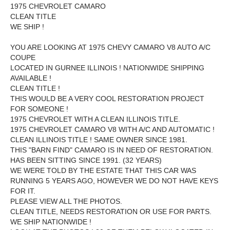
1975 CHEVROLET CAMARO
CLEAN TITLE
WE SHIP !
YOU ARE LOOKING AT 1975 CHEVY CAMARO V8 AUTO A/C
COUPE
LOCATED IN GURNEE ILLINOIS ! NATIONWIDE SHIPPING
AVAILABLE !
CLEAN TITLE !
THIS WOULD BE A VERY COOL RESTORATION PROJECT
FOR SOMEONE !
1975 CHEVROLET WITH A CLEAN ILLINOIS TITLE.
1975 CHEVROLET CAMARO V8 WITH A/C AND AUTOMATIC !
CLEAN ILLINOIS TITLE ! SAME OWNER SINCE 1981.
THIS "BARN FIND" CAMARO IS IN NEED OF RESTORATION.
HAS BEEN SITTING SINCE 1991. (32 YEARS)
WE WERE TOLD BY THE ESTATE THAT THIS CAR WAS
RUNNING 5 YEARS AGO, HOWEVER WE DO NOT HAVE KEYS
FOR IT.
PLEASE VIEW ALL THE PHOTOS.
CLEAN TITLE, NEEDS RESTORATION OR USE FOR PARTS.
WE SHIP NATIONWIDE !