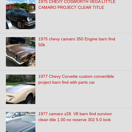
1975 CHEVY COSWORTH VEGA LITTLE
CAMARO PROJECT CLEAR TITLE
1975 chevy camaro 350 Engine barn find
50k
1977 Chevy Corvette custom convertible
project barn find with parts car
1977 camaro z28. V8 barn find survivor
clean title 1.00 no reserve 302 5.0 look