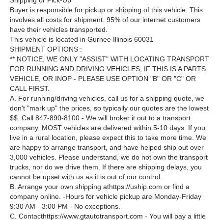
Shipping or Pick-Up ***
Buyer is responsible for pickup or shipping of this vehicle. This
involves all costs for shipment. 95% of our internet customers
have their vehicles transported.
This vehicle is located in Gurnee Illinois 60031
SHIPMENT OPTIONS :
** NOTICE, WE ONLY "ASSIST" WITH LOCATING TRANSPORT
FOR RUNNING AND DRIVING VEHICLES, IF THIS IS A PARTS
VEHICLE, OR INOP - PLEASE USE OPTION "B" OR "C" OR
CALL FIRST.
A. For running/driving vehicles, call us for a shipping quote, we
don't "mark up" the prices, so typically our quotes are the lowest
$$. Call 847-890-8100 - We will broker it out to a transport
company, MOST vehicles are delivered within 5-10 days. If you
live in a rural location, please expect this to take more time. We
are happy to arrange transport, and have helped ship out over
3,000 vehicles. Please understand, we do not own the transport
trucks, nor do we drive them. If there are shipping delays, you
cannot be upset with us as it is out of our control.
B. Arrange your own shipping athttps://uship.com or find a
company online. -Hours for vehicle pickup are Monday-Friday
9:30 AM - 3:00 PM - No exceptions.
C. Contacthttps://www.gtautotransport.com - You will pay a little