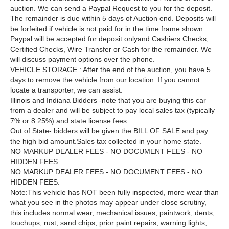
auction. We can send a Paypal Request to you for the deposit.
The remainder is due within 5 days of Auction end. Deposits will
be forfeited if vehicle is not paid for in the time frame shown.
Paypal will be accepted for deposit onlyand Cashiers Checks,
Certified Checks, Wire Transfer or Cash for the remainder. We
will discuss payment options over the phone.
VEHICLE STORAGE : After the end of the auction, you have 5
days to remove the vehicle from our location. If you cannot
locate a transporter, we can assist.
Illinois and Indiana Bidders -note that you are buying this car
from a dealer and will be subject to pay local sales tax (typically
7% or 8.25%) and state license fees.
Out of State
- bidders will be given the BILL OF SALE and pay
the high bid amount.
Sales tax collected in your home state.
NO MARKUP DEALER FEES - NO DOCUMENT FEES - NO
HIDDEN FEES.
NO MARKUP DEALER FEES - NO DOCUMENT FEES - NO
HIDDEN FEES.
Note:This vehicle has NOT been fully inspected, more wear than
what you see in the photos may appear under close scrutiny,
this includes normal wear, mechanical issues, paintwork, dents,
touchups, rust, sand chips, prior paint repairs, warning lights,