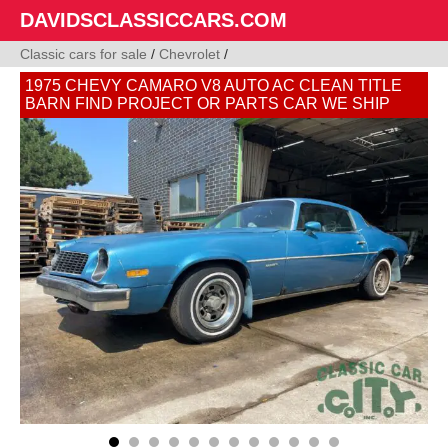
DAVIDSCLASSICCARS.COM
Classic cars for sale
/
Chevrolet
/
1975 CHEVY CAMARO V8 AUTO AC CLEAN TITLE
BARN FIND PROJECT OR PARTS CAR WE SHIP