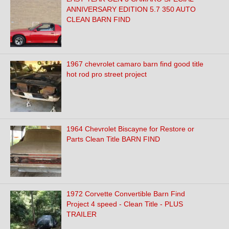
ANNIVERSARY EDITION 5.7 350 AUTO
CLEAN BARN FIND
1967 chevrolet camaro barn find good title
hot rod pro street project
1964 Chevrolet Biscayne for Restore or
Parts Clean Title BARN FIND
1972 Corvette Convertible Barn Find
Project 4 speed - Clean Title - PLUS
TRAILER