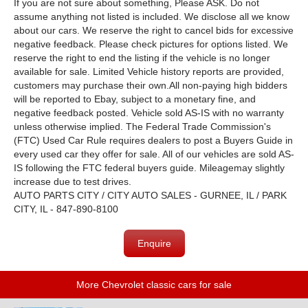
If you are not sure about something, Please ASK. Do not
assume anything not listed is included. We disclose all we know
about our cars. We reserve the right to cancel bids for excessive
negative feedback. Please check pictures for options listed. We
reserve the right to end the listing if the vehicle is no longer
available for sale. Limited Vehicle history reports are provided,
customers may purchase their own.All non-paying high bidders
will be reported to Ebay, subject to a monetary fine, and
negative feedback posted. Vehicle sold AS-IS with no warranty
unless otherwise implied. The Federal Trade Commission's
(FTC) Used Car Rule requires dealers to post a Buyers Guide in
every used car they offer for sale. All of our vehicles are sold AS-
IS following the FTC federal buyers guide. Mileagemay slightly
increase due to test drives.
AUTO PARTS CITY / CITY AUTO SALES - GURNEE, IL / PARK
CITY, IL - 847-890-8100
Enquire
More Chevrolet classic cars for sale