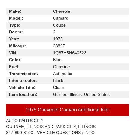
Make:
Chevrolet
Model:
Camaro
Type:
Coupe
Doors:
2
Year:
1975
Mileage:
23867
VIN:
1Q87H5N640523
Color:
Blue
Fuel:
Gasoline
Transmission:
Automatic
Interior color:
Black
Vehicle Title:
Clean
Item location:
Gurnee, Illinois, United States
1975 Chevrolet Camaro Additional Info:
AUTO PARTS CITY
GURNEE, ILLINOIS AND PARK CITY, ILLINOIS
847-890-8100 - VEHICLE QUESTIONS / INFO