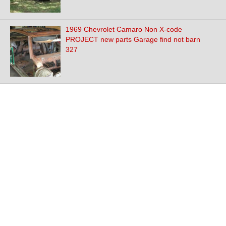
1969 Chevrolet Camaro Non X-code
PROJECT new parts Garage find not barn
327