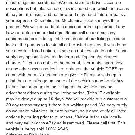
minor dings and scratches. We endeavor to deliver accurate
descriptions but, please note, this is a used car, which as nice as
it may be, it is used and not new and may need future repairs at
your expense. Cosmetic and Mechanical issues may/will be
present. We will do our best to describe or take pictures of any
flaws or defects in our listings. Please call us or email any
concerns before bidding. Information about our listings: please
look at the photos to locate all of the listed options. If you do not
see a certain listed option, please do not hesitate to ask. Please
verify any options listed as dealer model/options/packages
change. * If you do not see the manual, floor mats, spare keys,
or any other accesssories in our photos, the vehicle DOES not
come with them. No refunds are given. * Please also keep in
mind that the mileage on some of the vehicles may be slightly
higher than appears in the listing, as the vehicle may be
driven/test driven during the listing period. Titles IF available,
may be delayed up to 10 days. We will provide our customers a
30 day temporary tag if there is a waiting period. We very rarely
do we make mistakes, but are human, so please verify all listed
options by calling prior to purchase. Vehicle is for sale locally
and may sell prior to eBay ad is removed. Please call first. This
vehicle is being sold 100% AS-IS.