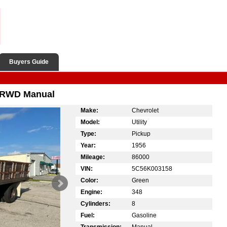
Buyers Guide
n RWD Manual
Make:
Chevrolet
Model:
Utility
Type:
Pickup
Year:
1956
Mileage:
86000
VIN:
5C56K003158
Color:
Green
Engine:
348
Cylinders:
8
Fuel:
Gasoline
Transmission:
Manual