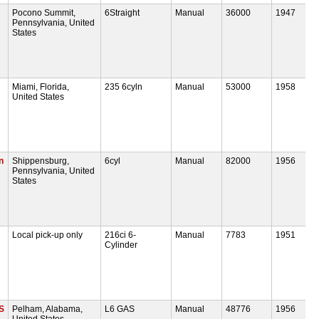
Pocono Summit,
6Straight
Manual
36000
1947
Pennsylvania, United
States
Miami, Florida,
235 6cyln
Manual
53000
1958
United States
n
Shippensburg,
6cyl
Manual
82000
1956
Pennsylvania, United
States
Local pick-up only
216ci 6-
Manual
7783
1951
Cylinder
S
Pelham, Alabama,
L6 GAS
Manual
48776
1956
United States