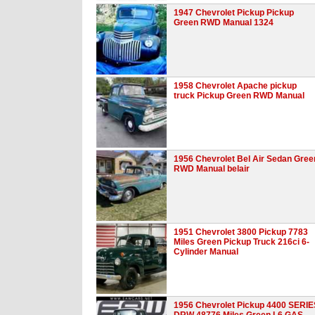
1947 Chevrolet Pickup Pickup
Green RWD Manual 1324
1958 Chevrolet Apache pickup
truck Pickup Green RWD Manual
1956 Chevrolet Bel Air Sedan Gree
RWD Manual belair
1951 Chevrolet 3800 Pickup 7783
Miles Green Pickup Truck 216ci 6-
Cylinder Manual
1956 Chevrolet Pickup 4400 SERIE
DRW 48776 Miles Green L6 GAS