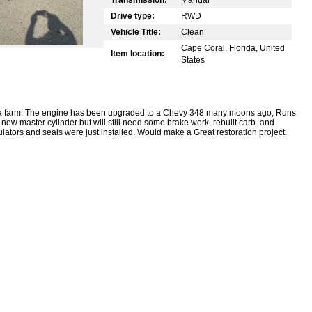
Drive type:
RWD
Vehicle Title:
Clean
Cape Coral, Florida, United
Item location:
States
 a farm. The engine has been upgraded to a Chevy 348 many moons ago, Runs
 new master cylinder but will still need some brake work, rebuilt carb. and
ators and seals were just installed. Would make a Great restoration project,