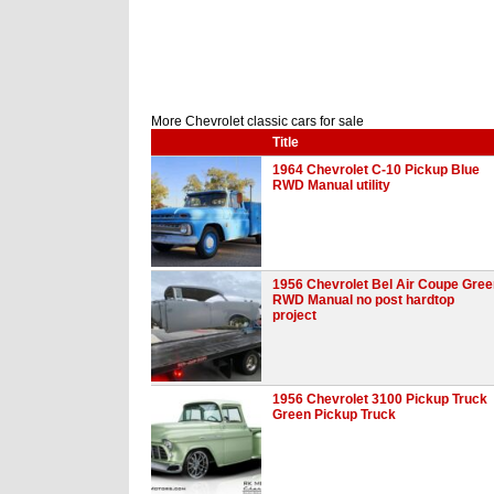
More Chevrolet classic cars for sale
Title
1964 Chevrolet C-10 Pickup Blue
RWD Manual utility
1956 Chevrolet Bel Air Coupe Gree
RWD Manual no post hardtop
project
1956 Chevrolet 3100 Pickup Truck
Green Pickup Truck