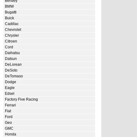
Bentley
BMW
Bugatti
Buick
Cadillac
Chevrolet
Chrysler
Citroen
Cord
Daihatsu
Datsun
DeLorean
DeSoto
DeTomaso
Dodge
Eagle
Edsel
Factory Five Racing
Ferrari
Fiat
Ford
Geo
GMC
Honda