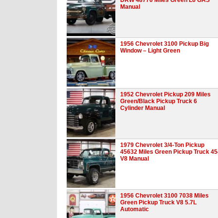
Manual
1956 Chevrolet 3100 Pickup Big
Window – Light Green
1952 Chevrolet Pickup 209 Miles
Green/Black Pickup Truck 6
Cylinder Manual
1979 Chevrolet 3/4-Ton Pickup
45632 Miles Green Pickup Truck 45
V8 Manual
1956 Chevrolet 3100 7038 Miles
Green Pickup Truck V8 5.7L
Automatic