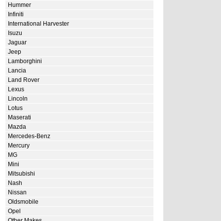
Hummer
Infiniti
International Harvester
Isuzu
Jaguar
Jeep
Lamborghini
Lancia
Land Rover
Lexus
Lincoln
Lotus
Maserati
Mazda
Mercedes-Benz
Mercury
MG
Mini
Mitsubishi
Nash
Nissan
Oldsmobile
Opel
Other Makes