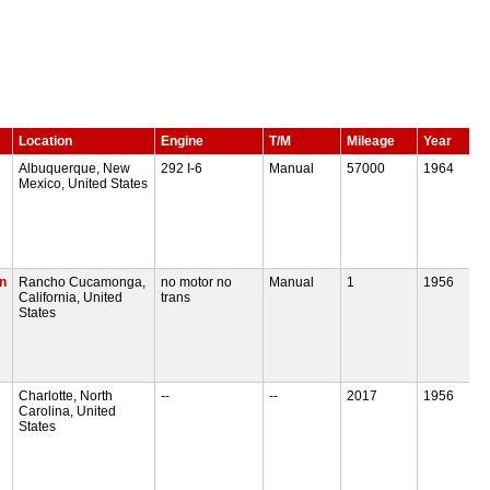
Location
Engine
T/M
Mileage
Year
Albuquerque, New
292 I-6
Manual
57000
1964
Mexico, United States
n
Rancho Cucamonga,
no motor no
Manual
1
1956
California, United
trans
States
Charlotte, North
--
--
2017
1956
Carolina, United
States