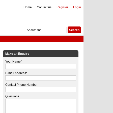
Home
Contact us
Register
Login
Make an Enquiry
Your Name*
E-mail Address*
Contact Phone Number
Questions