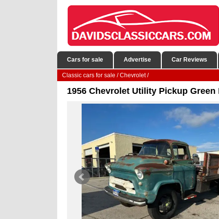
Cars for sale
Advertise
Car Reviews
Classic cars for sale
/
Chevrolet
/
1956 Chevrolet Utility Pickup Gree