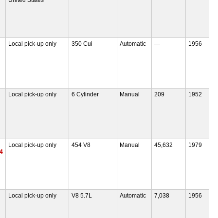
Local pick-up only
350 Cui
Automatic
—
1956
Local pick-up only
6 Cylinder
Manual
209
1952
Local pick-up only
454 V8
Manual
45,632
1979
4
Local pick-up only
V8 5.7L
Automatic
7,038
1956