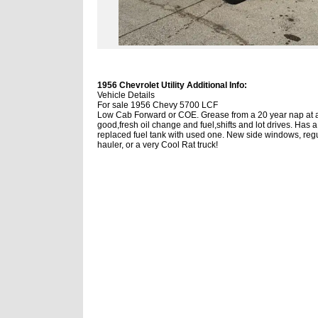
1956 Chevrolet Utility Additional Info:
Vehicle Details
For sale 1956 Chevy 5700 LCF
Low Cab Forward or COE. Grease from a 20 year nap at
good,fresh oil change and fuel,shifts and lot drives. Has a
replaced fuel tank with used one. New side windows, regul
hauler, or a very Cool Rat truck!