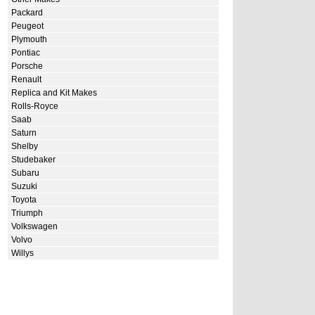
Packard
Peugeot
Plymouth
Pontiac
Porsche
Renault
Replica and Kit Makes
Rolls-Royce
Saab
Saturn
Shelby
Studebaker
Subaru
Suzuki
Toyota
Triumph
Volkswagen
Volvo
Willys