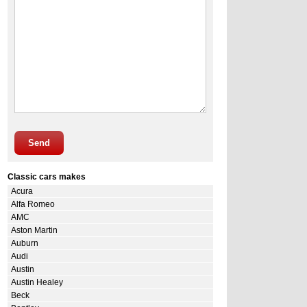
Send
Classic cars makes
Acura
Alfa Romeo
AMC
Aston Martin
Auburn
Audi
Austin
Austin Healey
Beck