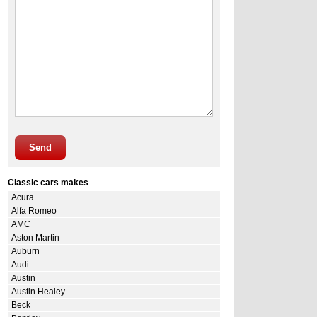
Send
Classic cars makes
Acura
Alfa Romeo
AMC
Aston Martin
Auburn
Audi
Austin
Austin Healey
Beck