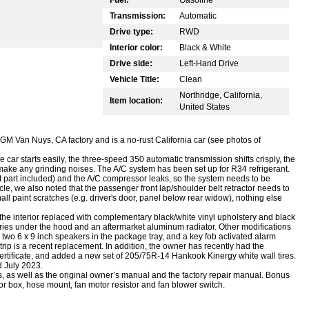
Transmission:
Automatic
Drive type:
RWD
Interior color:
Black & White
Drive side:
Left-Hand Drive
Vehicle Title:
Clean
Northridge, California,
Item location:
United States
e GM Van Nuys, CA factory and is a no-rust California car (see photos of
he car starts easily, the three-speed 350 automatic transmission shifts crisply, the
ake any grinding noises. The A/C system has been set up for R34 refrigerant.
 part included) and the A/C compressor leaks, so the system needs to be
cle, we also noted that the passenger front lap/shoulder belt retractor needs to
ll paint scratches (e.g. driver's door, panel below rear widow), nothing else
the interior replaced with complementary black/white vinyl upholstery and black
es under the hood and an aftermarket aluminum radiator. Other modifications
 two 6 x 9 inch speakers in the package tray, and a key fob activated alarm
trip is a recent replacement. In addition, the owner has recently had the
ertificate, and added a new set of 205/75R-14 Hankook Kinergy white wall tires.
d July 2023.
, as well as the original owner’s manual and the factory repair manual. Bonus
or box, hose mount, fan motor resistor and fan blower switch.