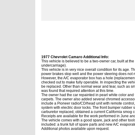
1977 Chevrolet Camaro Additional Info:
This vehicle is believed to be a two-owner car, built at th
undercarriage).
This vehicle is in very nice
overall
condition for its age. T
power brakes stop well and the power steering does not m
However, the A/C evaporator box has a hole (replacement
checked out to make fully operable. In inspecting the vehi
be replaced. Other than normal wear and tear, such as sma
was found that required attention at this time.
The owner had the car repainted in pearl white color and 
carpets. The owner also added several chromed accessori
include a Pioneer radio/CD/head unit with remote control,
system with electric door locks. The front bumper rubber s
carburetor replaced, obtained a current California smog c
Receipts are available for the work performed in June an
The vehicle comes with a good spare, jack and other tools
included: a trunk full of spare parts and new A/C evaporat
Additional photos available upon request.