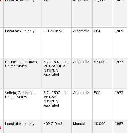
s
Local pick-up only
V8
Automatic
11,352
1967
Local pick-up only
511 cu in V8
Automatic
384
1969
Council Bluffs, Iowa,
5.7L 350Cu. In.
Automatic
97,000
1977
United States
V8 GAS OHV
Naturally
Aspirated
Vallejo, California,
5.7L 350Cu. In.
Automatic
500
1972
United States
V8 GAS
Naturally
Aspirated
Local pick-up only
402 CID V8
Manual
10,000
1967
8