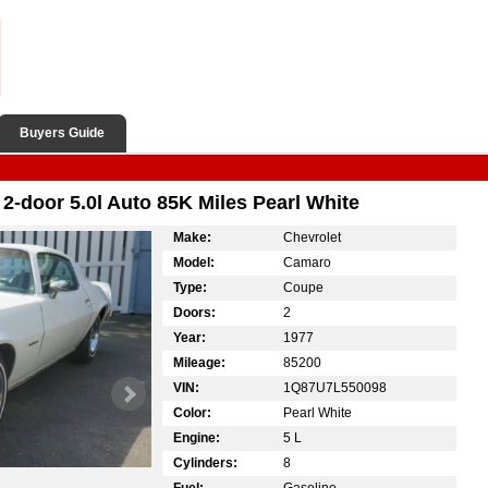
Buyers Guide
-door 5.0l Auto 85K Miles Pearl White
Make:
Chevrolet
Model:
Camaro
Type:
Coupe
Doors:
2
Year:
1977
Mileage:
85200
VIN:
1Q87U7L550098
Color:
Pearl White
Engine:
5 L
Cylinders:
8
Fuel:
Gasoline