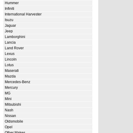
Hummer
Infiniti
International Harvester
Isuzu
Jaguar
Jeep
Lamborghini
Lancia
Land Rover
Lexus
Lincoln
Lotus
Maserati
Mazda
Mercedes-Benz
Mercury
MG
Mini
Mitsubishi
Nash
Nissan
Oldsmobile
Opel
Other Makes