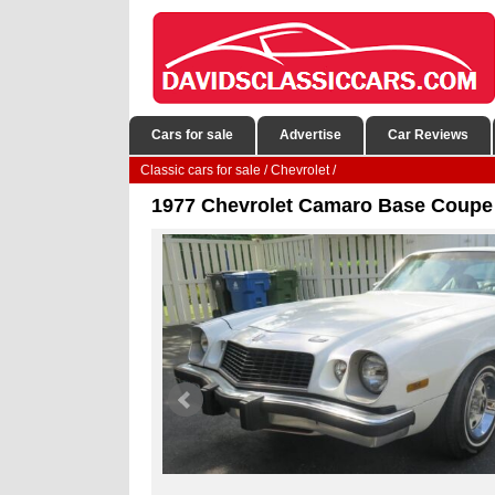
Cars for sale
Advertise
Car Reviews
Classic cars for sale
/
Chevrolet
/
1977 Chevrolet Camaro Base Coupe 2