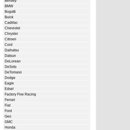
Bentley
BMW
Bugatti
Buick
Cadillac
Chevrolet
Chrysler
Citroen
Cord
Daihatsu
Datsun
DeLorean
DeSoto
DeTomaso
Dodge
Eagle
Edsel
Factory Five Racing
Ferrari
Fiat
Ford
Geo
GMC
Honda