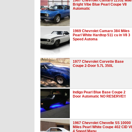
1967 Chevrolet Camaro 11352 Mile
Bright Vibe Blue Pearl Coupe V8
Automatic
1969 Chevrolet Camaro 384 Miles
Pearl White Hardtop 511 cu in V8 3
Speed Automa
1977 Chevrolet Corvette Base
Coupe 2-Door 5.7L 350L
Indigo Pearl Blue Base Coupe 2
Door Automatic NO RESERVE!!
1967 Chevrolet Chevelle SS 10000
Miles Pearl White Coupe 402 CID V
4 Speed Manu