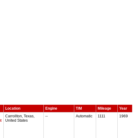
Location
Engine
T/M
Mileage
Year
Carrollton, Texas,
--
Automatic
1111
1969
t
United States