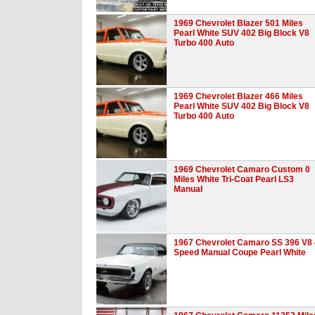
1969 Chevrolet Blazer 501 Miles
Pearl White SUV 402 Big Block V8
Turbo 400 Auto
1969 Chevrolet Blazer 466 Miles
Pearl White SUV 402 Big Block V8
Turbo 400 Auto
1969 Chevrolet Camaro Custom 0
Miles White Tri-Coat Pearl LS3
Manual
1967 Chevrolet Camaro SS 396 V8 
Speed Manual Coupe Pearl White