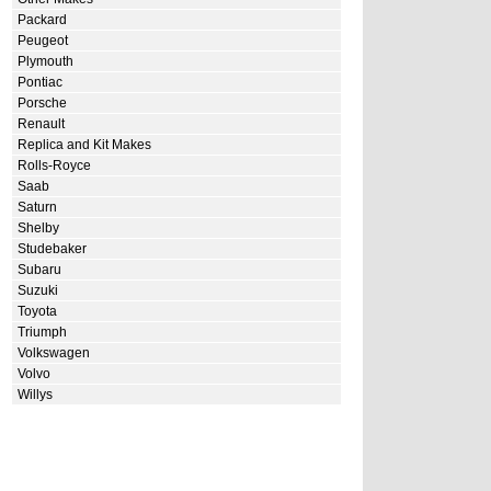
Packard
Peugeot
Plymouth
Pontiac
Porsche
Renault
Replica and Kit Makes
Rolls-Royce
Saab
Saturn
Shelby
Studebaker
Subaru
Suzuki
Toyota
Triumph
Volkswagen
Volvo
Willys