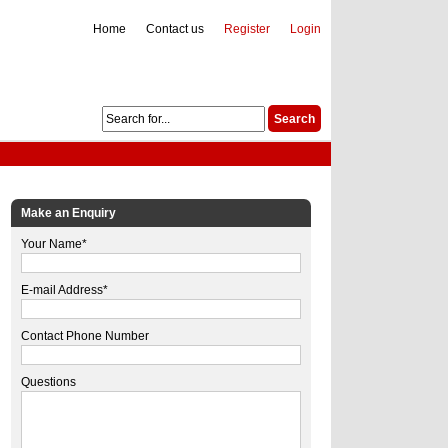
Home
Contact us
Register
Login
Make an Enquiry
Your Name*
E-mail Address*
Contact Phone Number
Questions