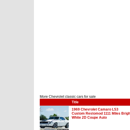
More Chevrolet classic cars for sale
Title
1969 Chevrolet Camaro LS3
Custom Restomod 1111 Miles Brigh
White 2D Coupe Auto