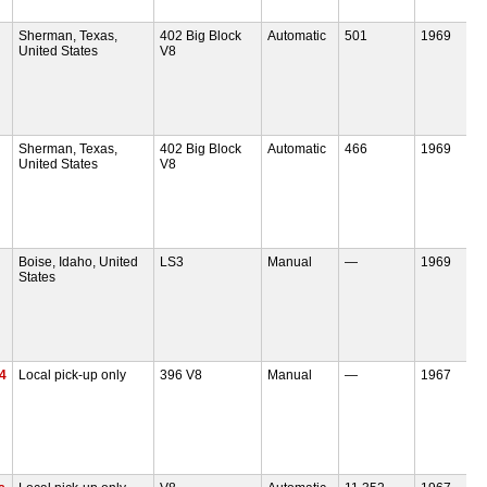
Sherman, Texas,
402 Big Block
Automatic
501
1969
United States
V8
Sherman, Texas,
402 Big Block
Automatic
466
1969
United States
V8
Boise, Idaho, United
LS3
Manual
—
1969
States
4
Local pick-up only
396 V8
Manual
—
1967