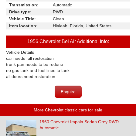
Transmission:
Automatic
Drive type:
RWD
Vehicle Title:
Clean
Item location:
Hialeah, Florida, United States
1956 Chevrolet Bel Air Additional Info:
Vehicle Details
car needs full restoration
trunk pan needs to be redone
no gas tank and fuel lines to tank
all doors need restoration
Enquire
More Chevrolet classic cars for sale
1960 Chevrolet Impala Sedan Grey RWD
Automatic