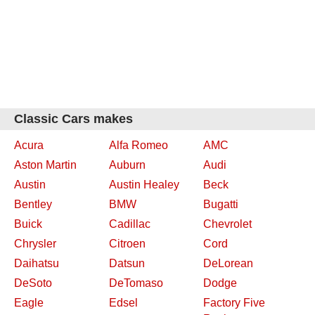
Classic Cars makes
Acura
Alfa Romeo
AMC
Aston Martin
Auburn
Audi
Austin
Austin Healey
Beck
Bentley
BMW
Bugatti
Buick
Cadillac
Chevrolet
Chrysler
Citroen
Cord
Daihatsu
Datsun
DeLorean
DeSoto
DeTomaso
Dodge
Eagle
Edsel
Factory Five