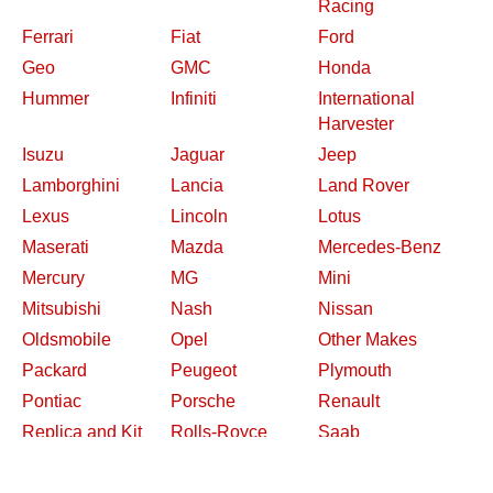
Racing
Ferrari
Fiat
Ford
Geo
GMC
Honda
Hummer
Infiniti
International
Harvester
Isuzu
Jaguar
Jeep
Lamborghini
Lancia
Land Rover
Lexus
Lincoln
Lotus
Maserati
Mazda
Mercedes-Benz
Mercury
MG
Mini
Mitsubishi
Nash
Nissan
Oldsmobile
Opel
Other Makes
Packard
Peugeot
Plymouth
Pontiac
Porsche
Renault
Replica and Kit
Rolls-Royce
Saab
Makes
Saleen
Saturn