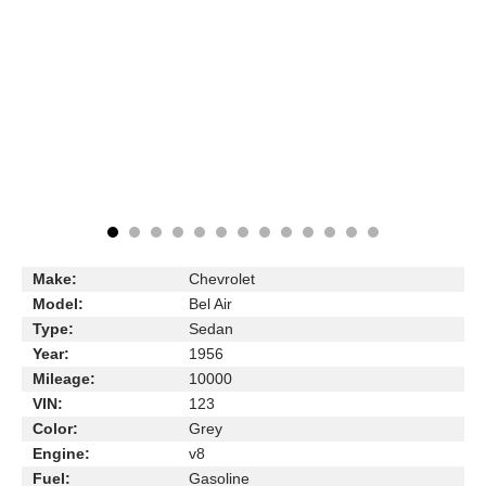
Make:
Chevrolet
Model:
Bel Air
Type:
Sedan
Year:
1956
Mileage:
10000
VIN:
123
Color:
Grey
Engine:
v8
Fuel:
Gasoline