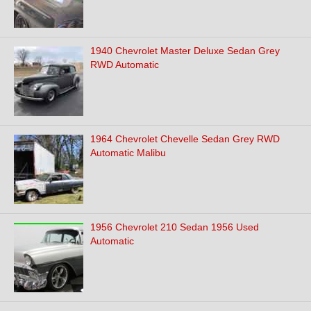
1940 Chevrolet Master Deluxe Sedan Grey
RWD Automatic
1964 Chevrolet Chevelle Sedan Grey RWD
Automatic Malibu
1956 Chevrolet 210 Sedan 1956 Used
Automatic