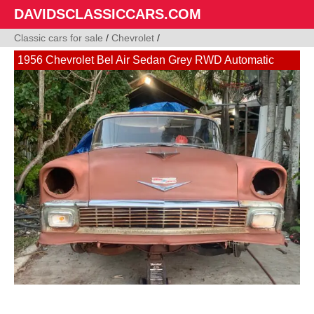
DAVIDSCLASSICCARS.COM
Classic cars for sale
/
Chevrolet
/
1956 Chevrolet Bel Air Sedan Grey RWD Automatic