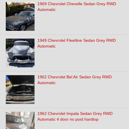
1969 Chevrolet Chevelle Sedan Grey RWD
Automatic
1949 Chevrolet Fleetline Sedan Grey RWD
Automatic
1962 Chevrolet Bel Air Sedan Grey RWD
Automatic
1962 Chevrolet Impala Sedan Grey RWD
Automatic 4 door no post hardtop