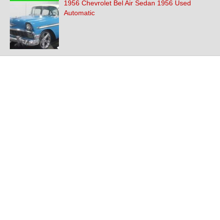
1956 Chevrolet Bel Air Sedan 1956 Used
Automatic