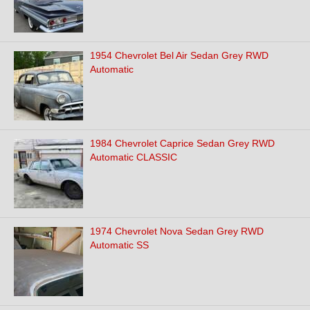
1954 Chevrolet Bel Air Sedan Grey RWD
Automatic
1984 Chevrolet Caprice Sedan Grey RWD
Automatic CLASSIC
1974 Chevrolet Nova Sedan Grey RWD
Automatic SS