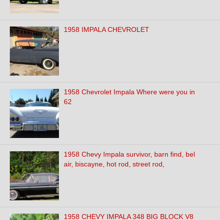
1958 IMPALA CHEVROLET
1958 Chevrolet Impala Where were you in
62
1958 Chevy Impala survivor, barn find, bel
air, biscayne, hot rod, street rod,
1958 CHEVY IMPALA 348 BIG BLOCK V8