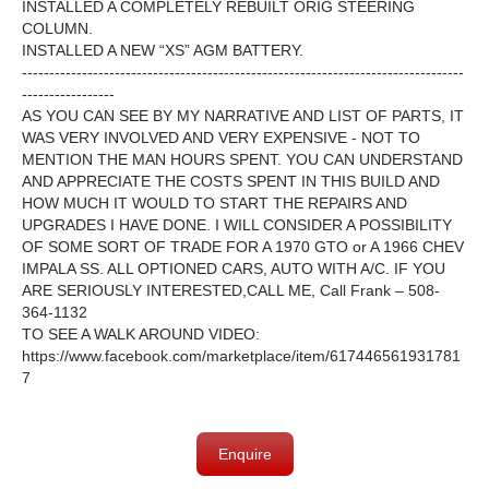
INSTALLED A COMPLETELY REBUILT ORIG STEERING
COLUMN.
INSTALLED A NEW “XS” AGM BATTERY.
---------------------------------------------------------------------------------
-----------------
AS YOU CAN SEE BY MY NARRATIVE AND LIST OF PARTS, IT
WAS VERY INVOLVED AND VERY EXPENSIVE - NOT TO
MENTION THE
MAN HOURS SPENT. YOU CAN UNDERSTAND
AND APPRECIATE THE COSTS SPENT IN THIS BUILD AND
HOW MUCH IT WOULD TO START THE REPAIRS AND
UPGRADES I HAVE DONE. I
WILL CONSIDER A POSSIBILITY
OF SOME SORT OF TRADE FOR A 1970 GTO or A 1966 CHEV
IMPALA SS. ALL OPTIONED CARS, AUTO WITH A/C. IF YOU
ARE SERIOUSLY INTERESTED,CALL ME, Call Frank – 508-
364-1132
TO SEE A WALK AROUND VIDEO:
https://www.facebook.com/marketplace/item/617446561931781
7
Enquire