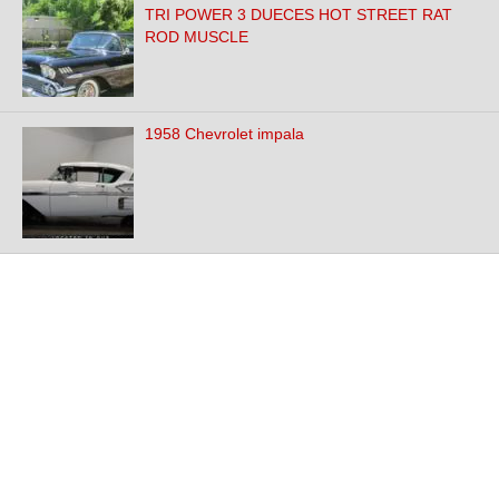
TRI POWER 3 DUECES HOT STREET RAT
ROD MUSCLE
1958 Chevrolet impala