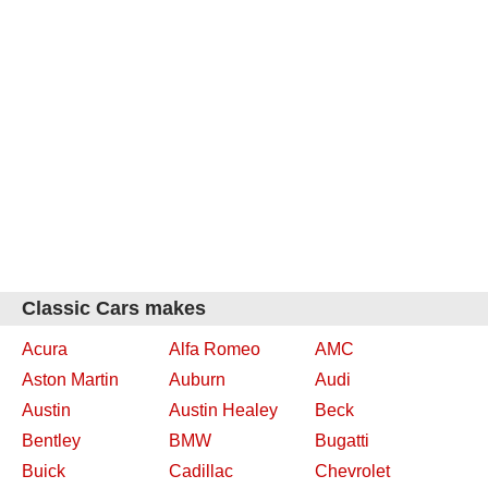
Classic Cars makes
Acura
Alfa Romeo
AMC
Aston Martin
Auburn
Audi
Austin
Austin Healey
Beck
Bentley
BMW
Bugatti
Buick
Cadillac
Chevrolet