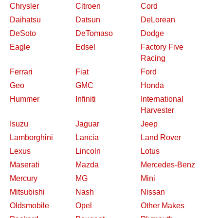
Chrysler
Citroen
Cord
Daihatsu
Datsun
DeLorean
DeSoto
DeTomaso
Dodge
Eagle
Edsel
Factory Five
Racing
Ferrari
Fiat
Ford
Geo
GMC
Honda
Hummer
Infiniti
International
Harvester
Isuzu
Jaguar
Jeep
Lamborghini
Lancia
Land Rover
Lexus
Lincoln
Lotus
Maserati
Mazda
Mercedes-Benz
Mercury
MG
Mini
Mitsubishi
Nash
Nissan
Oldsmobile
Opel
Other Makes