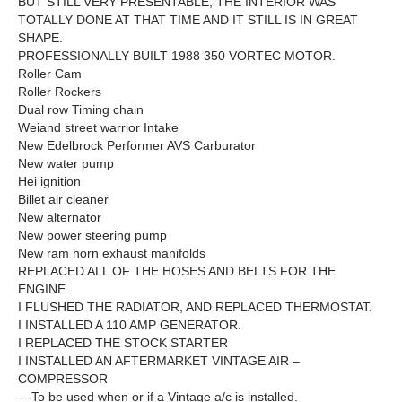
BUT STILL VERY PRESENTABLE, THE INTERIOR WAS
TOTALLY DONE AT THAT TIME AND IT STILL IS IN GREAT
SHAPE.
PROFESSIONALLY BUILT 1988 350 VORTEC MOTOR.
Roller Cam
Roller Rockers
Dual row Timing chain
Weiand street warrior Intake
New Edelbrock Performer AVS Carburator
New water pump
Hei ignition
Billet air cleaner
New alternator
New power steering pump
New ram horn exhaust manifolds
REPLACED ALL OF THE HOSES AND BELTS FOR THE
ENGINE.
I FLUSHED THE RADIATOR, AND REPLACED THERMOSTAT.
I INSTALLED A 110 AMP GENERATOR.
I REPLACED THE STOCK STARTER
I INSTALLED AN AFTERMARKET VINTAGE AIR –
COMPRESSOR
---To be used when or if a Vintage a/c is installed.