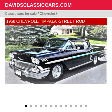
DAVIDSCLASSICCARS.COM
Classic cars for sale
/
Chevrolet
/
1958 CHEVROLET IMPALA -STREET ROD