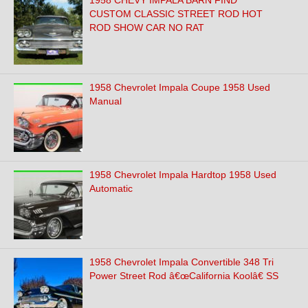
1958 CHEVY IMPALA BARN FIND
CUSTOM CLASSIC STREET ROD HOT
ROD SHOW CAR NO RAT
1958 Chevrolet Impala Coupe 1958 Used
Manual
1958 Chevrolet Impala Hardtop 1958 Used
Automatic
1958 Chevrolet Impala Convertible 348 Tri
Power Street Rod â€œCalifornia Koolâ€ SS