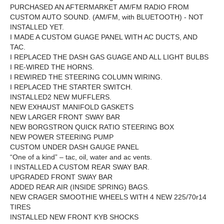
PURCHASED AN AFTERMARKET AM/FM RADIO FROM
CUSTOM AUTO SOUND. (AM/FM, with BLUETOOTH) - NOT
INSTALLED YET.
I MADE A CUSTOM GUAGE PANEL WITH AC DUCTS, AND
TAC.
I REPLACED THE DASH GAS GUAGE AND ALL LIGHT BULBS
I RE-WIRED THE HORNS.
I REWIRED THE STEERING COLUMN WIRING.
I REPLACED THE STARTER SWITCH.
INSTALLED2 NEW MUFFLERS.
NEW EXHAUST MANIFOLD GASKETS
NEW LARGER FRONT SWAY BAR
NEW BORGSTRON QUICK RATIO STEERING BOX
NEW POWER STEERING PUMP
CUSTOM UNDER DASH GAUGE PANEL
“One of a kind” – tac, oil, water and ac vents.
I INSTALLED A CUSTOM REAR SWAY BAR.
UPGRADED FRONT SWAY BAR
ADDED REAR AIR (INSIDE SPRING) BAGS.
NEW CRAGER SMOOTHIE WHEELS WITH 4 NEW 225/70r14
TIRES
INSTALLED NEW FRONT KYB SHOCKS