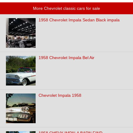
More Chevrolet classic cars for sale
1958 Chevrolet Impala Sedan Black impala
1958 Chevrolet Impala Bel Air
Chevrolet Impala 1958