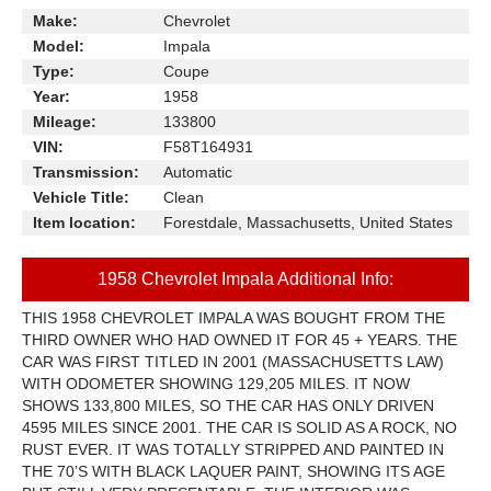
Make:
Chevrolet
Model:
Impala
Type:
Coupe
Year:
1958
Mileage:
133800
VIN:
F58T164931
Transmission:
Automatic
Vehicle Title:
Clean
Item location:
Forestdale, Massachusetts, United States
1958 Chevrolet Impala Additional Info:
THIS 1958 CHEVROLET IMPALA WAS BOUGHT FROM THE
THIRD OWNER WHO HAD OWNED IT FOR 45 + YEARS. THE
CAR WAS FIRST TITLED IN 2001 (MASSACHUSETTS LAW)
WITH ODOMETER SHOWING 129,205 MILES. IT NOW
SHOWS 133,800 MILES, SO THE CAR HAS ONLY DRIVEN
4595 MILES SINCE 2001. THE CAR IS SOLID AS A ROCK, NO
RUST EVER. IT WAS TOTALLY STRIPPED AND PAINTED IN
THE 70’S WITH BLACK LAQUER PAINT, SHOWING ITS AGE